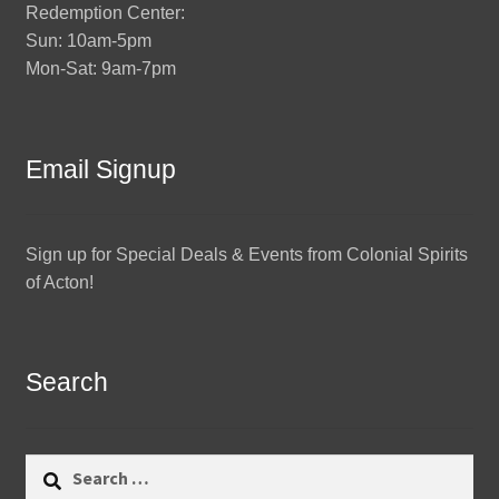
Redemption Center:
Sun: 10am-5pm
Mon-Sat: 9am-7pm
Email Signup
Sign up for Special Deals & Events from Colonial Spirits
of Acton!
Search
Search
for: