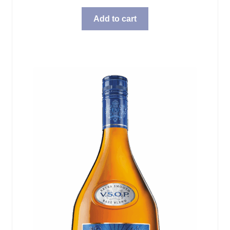
Add to cart