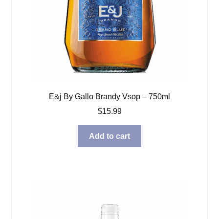
E&j By Gallo Brandy Vsop – 750ml
$
15.99
Add to cart