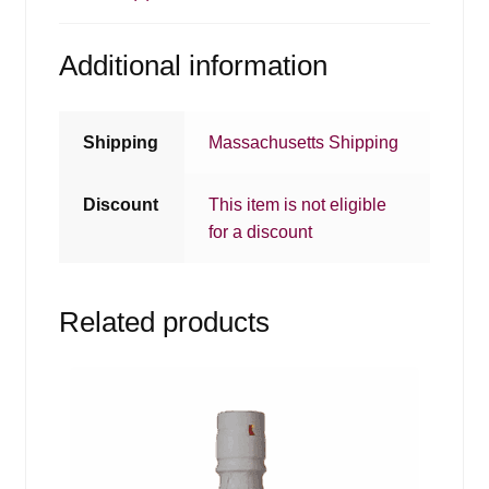
Additional information
Shipping
Massachusetts Shipping
Discount
This item is not eligible
for a discount
Related products