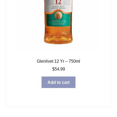
Glenlivet 12 Yr – 750ml
$
54.99
Add to cart