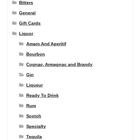
Bitters
General
Gift Cards
Liquor
Amaro And Aperitif
Bourbon
Cognac, Armagnac and Brandy
Gin
Liqueur
Ready To Drink
Rum
Scotch
Specialty
Tequila