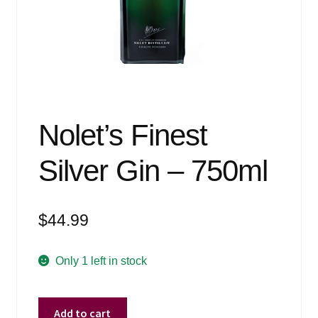
Events
Blog
About
Contact
Nolet’s Finest
Silver Gin – 750ml
$
44.99
Only 1 left in stock
Nolet's
Add to cart