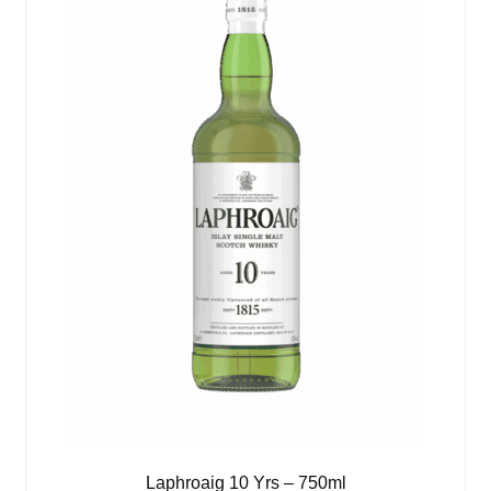
Laphroaig 10 Yrs – 750ml