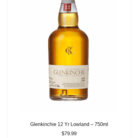
Glenkinchie 12 Yr Lowland – 750ml
$
79.99