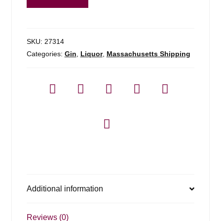
Finest
Silver
Gin
-
SKU:
27314
750ml
Categories:
Gin
,
Liquor
,
Massachusetts Shipping
quantity
Additional information
Reviews (0)