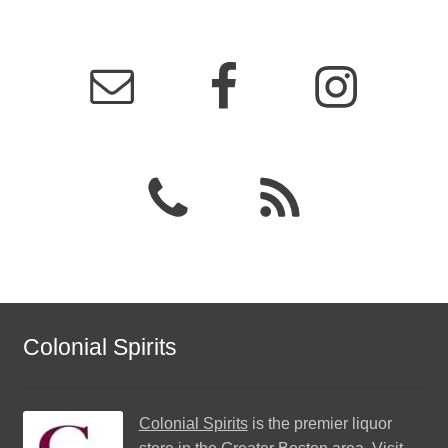
Colonial Spirits
Colonial Spirits
is the premier liquor