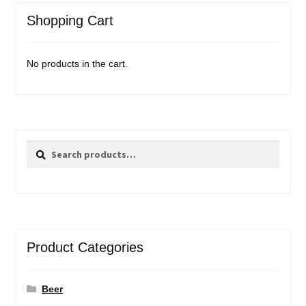
Shopping Cart
No products in the cart.
Search
Search
for:
Product Categories
Beer