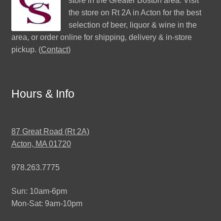
store in the Greater Boston area. Visit
the store on Rt 2A in Acton for the best
selection of beer, liquor & wine in the
area, or order online for shipping, delivery & in-store
pickup. (
Contact
)
Hours & Info
87 Great Road (Rt 2A)
Acton, MA 01720
978.263.7775
Sun: 10am-6pm
Mon-Sat: 9am-10pm