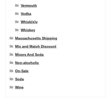
Vermouth
Vodka
Whisk(e)y
Whiskey
Massachusetts Shipping
Mix and Match Discount
Mixers And Soda
Non-alcoholic
On-Sale
Soda
Wine