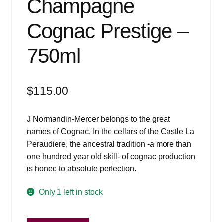
Champagne
Cognac Prestige –
750ml
$
115.00
J Normandin-Mercer belongs to the great
names of Cognac. In the cellars of the Castle La
Peraudiere, the ancestral tradition -a more than
one hundred year old skill- of cognac production
is honed to absolute perfection.
Only 1 left in stock