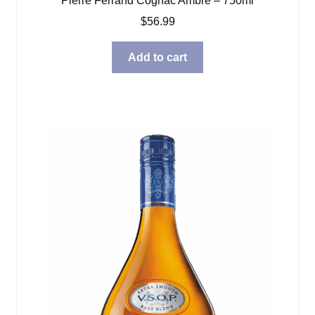
Pierre Ferrand Cognac Ambre – 750ml
$
56.99
Add to cart