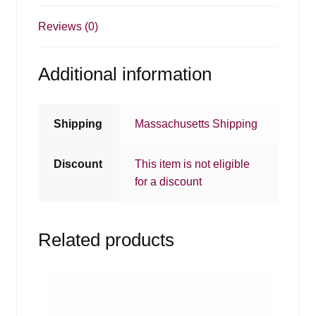
Reviews (0)
Additional information
Shipping
Massachusetts Shipping
Discount
This item is not eligible
for a discount
Related products