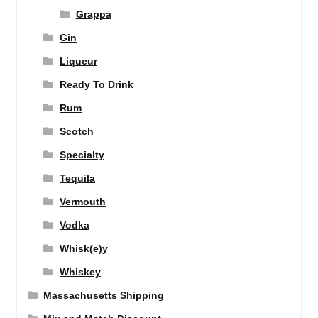
Grappa
Gin
Liqueur
Ready To Drink
Rum
Scotch
Specialty
Tequila
Vermouth
Vodka
Whisk(e)y
Whiskey
Massachusetts Shipping