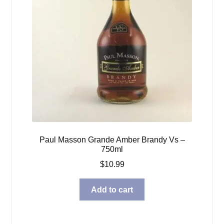
Paul Masson Grande Amber Brandy Vs –
750ml
$
10.99
Add to cart