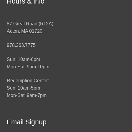
Hours & Info
87 Great Road (Rt 2A)
Acton, MA 01720
978.263.7775
Sun: 10am-6pm
Mon-Sat: 9am-10pm
Redemption Center:
Sun: 10am-5pm
Mon-Sat: 9am-7pm
Email Signup