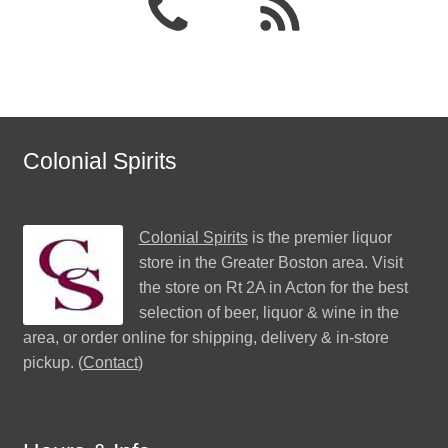
Colonial Spirits
Colonial Spirits
is the premier liquor
store in the Greater Boston area. Visit
the store on Rt 2A in Acton for the best
selection of beer, liquor & wine in the
area, or order online for shipping, delivery & in-store
pickup. (
Contact
)