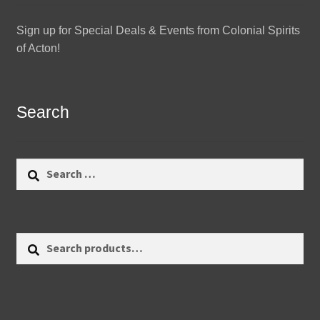
Sign up for Special Deals & Events from Colonial Spirits
of Acton!
Search
Search
for:
Search
Search
for: