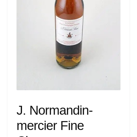
Events
Blog
About
Contact
J. Normandin-
mercier Fine