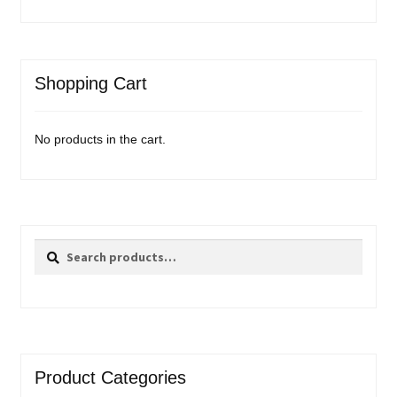
Shopping Cart
No products in the cart.
Search
Search
for:
Product Categories