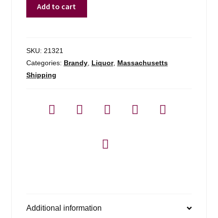
J.
Add to cart
Normandin-
mercier
Fine
Champagne
SKU:
21321
Cognac
Categories:
Brandy
,
Liquor
,
Massachusetts
Prestige
Shipping
-
750ml
quantity
Additional information