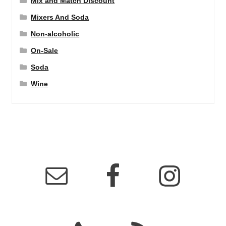
Mix and Match Discount
Mixers And Soda
Non-alcoholic
On-Sale
Soda
Wine