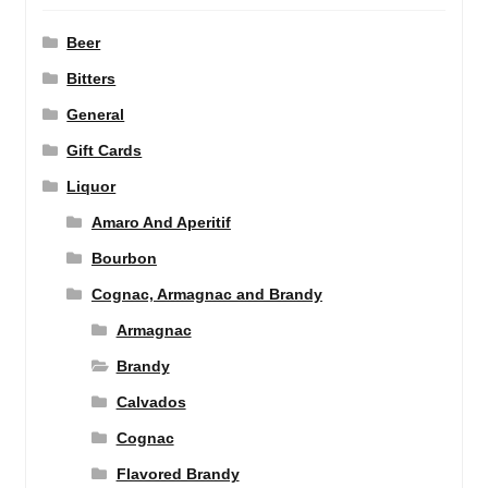
Beer
Bitters
General
Gift Cards
Liquor
Amaro And Aperitif
Bourbon
Cognac, Armagnac and Brandy
Armagnac
Brandy
Calvados
Cognac
Flavored Brandy