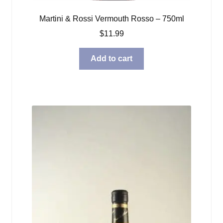
Martini & Rossi Vermouth Rosso – 750ml
$
11.99
Add to cart