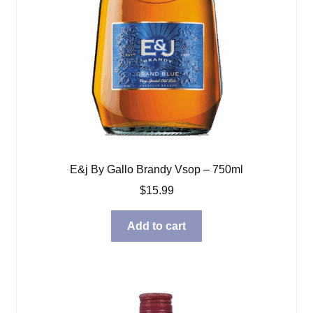
E&j By Gallo Brandy Vsop – 750ml
$
15.99
Add to cart