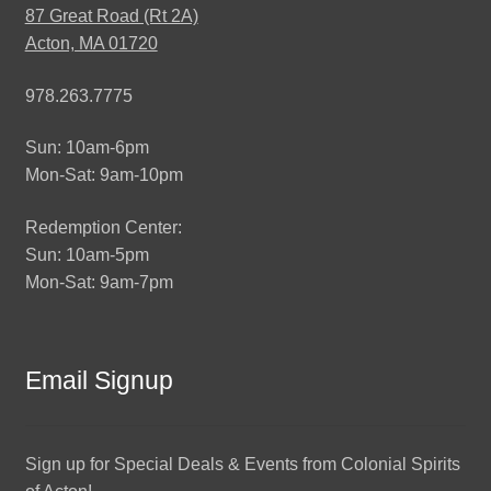
87 Great Road (Rt 2A)
Acton, MA 01720
978.263.7775
Sun: 10am-6pm
Mon-Sat: 9am-10pm
Redemption Center:
Sun: 10am-5pm
Mon-Sat: 9am-7pm
Email Signup
Sign up for Special Deals & Events from Colonial Spirits