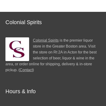
Colonial Spirits
Colonial Spirits
is the premier liquor
store in the Greater Boston area. Visit
the store on Rt 2A in Acton for the best
selection of beer, liquor & wine in the
area, or order online for shipping, delivery & in-store
pickup. (
Contact
)
Hours & Info