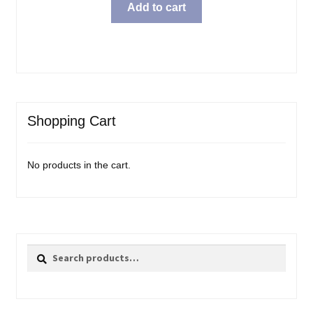
was:
is:
Add to cart
$69.99.
$57.98.
Shopping Cart
No products in the cart.
Search
Search
for: