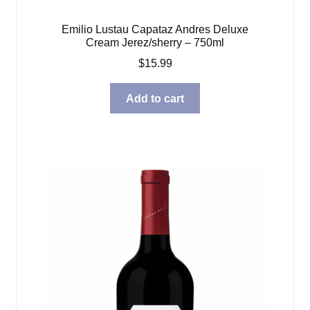
Emilio Lustau Capataz Andres Deluxe
Cream Jerez/sherry – 750ml
$
15.99
Add to cart