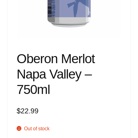
Events
Blog
About
Contact
Oberon Merlot
Napa Valley –
750ml
$
22.99
Out of stock