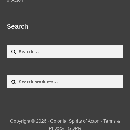
of Acton!
Search
Search
for:
Search
Search
for:
Copyright © 2026 · Colonial Spirits of Acton ·
Terms &
Privacy
·
GDPR