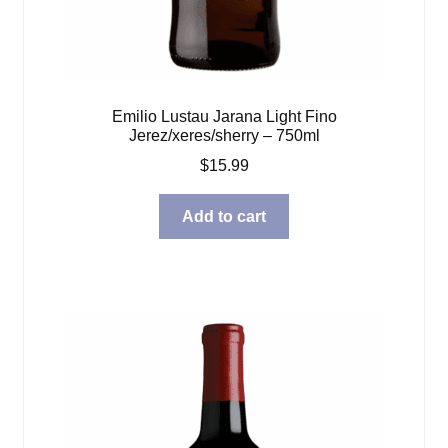
Emilio Lustau Jarana Light Fino
Jerez/xeres/sherry – 750ml
$
15.99
Add to cart