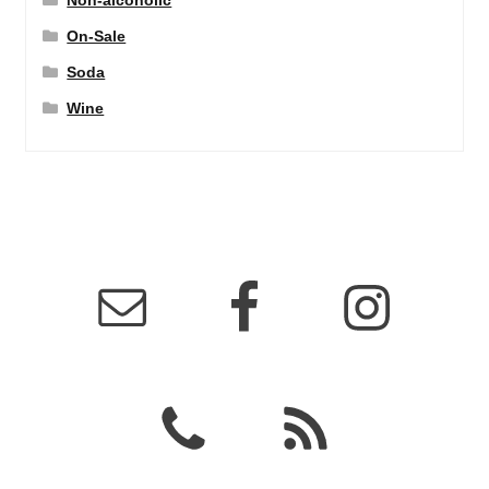
Non-alcoholic
On-Sale
Soda
Wine