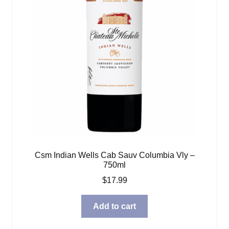
Csm Indian Wells Cab Sauv Columbia Vly –
750ml
$
17.99
Add to cart