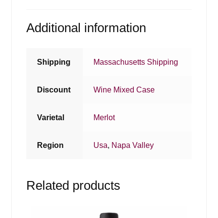
Additional information
Shipping
Massachusetts Shipping
Discount
Wine Mixed Case
Varietal
Merlot
Region
Usa
,
Napa Valley
Related products