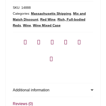
SKU:
14888
Categories:
Massachusetts Shipping
,
Mix and
Match Discount
,
Red Wine
,
Rich, Full-bodied
Reds
,
Wine
,
Wine Mixed Case
Additional information
Reviews (0)