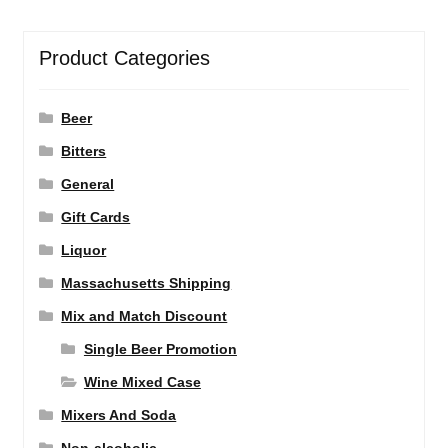
Product Categories
Beer
Bitters
General
Gift Cards
Liquor
Massachusetts Shipping
Mix and Match Discount
Single Beer Promotion
Wine Mixed Case
Mixers And Soda