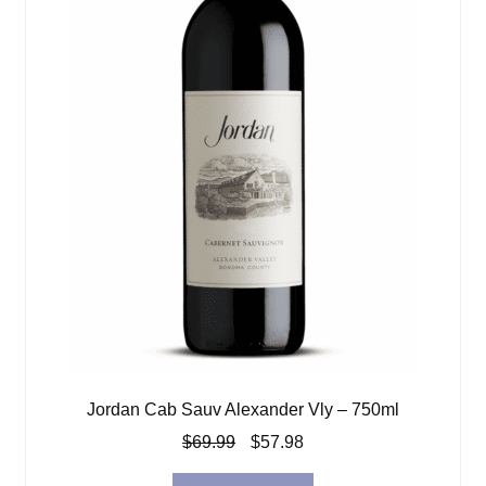
Jordan Cab Sauv Alexander Vly – 750ml
Original
Current
$
69.99
$
57.98
price
price