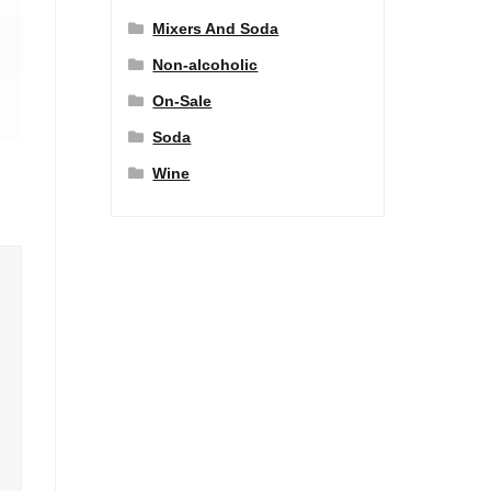
Mixers And Soda
Non-alcoholic
On-Sale
Soda
Wine