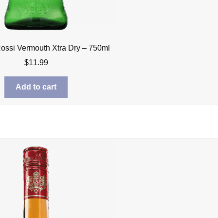
Rossi Vermouth Xtra Dry – 750ml
$
11.99
Add to cart