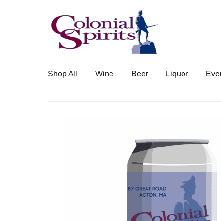
Skip
Skip
to
to
navigation
content
Shop All
Wine
Beer
Liquor
Eve