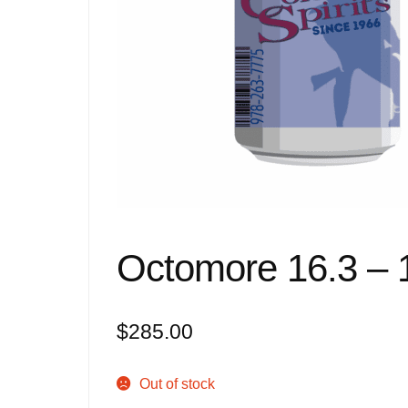
Octomore 16.3 – 
$
285.00
Out of stock