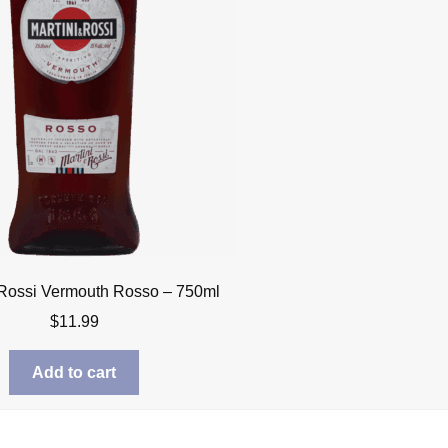
 Rossi Vermouth Rosso – 750ml
$
11.99
Add to cart