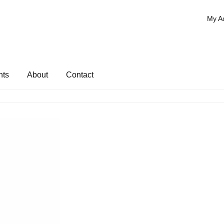
My A
nts
About
Contact