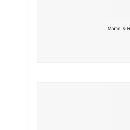
Martini & 