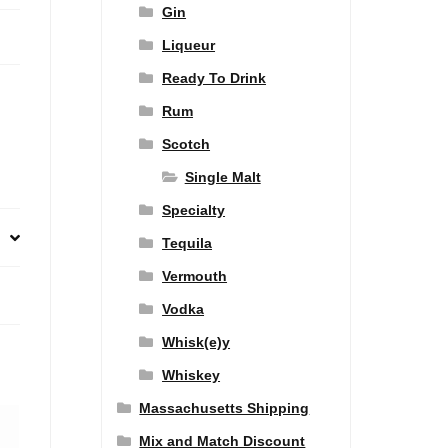
Gin
Liqueur
Ready To Drink
Rum
Scotch
Single Malt
Specialty
Tequila
Vermouth
Vodka
Whisk(e)y
Whiskey
Massachusetts Shipping
Mix and Match Discount