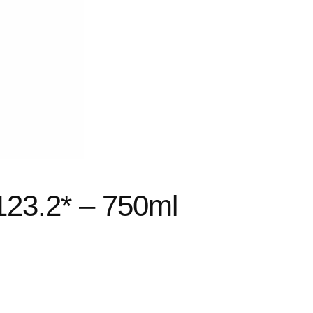
123.2* – 750ml