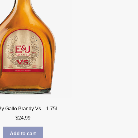
By Gallo Brandy Vs – 1.75l
$
24.99
Add to cart