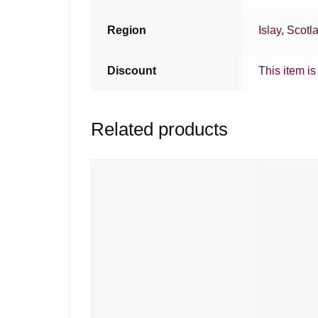
Region
Islay
,
Scotl
Discount
This item is
Related products