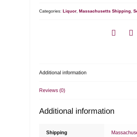
Categories:
Liquor
,
Massachusetts Shipping
,
S
Additional information
Reviews (0)
Additional information
Shipping
Massachuse