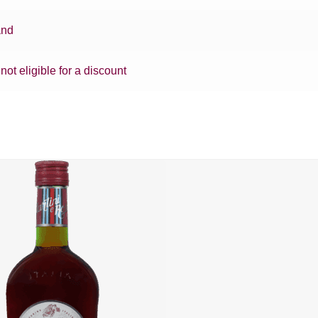
and
 not eligible for a discount