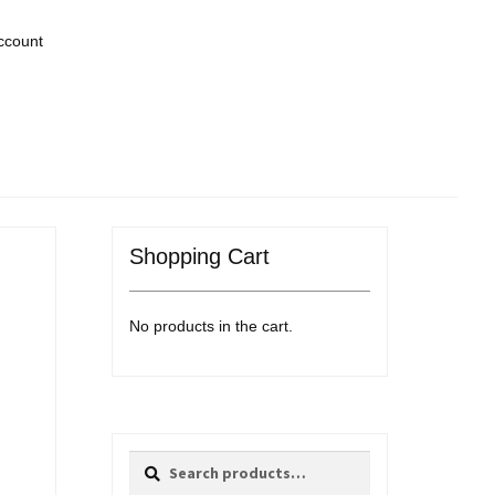
ccount
Shopping Cart
No products in the cart.
Search
Search
for: