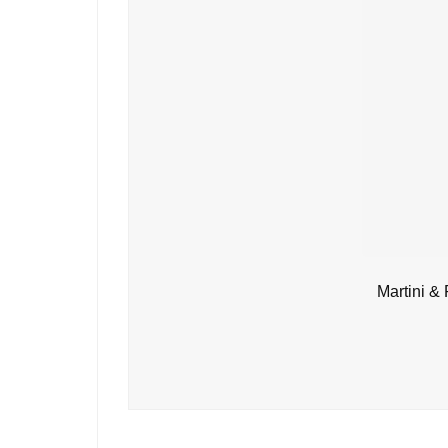
Martini &