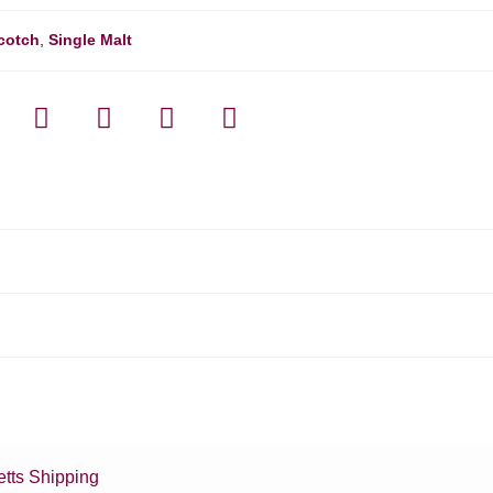
cotch
,
Single Malt
tts Shipping