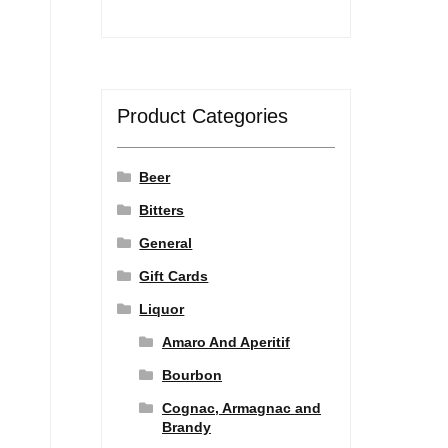
Product Categories
Beer
Bitters
General
Gift Cards
Liquor
Amaro And Aperitif
Bourbon
Cognac, Armagnac and
Brandy