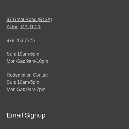
87 Great Road (Rt 2A)
Acton, MA 01720
978.263.7775
Sun: 10am-6pm
Mon-Sat: 9am-10pm
Redemption Center:
Sun: 10am-5pm
Mon-Sat: 9am-7pm
Email Signup