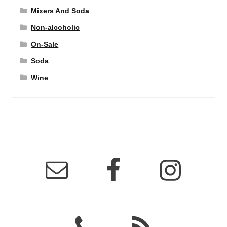
Mixers And Soda
Non-alcoholic
On-Sale
Soda
Wine