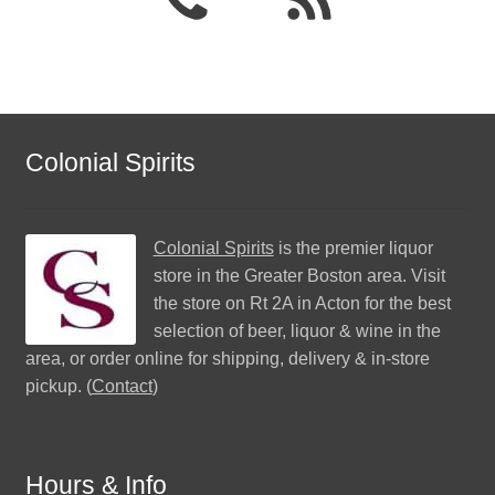
Colonial Spirits
Colonial Spirits
is the premier liquor
store in the Greater Boston area. Visit
the store on Rt 2A in Acton for the best
selection of beer, liquor & wine in the
area, or order online for shipping, delivery & in-store
pickup. (
Contact
)
Hours & Info