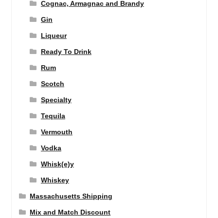
Cognac, Armagnac and Brandy
Gin
Liqueur
Ready To Drink
Rum
Scotch
Specialty
Tequila
Vermouth
Vodka
Whisk(e)y
Whiskey
Massachusetts Shipping
Mix and Match Discount