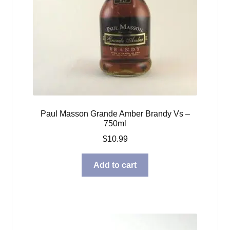
Paul Masson Grande Amber Brandy Vs –
750ml
$
10.99
Add to cart