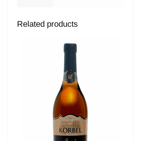
Related products