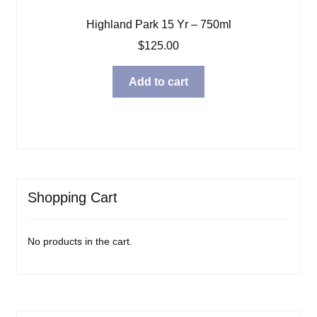
Highland Park 15 Yr – 750ml
$
125.00
Add to cart
Shopping Cart
No products in the cart.