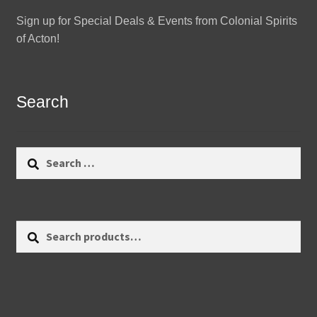
Sign up for Special Deals & Events from Colonial Spirits
of Acton!
Search
Search
for:
Search
Search
for: