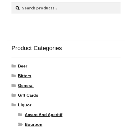
Search
Search
for:
Product Categories
Beer
Bitters
General
Gift Cards
Liquor
Amaro And Aperitif
Bourbon