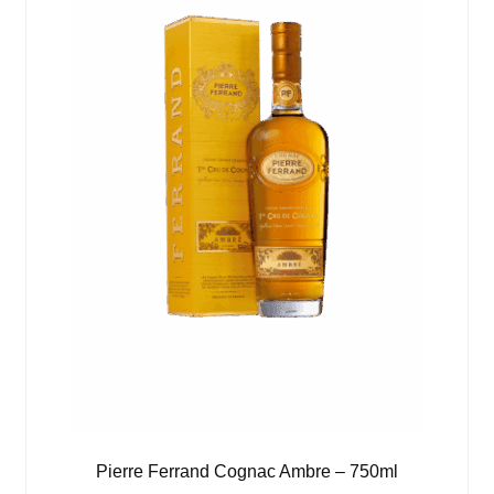
Pierre Ferrand Cognac Ambre – 750ml