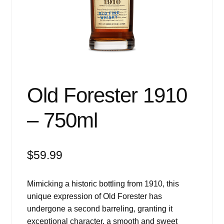
Events
Blog
About
Contact
Old Forester 1910
– 750ml
$
59.99
Mimicking a historic bottling from 1910, this
unique expression of Old Forester has
undergone a second barreling, granting it
exceptional character, a smooth and sweet