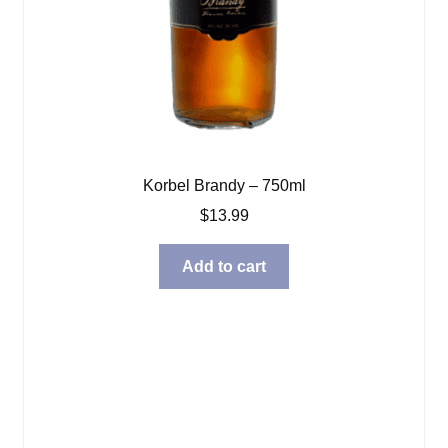
Korbel Brandy – 750ml
$
13.99
Add to cart