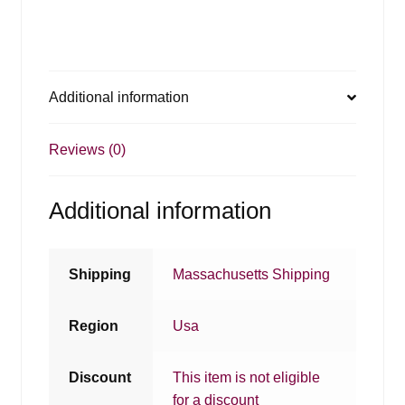
Additional information
Reviews (0)
Additional information
Shipping
Massachusetts Shipping
Region
Usa
Discount
This item is not eligible
for a discount