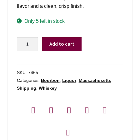
flavor and a clean, crisp finish.
Only 5 left in stock
Old
Add to cart
Forester
1910
-
750ml
SKU:
7465
quantity
Categories:
Bourbon
,
Liquor
,
Massachusetts
Shipping
,
Whiskey