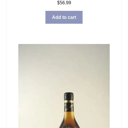
$
56.99
Add to cart