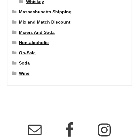
Whiskey
Massachusetts Shipping
Mix and Match Discount
Mixers And Soda
Non-alcoholic
On-Sale
Soda
Wine