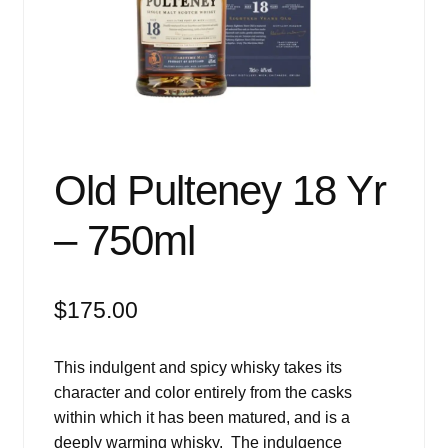
Events
Blog
About
Contact
Old Pulteney 18 Yr
– 750ml
$
175.00
This indulgent and spicy whisky takes its
character and color entirely from the casks
within which it has been matured, and is a
deeply warming whisky. The indulgence