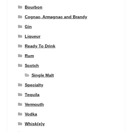
Bourbon
Cognac, Armagnac and Brandy
Gin
Liqueur
Ready To Drink
Rum
Scotch
Single Malt
Specialty
Tequila
Vermouth
Vodka
Whisk(e)y