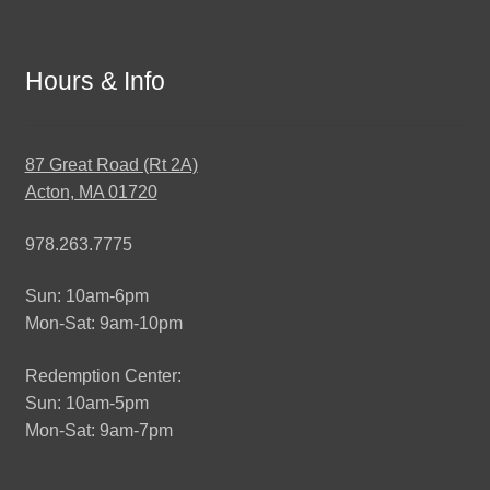
Hours & Info
87 Great Road (Rt 2A)
Acton, MA 01720
978.263.7775
Sun: 10am-6pm
Mon-Sat: 9am-10pm
Redemption Center:
Sun: 10am-5pm
Mon-Sat: 9am-7pm