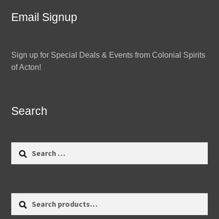
Email Signup
Sign up for Special Deals & Events from Colonial Spirits
of Acton!
Search
Search
for:
Search
Search
for: