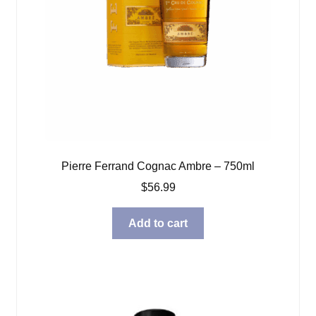
Pierre Ferrand Cognac Ambre – 750ml
$
56.99
Add to cart