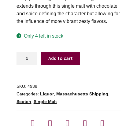
extends through this single malt with chocolate
and spice defining the character but allowing for
the influence of more vibrant zesty flavors.
Only 4 left in stock
Old
Add to cart
Pulteney
18
Yr
-
SKU:
4938
750ml
Categories:
Liquor
,
Massachusetts Shipping
,
quantity
Scotch
,
Single Malt