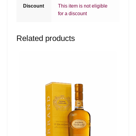
Discount
This item is not eligible
for a discount
Related products