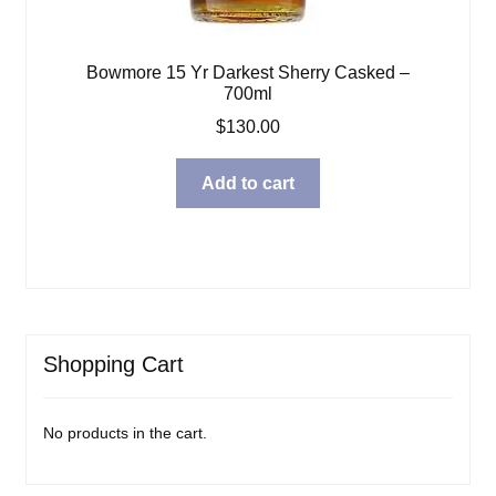
Bowmore 15 Yr Darkest Sherry Casked –
700ml
$
130.00
Add to cart
Shopping Cart
No products in the cart.