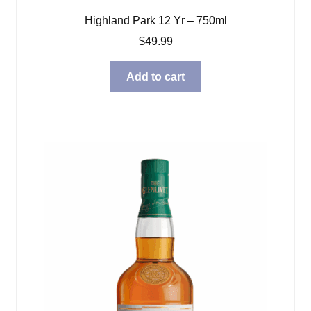
Highland Park 12 Yr – 750ml
$
49.99
Add to cart