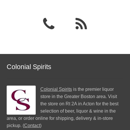
Colonial Spirits
Colonial Spirits
is the premier liquor
store in the Greater Boston area. Visit
the store on Rt 2A in Acton for the best
selection of beer, liquor & wine in the
area, or order online for shipping, delivery & in-store
pickup. (
Contact
)