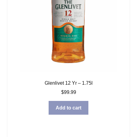
Glenlivet 12 Yr – 1.75l
$
99.99
Add to cart