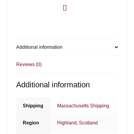
Additional information
Reviews (0)
Additional information
Shipping
Massachusetts Shipping
Region
Highland
,
Scotland