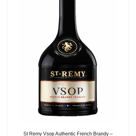
St Remy Vsop Authentic French Brandy –