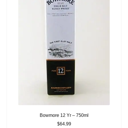
Bowmore 12 Yr – 750ml
$
64.99