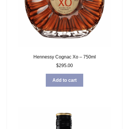
Hennessy Cognac Xo – 750ml
$
295.00
Add to cart