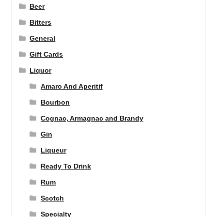
Beer
Bitters
General
Gift Cards
Liquor
Amaro And Aperitif
Bourbon
Cognac, Armagnac and Brandy
Gin
Liqueur
Ready To Drink
Rum
Scotch
Specialty