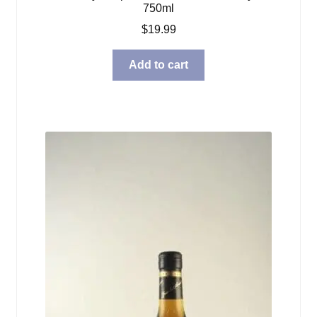
750ml
$
19.99
Add to cart