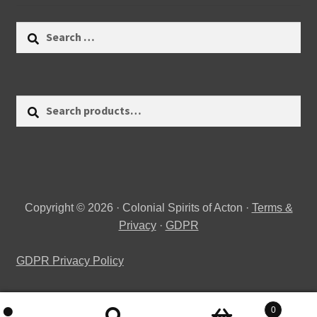
Search
for:
Search
Search
for:
Copyright © 2026 · Colonial Spirits of Acton ·
Terms &
Privacy
·
GDPR
GDPR Privacy Policy
0