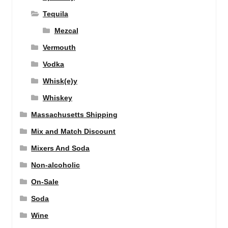
Tequila
Mezcal
Vermouth
Vodka
Whisk(e)y
Whiskey
Massachusetts Shipping
Mix and Match Discount
Mixers And Soda
Non-alcoholic
On-Sale
Soda
Wine