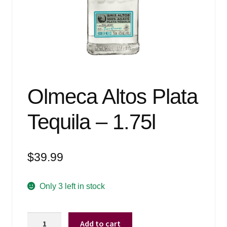
Events
Blog
About
Contact
Olmeca Altos Plata
Tequila – 1.75l
$
39.99
Only 3 left in stock
Olmeca
Add to cart