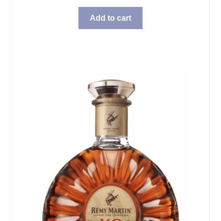
Add to cart