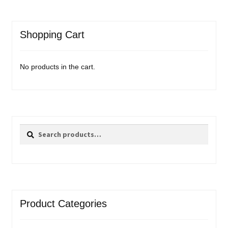
Shopping Cart
No products in the cart.
Search
Search
for:
Product Categories