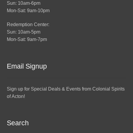
Sun: 10am-6pm
Mon-Sat: 9am-10pm
Redemption Center:
Sun: 10am-5pm
Mon-Sat: 9am-7pm
Email Signup
Sign up for Special Deals & Events from Colonial Spirits
of Acton!
Search