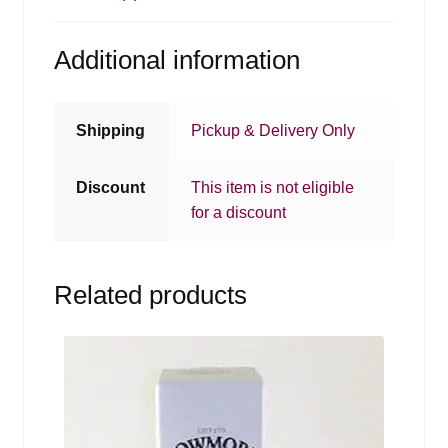
Additional information
Shipping
Pickup & Delivery Only
Discount
This item is not eligible
for a discount
Related products