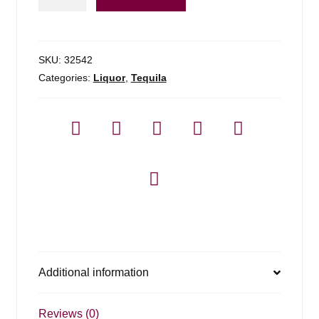
Altos
Plata
Tequila
-
SKU:
32542
1.75l
Categories:
Liquor
,
Tequila
quantity
Additional information
Reviews (0)