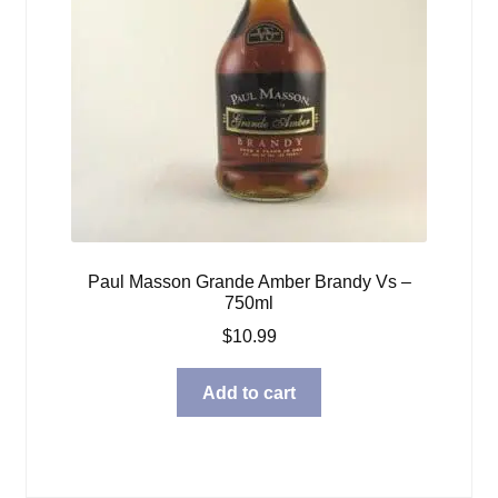
Paul Masson Grande Amber Brandy Vs –
750ml
$
10.99
Add to cart