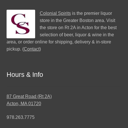
Colonial Spirits
is the premier liquor
store in the Greater Boston area. Visit
the store on Rt 2A in Acton for the best
selection of beer, liquor & wine in the
area, or order online for shipping, delivery & in-store
pickup. (
Contact
)
Hours & Info
87 Great Road (Rt 2A)
Acton, MA 01720
978.263.7775