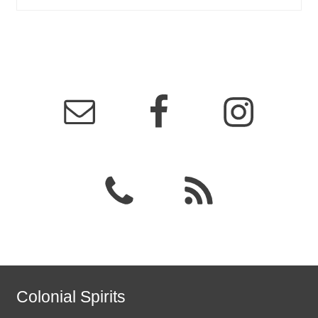
Colonial Spirits