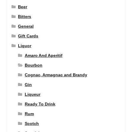
Beer
Bitters
General
Gift Cards
Liquor
Amaro And Aperitif
Bourbon
Cognac, Armagnac and Brandy
Gin
Liqueur
Ready To Drink
Rum
Scotch