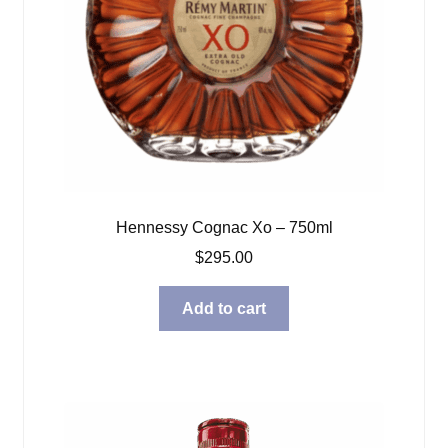
Hennessy Cognac Xo – 750ml
$
295.00
Add to cart