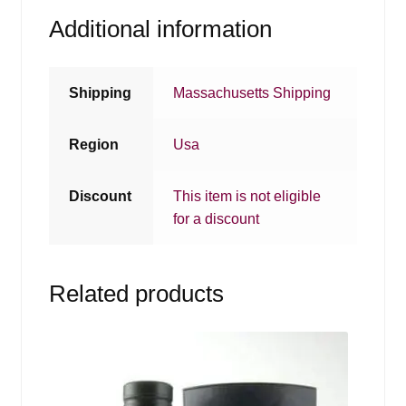
Additional information
Shipping
Massachusetts Shipping
Region
Usa
Discount
This item is not eligible
for a discount
Related products