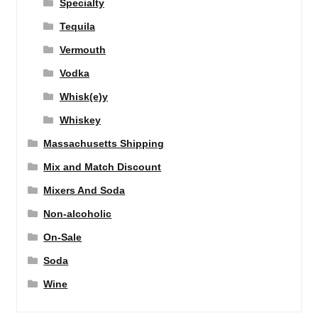
Specialty
Tequila
Vermouth
Vodka
Whisk(e)y
Whiskey
Massachusetts Shipping
Mix and Match Discount
Mixers And Soda
Non-alcoholic
On-Sale
Soda
Wine