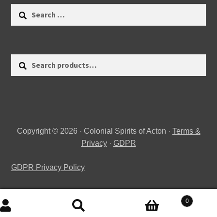
Search
for:
Search
Search
for:
Copyright © 2026 · Colonial Spirits of Acton ·
Terms &
Privacy
·
GDPR
GDPR Privacy Policy
0
Search
Search