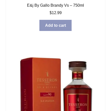
E&j By Gallo Brandy Vs – 750ml
$
12.99
Add to cart