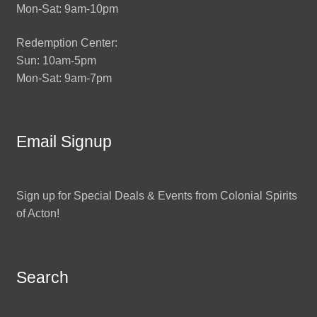
Mon-Sat: 9am-10pm
Redemption Center:
Sun: 10am-5pm
Mon-Sat: 9am-7pm
Email Signup
Sign up for Special Deals & Events from Colonial Spirits
of Acton!
Search