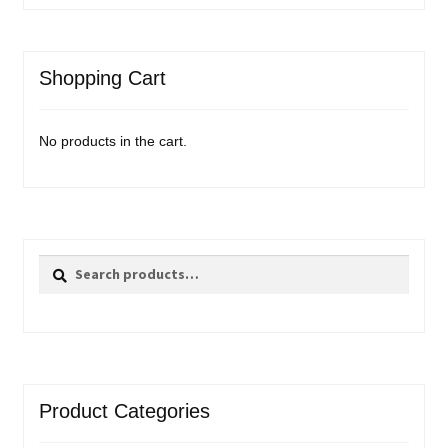
Shopping Cart
No products in the cart.
Search
Search
for:
Product Categories