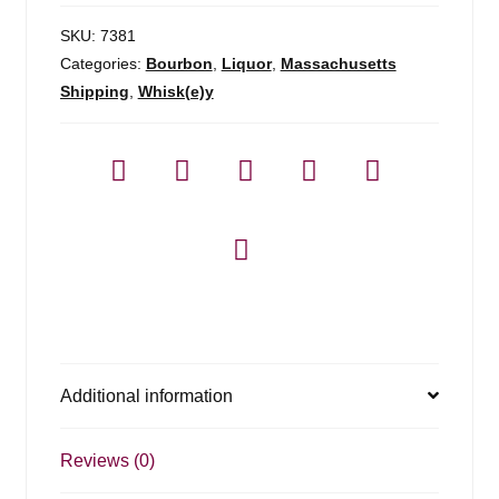
SKU:
7381
Categories:
Bourbon
,
Liquor
,
Massachusetts
Shipping
,
Whisk(e)y
Additional information
Reviews (0)