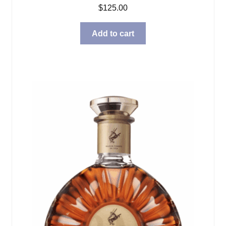
$
125.00
Add to cart