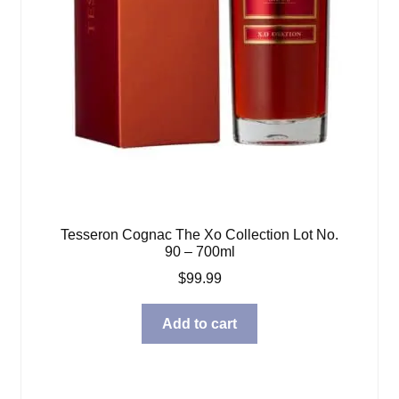
Tesseron Cognac The Xo Collection Lot No.
90 – 700ml
$
99.99
Add to cart