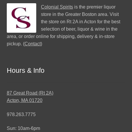
Colonial Spirits
is the premier liquor
store in the Greater Boston area. Visit
the store on Rt 2A in Acton for the best
selection of beer, liquor & wine in the
area, or order online for shipping, delivery & in-store
pickup. (
Contact
)
Hours & Info
87 Great Road (Rt 2A)
Acton, MA 01720
978.263.7775
Sun: 10am-6pm