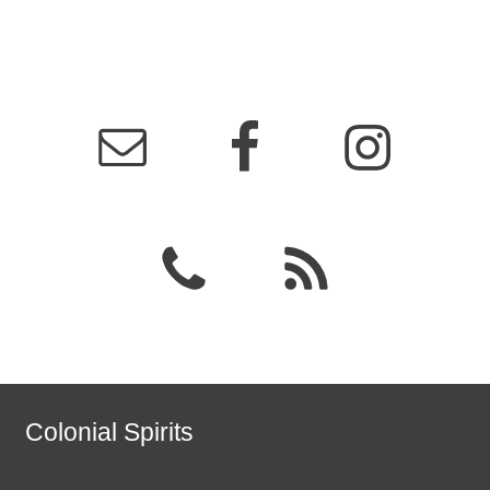
Colonial Spirits