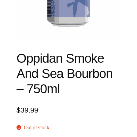
Events
Blog
About
Contact
Oppidan Smoke
And Sea Bourbon
– 750ml
$
39.99
Out of stock