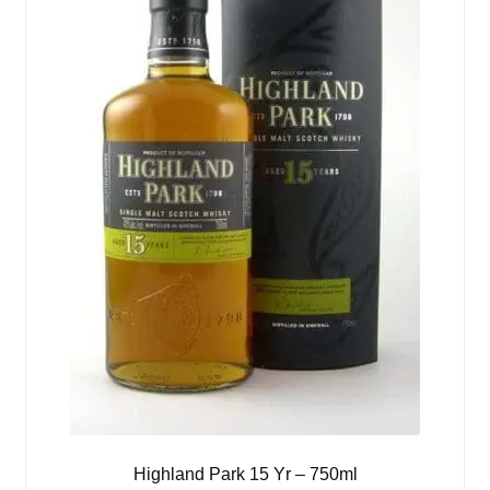
Highland Park 15 Yr – 750ml