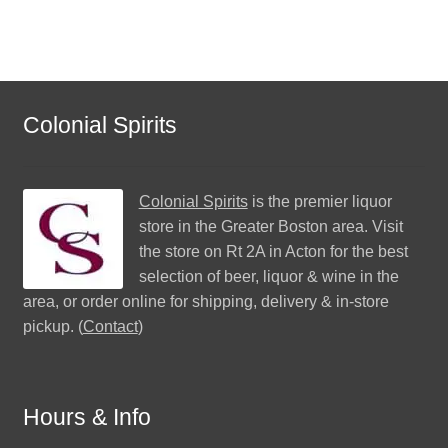
Colonial Spirits
Colonial Spirits
is the premier liquor
store in the Greater Boston area. Visit
the store on Rt 2A in Acton for the best
selection of beer, liquor & wine in the
area, or order online for shipping, delivery & in-store
pickup. (
Contact
)
Hours & Info