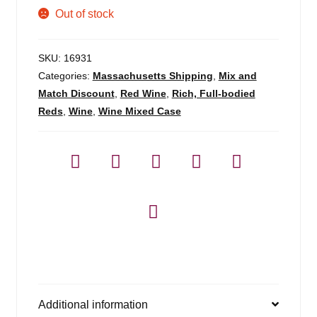
Out of stock
SKU:
16931
Categories:
Massachusetts Shipping
,
Mix and
Match Discount
,
Red Wine
,
Rich, Full-bodied
Reds
,
Wine
,
Wine Mixed Case
Additional information