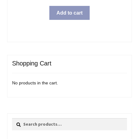
Add to cart
Shopping Cart
No products in the cart.
Search
Search
for: