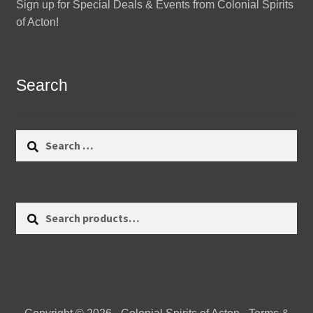
Sign up for Special Deals & Events from Colonial Spirits
of Acton!
Search
Search
for:
Search
Search
for: