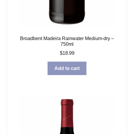
Broadbent Madeira Rainwater Medium-dry –
750ml
$
18.99
Add to cart