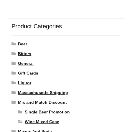
Product Categories
Beer
Bitters
General
Gift Cards
Liquor
Massachusetts Shipping
Mix and Match Discount
Single Beer Promotion
Wine Mixed Case
Mixers And Soda