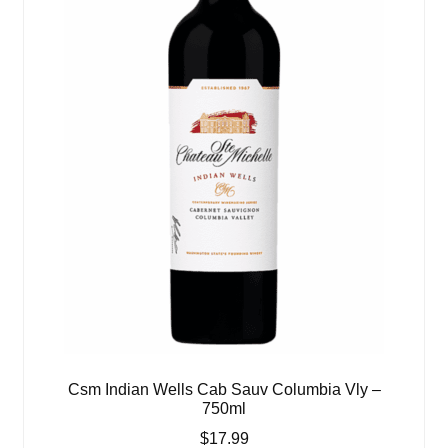
Csm Indian Wells Cab Sauv Columbia Vly –
750ml
$
17.99