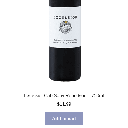
Excelsior Cab Sauv Robertson – 750ml
$
11.99
Add to cart