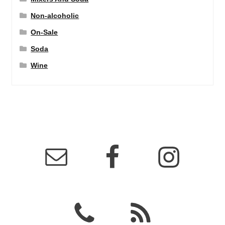
Non-alcoholic
On-Sale
Soda
Wine