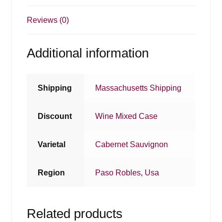
Reviews (0)
Additional information
Shipping
Massachusetts Shipping
Discount
Wine Mixed Case
Varietal
Cabernet Sauvignon
Region
Paso Robles
,
Usa
Related products