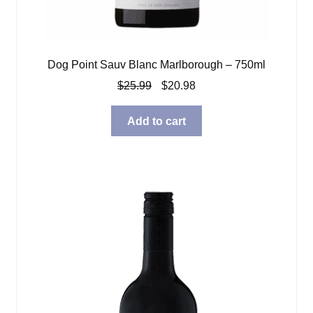
Dog Point Sauv Blanc Marlborough – 750ml
Original
Current
$
25.99
$
20.98
price
price
was:
is:
Add to cart
$25.99.
$20.98.