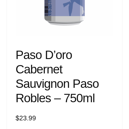
Events
Blog
About
Contact
Paso D’oro
Cabernet
Sauvignon Paso
Robles – 750ml
$
23.99