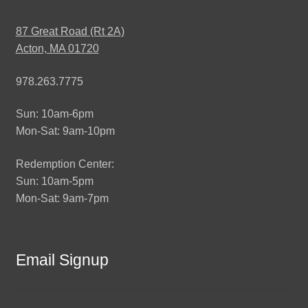
87 Great Road (Rt 2A)
Acton, MA 01720
978.263.7775
Sun: 10am-6pm
Mon-Sat: 9am-10pm
Redemption Center:
Sun: 10am-5pm
Mon-Sat: 9am-7pm
Email Signup