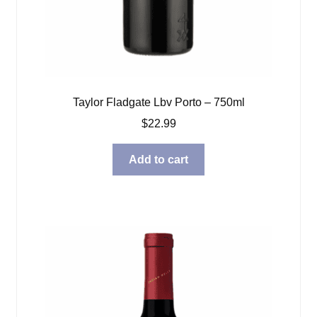
Taylor Fladgate Lbv Porto – 750ml
$
22.99
Add to cart