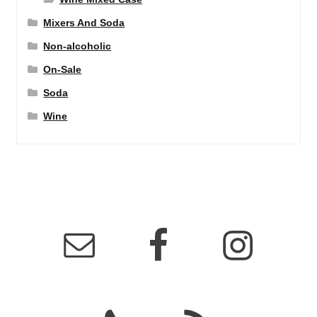
Mixers And Soda
Non-alcoholic
On-Sale
Soda
Wine