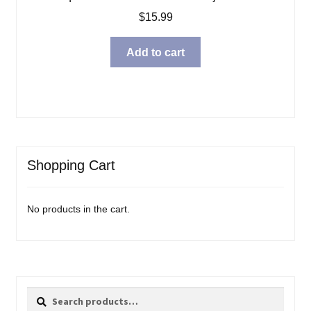
$
15.99
Add to cart
Shopping Cart
No products in the cart.
Search
Search
for: