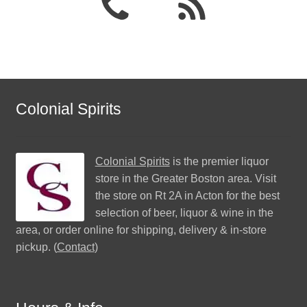
Colonial Spirits
Colonial Spirits
is the premier liquor
store in the Greater Boston area. Visit
the store on Rt 2A in Acton for the best
selection of beer, liquor & wine in the
area, or order online for shipping, delivery & in-store
pickup. (
Contact
)