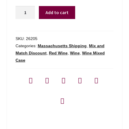
Pepperwood
Add to cart
Grove
Cab
Sauv
-
SKU:
26205
750ml
Categories:
Massachusetts Shipping
,
Mix and
quantity
Match Discount
,
Red Wine
,
Wine
,
Wine Mixed
Case