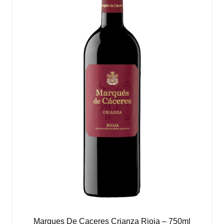
Marques De Caceres Crianza Rioja – 750ml