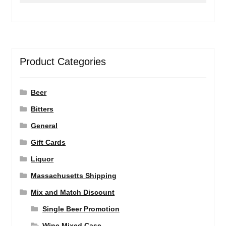
Product Categories
Beer
Bitters
General
Gift Cards
Liquor
Massachusetts Shipping
Mix and Match Discount
Single Beer Promotion
Wine Mixed Case