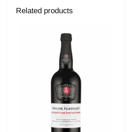
Related products