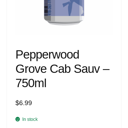
Events
Blog
About
Contact
Pepperwood
Grove Cab Sauv –
750ml
$
6.99
In stock