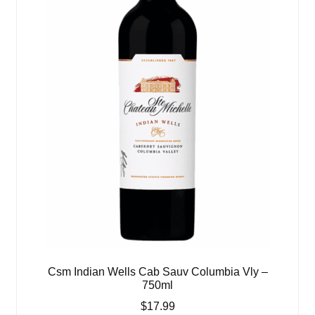
Csm Indian Wells Cab Sauv Columbia Vly –
750ml
$
17.99