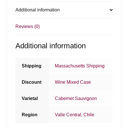
Additional information
Reviews (0)
Additional information
Shipping
Massachusetts Shipping
Discount
Wine Mixed Case
Varietal
Cabernet Sauvignon
Region
Valle Central
,
Chile