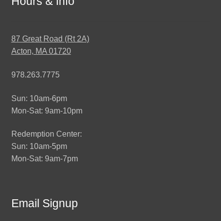
Hours & Info
87 Great Road (Rt 2A)
Acton, MA 01720
978.263.7775
Sun: 10am-6pm
Mon-Sat: 9am-10pm
Redemption Center:
Sun: 10am-5pm
Mon-Sat: 9am-7pm
Email Signup