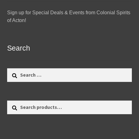
Sign up for Special Deals & Events from Colonial Spirits
of Acton!
Search
Search
for:
Search
Search
for: