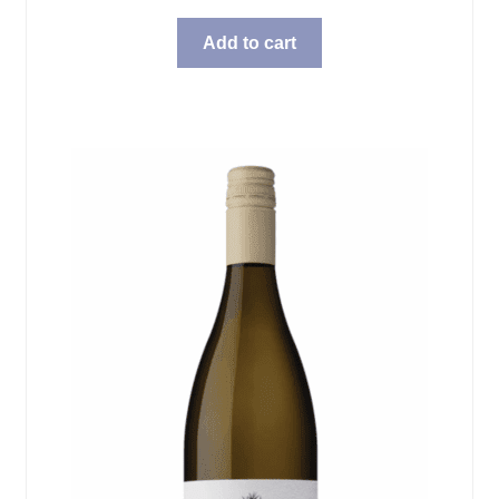
Add to cart