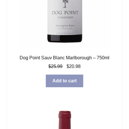
Dog Point Sauv Blanc Marlborough – 750ml
Original
Current
$
25.99
$
20.98
price
price
was:
is:
Add to cart
$25.99.
$20.98.