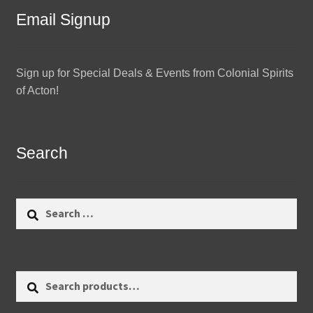
Email Signup
Sign up for Special Deals & Events from Colonial Spirits
of Acton!
Search
Search
for:
Search
Search
for: