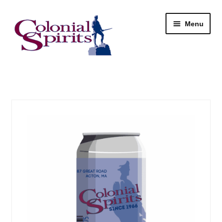
Skip
Skip
Menu
to
to
navigation
content
Shop
My Account
Email Signup
Wine
Beer
Liquor