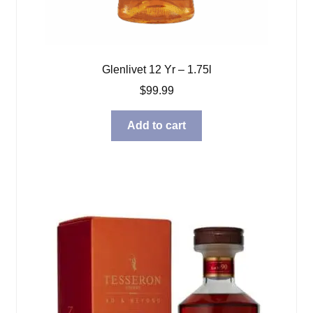
Glenlivet 12 Yr – 1.75l
$
99.99
Add to cart