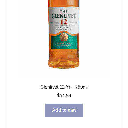
Glenlivet 12 Yr – 750ml
$
54.99
Add to cart