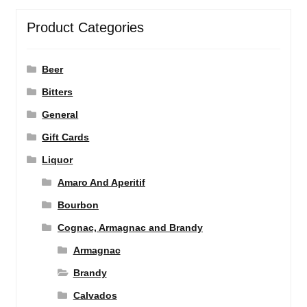
Product Categories
Beer
Bitters
General
Gift Cards
Liquor
Amaro And Aperitif
Bourbon
Cognac, Armagnac and Brandy
Armagnac
Brandy
Calvados