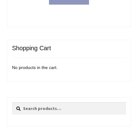
Shopping Cart
No products in the cart.
Search
Search
for: