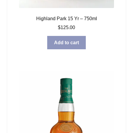
Highland Park 15 Yr – 750ml
$
125.00
Add to cart