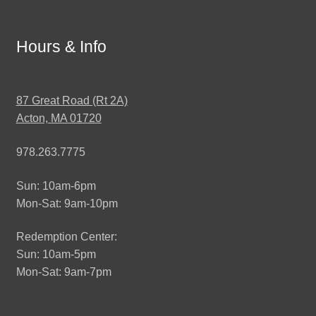
Hours & Info
87 Great Road (Rt 2A)
Acton, MA 01720
978.263.7775
Sun: 10am-6pm
Mon-Sat: 9am-10pm
Redemption Center:
Sun: 10am-5pm
Mon-Sat: 9am-7pm