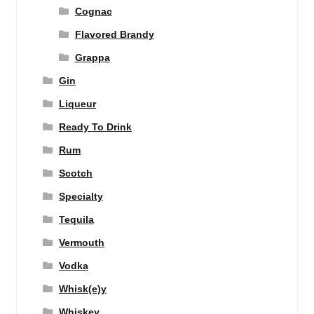
Cognac
Flavored Brandy
Grappa
Gin
Liqueur
Ready To Drink
Rum
Scotch
Specialty
Tequila
Vermouth
Vodka
Whisk(e)y
Whiskey