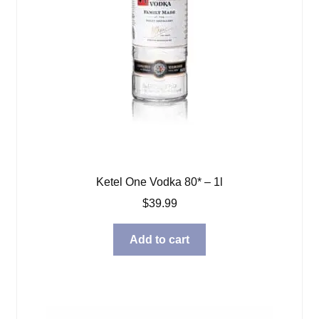
Ketel One Vodka 80* – 1l
$
39.99
Add to cart