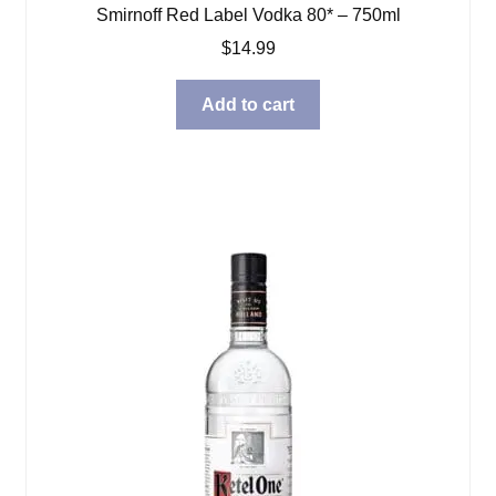
Smirnoff Red Label Vodka 80* – 750ml
$
14.99
Add to cart