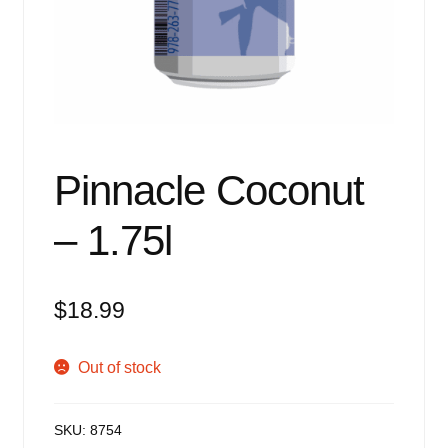
Events
Blog
About
Contact
Pinnacle Coconut
– 1.75l
$
18.99
Out of stock
SKU:
8754