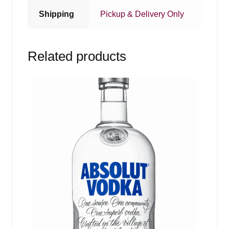
Shipping
Pickup & Delivery Only
Related products