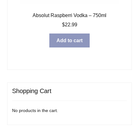
Absolut Raspberri Vodka – 750ml
$
22.99
Add to cart
Shopping Cart
No products in the cart.