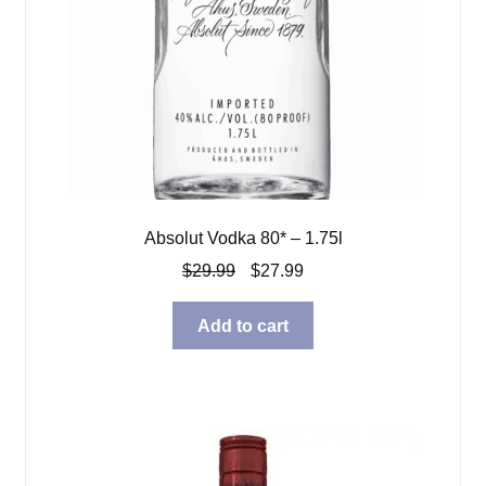
Absolut Vodka 80* – 1.75l
Original
Current
$
29.99
$
27.99
price
price
was:
is:
Add to cart
$29.99.
$27.99.