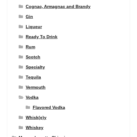
Cognac, Armagnac and Brandy
Gin
Liqueur
Ready To Drink
Rum
Scotch
Specialty
Tequila
Vermouth
Vodka
Flavored Vodka
Whisk(e)y
Whiskey