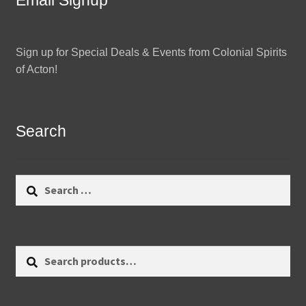
Email Signup
Sign up for Special Deals & Events from Colonial Spirits
of Acton!
Search
Search
for:
Search
Search
for: