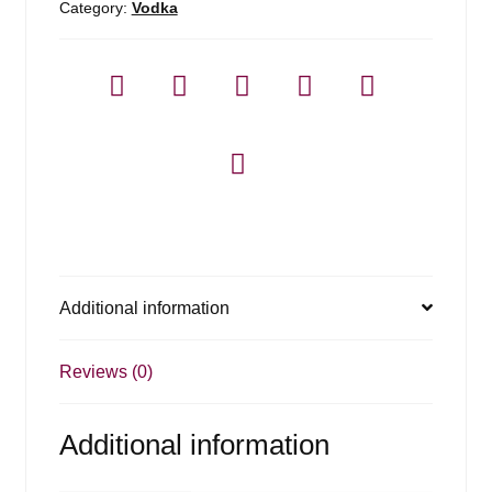
Category:
Vodka
Additional information
Reviews (0)
Additional information