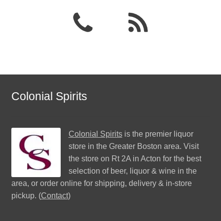
Colonial Spirits
Colonial Spirits
is the premier liquor
store in the Greater Boston area. Visit
the store on Rt 2A in Acton for the best
selection of beer, liquor & wine in the
area, or order online for shipping, delivery & in-store
pickup. (
Contact
)