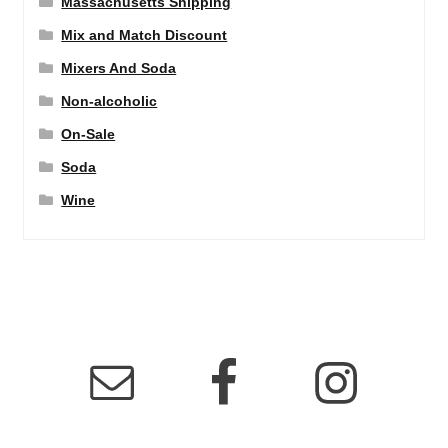
Massachusetts Shipping
Mix and Match Discount
Mixers And Soda
Non-alcoholic
On-Sale
Soda
Wine