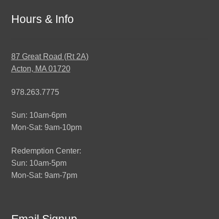
Hours & Info
87 Great Road (Rt 2A)
Acton, MA 01720
978.263.7775
Sun: 10am-6pm
Mon-Sat: 9am-10pm
Redemption Center:
Sun: 10am-5pm
Mon-Sat: 9am-7pm