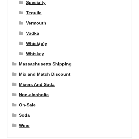
Specialty
Tequila
Vermouth
Vodka
Whisk(e)y
Whiskey
Massachusetts Shipping
Mix and Match Discount
Mixers And Soda
Non-alcoholic
On-Sale
Soda
Wine