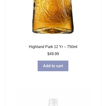
Highland Park 12 Yr – 750ml
$
49.99
Add to cart