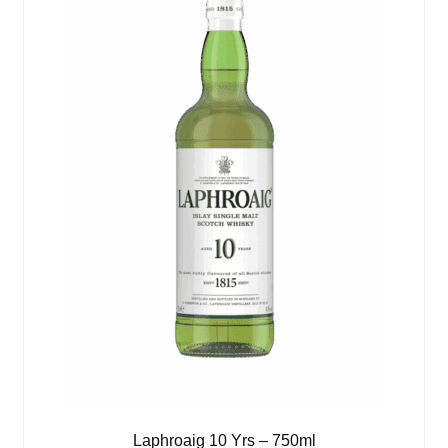
Laphroaig 10 Yrs – 750ml