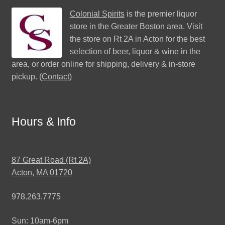
Colonial Spirits
is the premier liquor
store in the Greater Boston area. Visit
the store on Rt 2A in Acton for the best
selection of beer, liquor & wine in the
area, or order online for shipping, delivery & in-store
pickup. (
Contact
)
Hours & Info
87 Great Road (Rt 2A)
Acton, MA 01720
978.263.7775
Sun: 10am-6pm