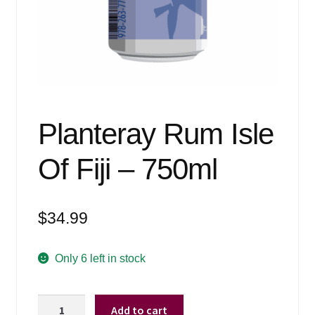
Events
Blog
About
Contact
Planteray Rum Isle
Of Fiji – 750ml
$
34.99
Only 6 left in stock
Planteray
Add to cart