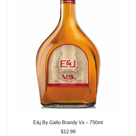
E&j By Gallo Brandy Vs – 750ml
$
12.99