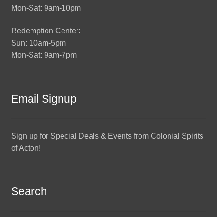
Mon-Sat: 9am-10pm
Redemption Center:
Sun: 10am-5pm
Mon-Sat: 9am-7pm
Email Signup
Sign up for Special Deals & Events from Colonial Spirits
of Acton!
Search