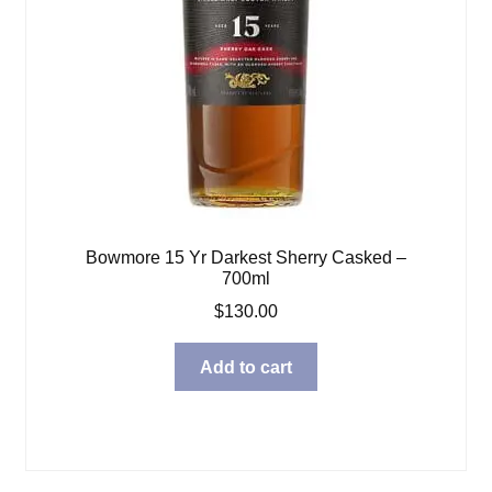
Bowmore 15 Yr Darkest Sherry Casked –
700ml
$
130.00
Add to cart