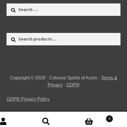
Search
for:
Search
Search
for:
Copyright © 2026 · Colonial Spirits of Acton ·
Terms &
Privacy
·
GDPR
GDPR Privacy Policy
0
Search
Search