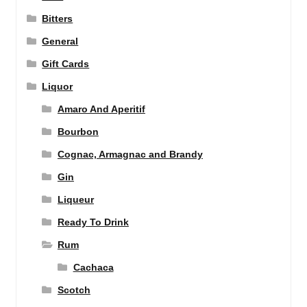
Bitters
General
Gift Cards
Liquor
Amaro And Aperitif
Bourbon
Cognac, Armagnac and Brandy
Gin
Liqueur
Ready To Drink
Rum
Cachaca
Scotch