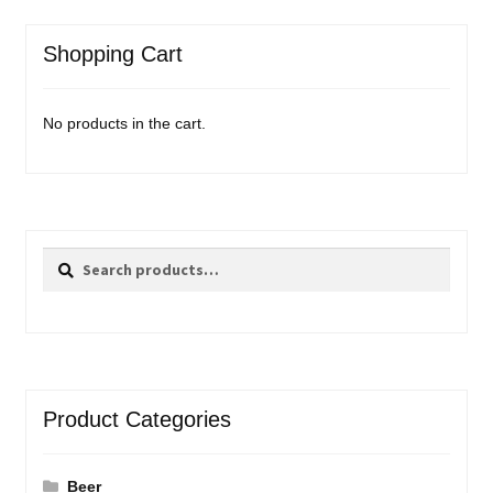
Shopping Cart
No products in the cart.
Search
Search
for:
Product Categories
Beer