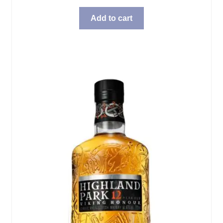
Add to cart