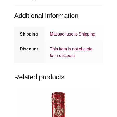
Additional information
Shipping
Massachusetts Shipping
Discount
This item is not eligible
for a discount
Related products