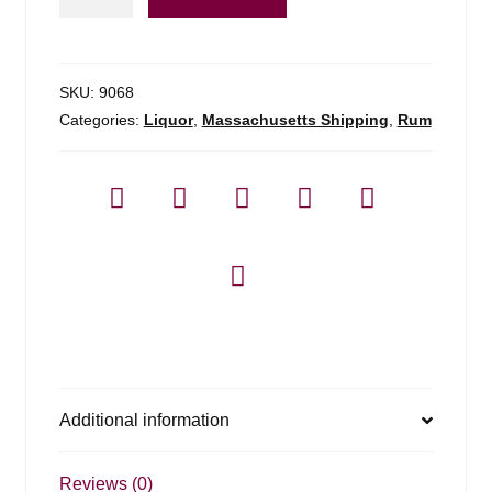
Rum
Isle
Of
Fiji
SKU:
9068
-
Categories:
Liquor
,
Massachusetts Shipping
,
Rum
750ml
quantity
Additional information
Reviews (0)