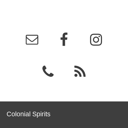
Colonial Spirits