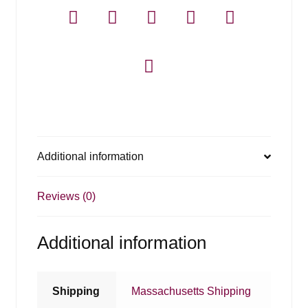
-
6
Pack
quantity
Additional information
Reviews (0)
Additional information
Shipping
Massachusetts Shipping