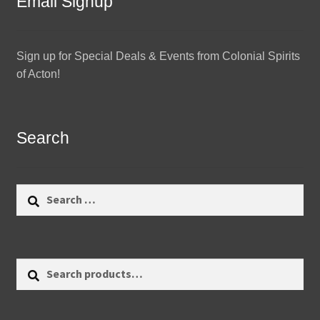
Email Signup
Sign up for Special Deals & Events from Colonial Spirits
of Acton!
Search
Search
for:
Search
Search
for: