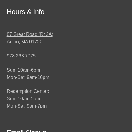
Hours & Info
87 Great Road (Rt 2A)
Acton, MA 01720
978.263.7775
Sun: 10am-6pm
Mon-Sat: 9am-10pm
Redemption Center:
Sun: 10am-5pm
Mon-Sat: 9am-7pm