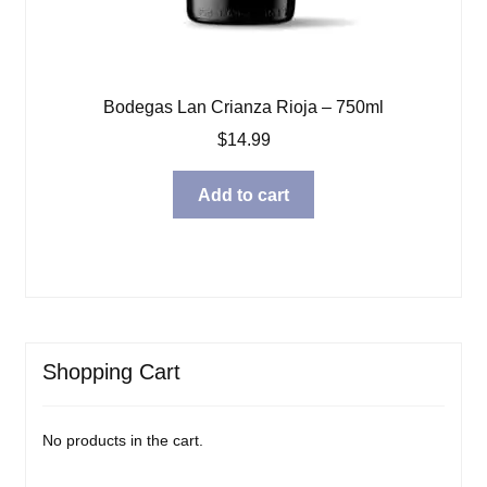
Bodegas Lan Crianza Rioja – 750ml
$
14.99
Add to cart
Shopping Cart
No products in the cart.