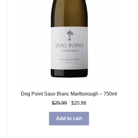
Dog Point Sauv Blanc Marlborough – 750ml
Original
Current
$
25.99
$
20.98
price
price
was:
is:
Add to cart
$25.99.
$20.98.