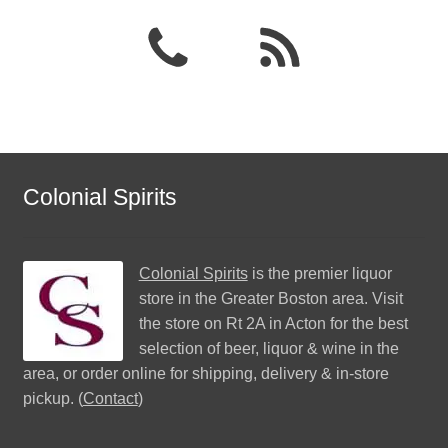
Colonial Spirits
Colonial Spirits
is the premier liquor
store in the Greater Boston area. Visit
the store on Rt 2A in Acton for the best
selection of beer, liquor & wine in the
area, or order online for shipping, delivery & in-store
pickup. (
Contact
)