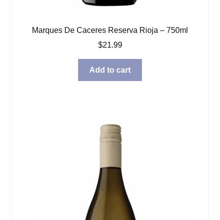
Marques De Caceres Reserva Rioja – 750ml
$
21.99
Add to cart