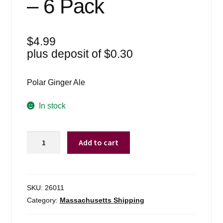
– 6 Pack
$
4.99
plus deposit of
$
0.30
Polar Ginger Ale
In stock
Polar
Add to cart
8oz
Ginger
Ale
Six
SKU:
26011
Pack
Category:
Massachusetts Shipping
Cans