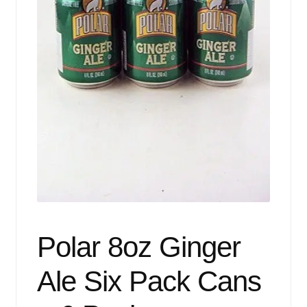
Events
Blog
About
Contact
Polar 8oz Ginger
Ale Six Pack Cans