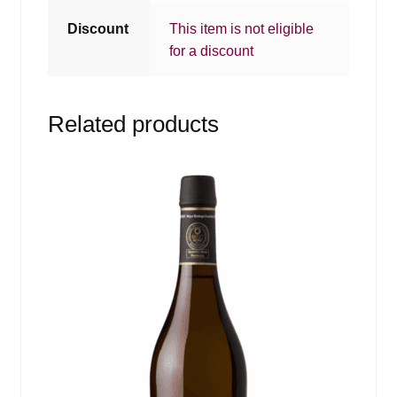
Discount
This item is not eligible
for a discount
Related products