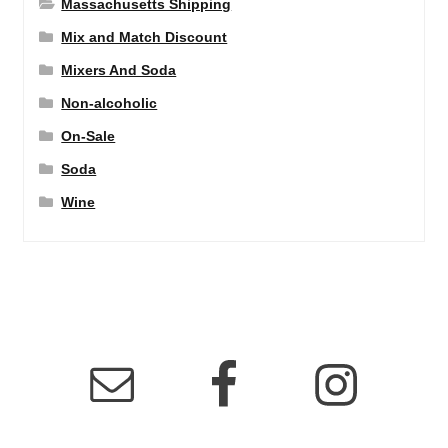
Massachusetts Shipping
Mix and Match Discount
Mixers And Soda
Non-alcoholic
On-Sale
Soda
Wine