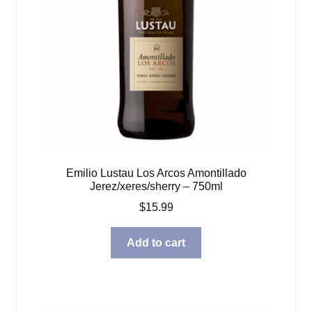
Emilio Lustau Los Arcos Amontillado
Jerez/xeres/sherry – 750ml
$
15.99
Add to cart