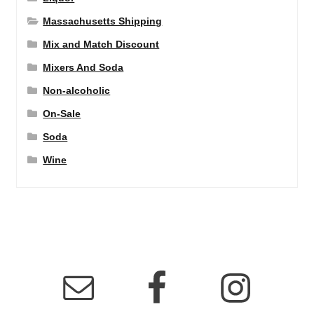
Massachusetts Shipping
Mix and Match Discount
Mixers And Soda
Non-alcoholic
On-Sale
Soda
Wine