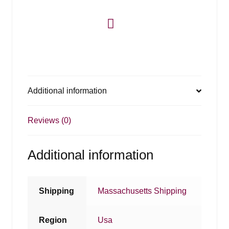
Additional information
Reviews (0)
Additional information
Shipping
Massachusetts Shipping
Region
Usa