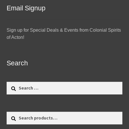
Email Signup
Sign up for Special Deals & Events from Colonial Spirits
of Acton!
Search
Search
for:
Search
Search
for: