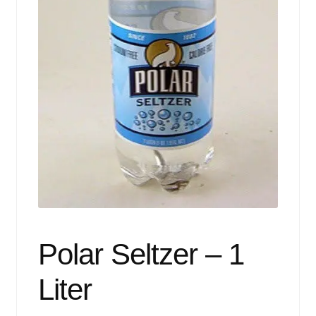
Events
Blog
About
Contact
Polar Seltzer – 1
Liter