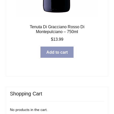
Tenuta Di Gracciano Rosso Di
Montepulciano – 750ml
$
13.99
Add to cart
Shopping Cart
No products in the cart.