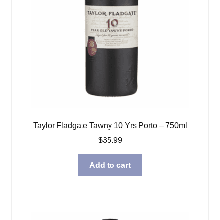
Taylor Fladgate Tawny 10 Yrs Porto – 750ml
$
35.99
Add to cart