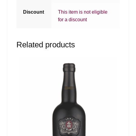
Discount
This item is not eligible
for a discount
Related products