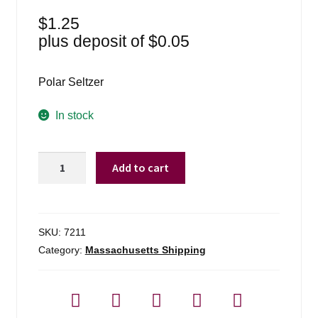
$
1.25
plus deposit of
$
0.05
Polar Seltzer
In stock
Polar
Add to cart
Seltzer
-
1
Liter
SKU:
7211
quantity
Category:
Massachusetts Shipping