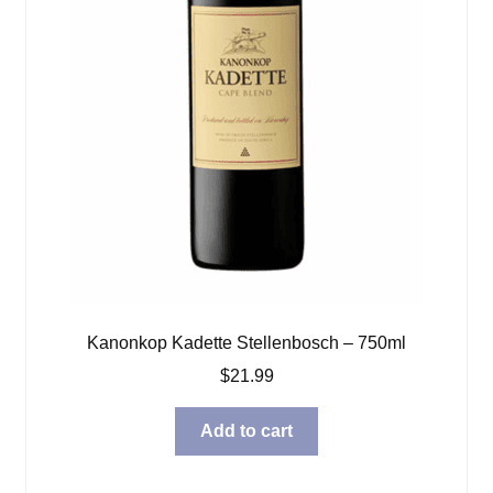
Kanonkop Kadette Stellenbosch – 750ml
$
21.99
Add to cart