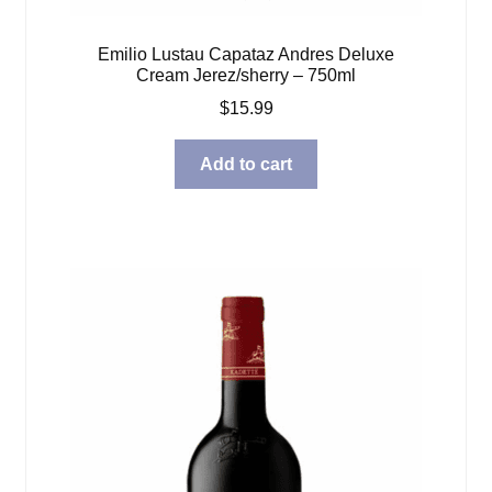
Emilio Lustau Capataz Andres Deluxe
Cream Jerez/sherry – 750ml
$
15.99
Add to cart