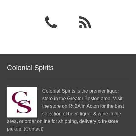
Colonial Spirits
Colonial Spirits
is the premier liquor
store in the Greater Boston area. Visit
the store on Rt 2A in Acton for the best
selection of beer, liquor & wine in the
area, or order online for shipping, delivery & in-store
pickup. (
Contact
)