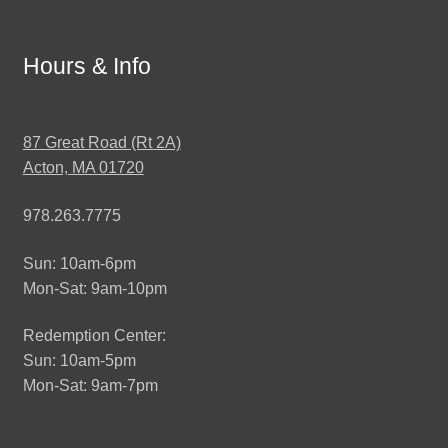
Hours & Info
87 Great Road (Rt 2A)
Acton, MA 01720
978.263.7775
Sun: 10am-6pm
Mon-Sat: 9am-10pm
Redemption Center:
Sun: 10am-5pm
Mon-Sat: 9am-7pm