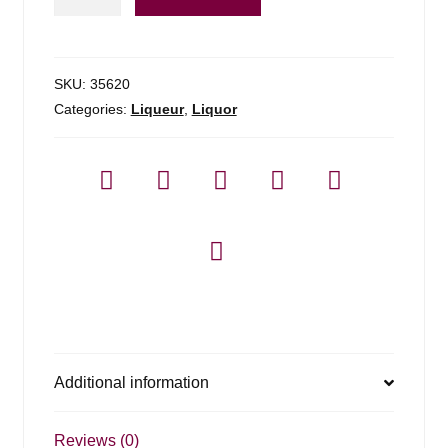
Pastis
De
Marseille
-
SKU:
35620
1l
Categories:
Liqueur
,
Liquor
quantity
Additional information
Reviews (0)