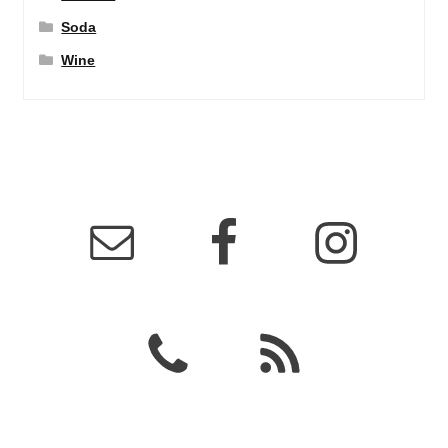
Soda
Wine