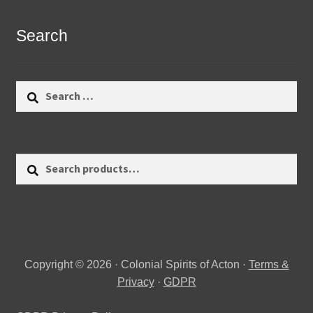
Search
Search
for:
Search
Search
for:
Copyright © 2026 · Colonial Spirits of Acton ·
Terms &
Privacy
·
GDPR