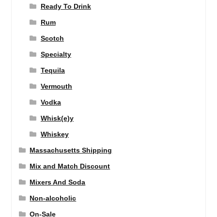
Ready To Drink
Rum
Scotch
Specialty
Tequila
Vermouth
Vodka
Whisk(e)y
Whiskey
Massachusetts Shipping
Mix and Match Discount
Mixers And Soda
Non-alcoholic
On-Sale