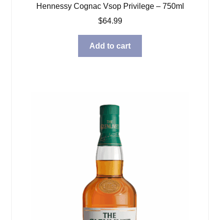
Hennessy Cognac Vsop Privilege – 750ml
$
64.99
Add to cart