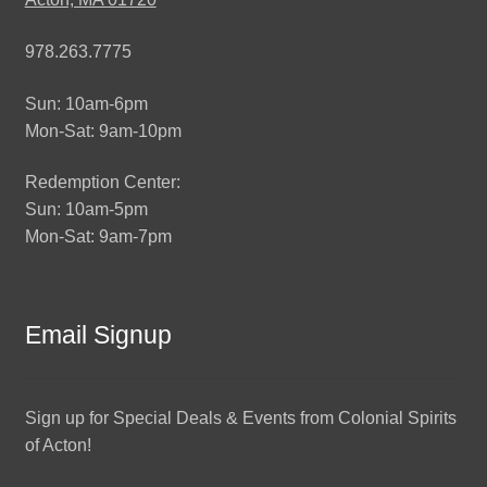
978.263.7775
Sun: 10am-6pm
Mon-Sat: 9am-10pm
Redemption Center:
Sun: 10am-5pm
Mon-Sat: 9am-7pm
Email Signup
Sign up for Special Deals & Events from Colonial Spirits
of Acton!