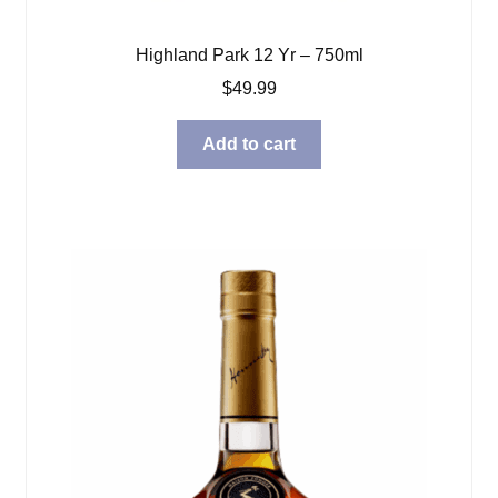
Highland Park 12 Yr – 750ml
$
49.99
Add to cart