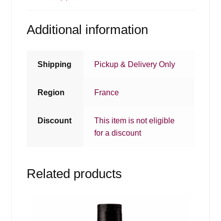
Additional information
Shipping
Pickup & Delivery Only
Region
France
Discount
This item is not eligible
for a discount
Related products