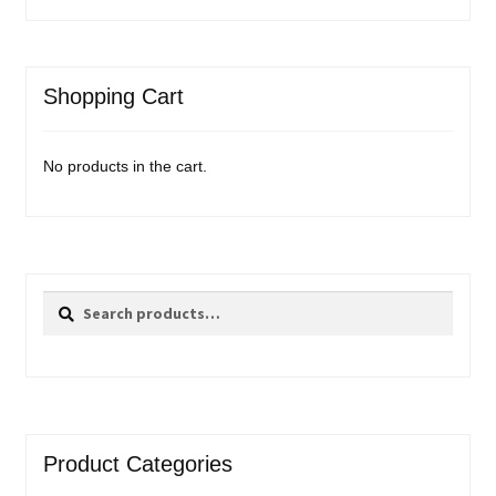
Shopping Cart
No products in the cart.
Search
Search
for:
Product Categories