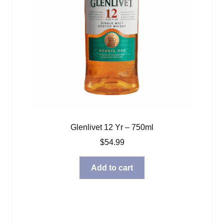
Glenlivet 12 Yr – 750ml
$
54.99
Add to cart