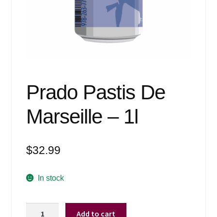
Events
Blog
About
Contact
Prado Pastis De
Marseille – 1l
$
32.99
In stock
Prado
Add to cart