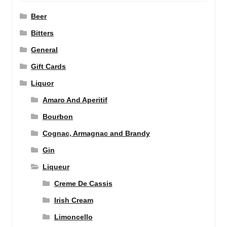
Beer
Bitters
General
Gift Cards
Liquor
Amaro And Aperitif
Bourbon
Cognac, Armagnac and Brandy
Gin
Liqueur
Creme De Cassis
Irish Cream
Limoncello