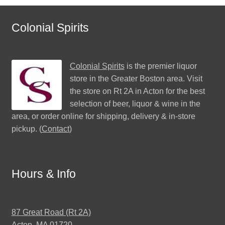
Colonial Spirits
Colonial Spirits
is the premier liquor
store in the Greater Boston area. Visit
the store on Rt 2A in Acton for the best
selection of beer, liquor & wine in the
area, or order online for shipping, delivery & in-store
pickup. (
Contact
)
Hours & Info
87 Great Road (Rt 2A)
Acton, MA 01720