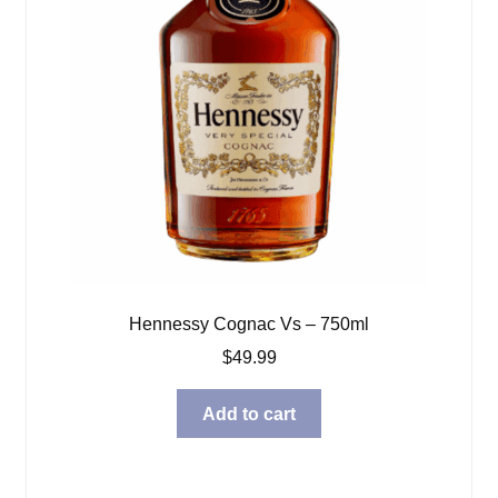
Hennessy Cognac Vs – 750ml
$
49.99
Add to cart