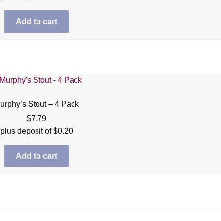
Add to cart
urphy’s Stout – 4 Pack
$
7.79
plus deposit of
$
0.20
Add to cart