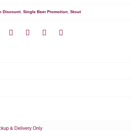
h Discount
,
Single Beer Promotion
,
Stout
ckup & Delivery Only