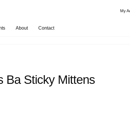
My A
nts
About
Contact
es Ba Sticky Mittens