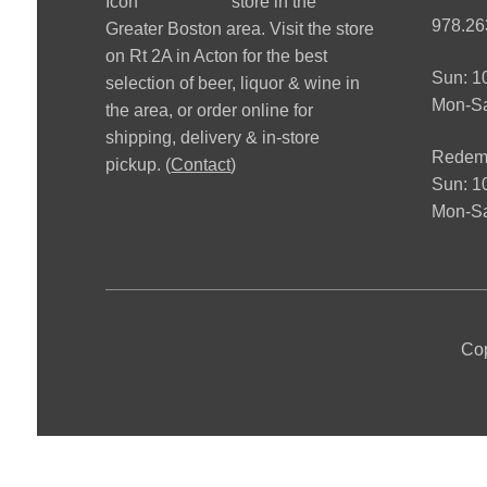
store in the
978.26
Greater Boston area. Visit the store
on Rt 2A in Acton for the best
Sun: 
selection of beer, liquor & wine in
Mon-S
the area, or order online for
shipping, delivery & in-store
Redemp
pickup. (
Contact
)
Sun: 
Mon-Sa
Cop