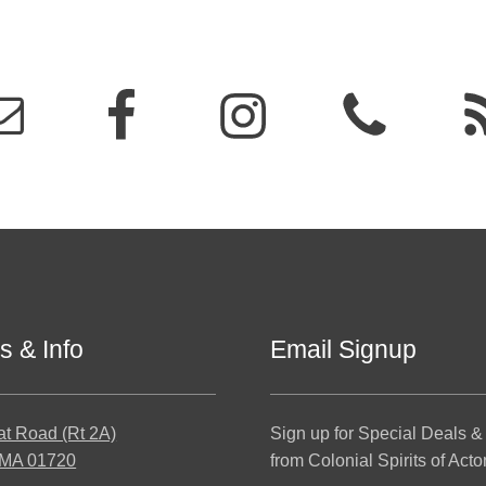
s & Info
Email Signup
at Road (Rt 2A)
Sign up for Special Deals &
 MA 01720
from Colonial Spirits of Acto