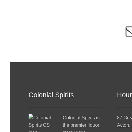
Colonial Spirits
Hour
Colonial Spirits
is
87 Gre
the premier liquor
Acton,