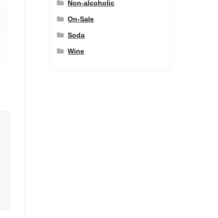
Non-alcoholic
On-Sale
Soda
Wine