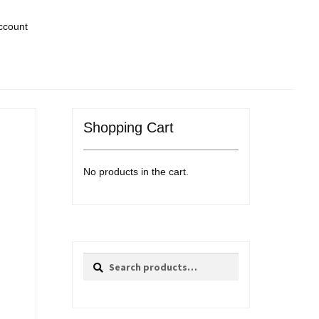
ccount
Shopping Cart
No products in the cart.
Search
Search
for: