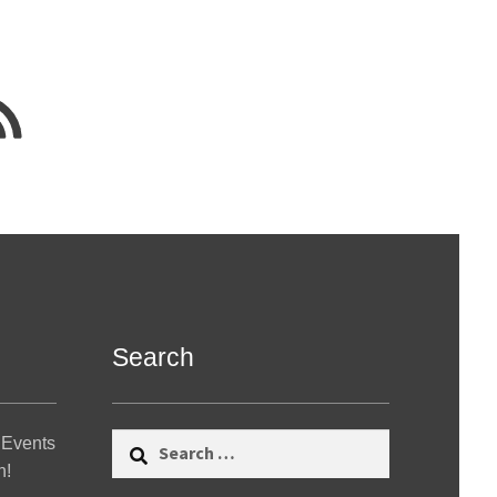
Search
Search
 Events
for:
n!