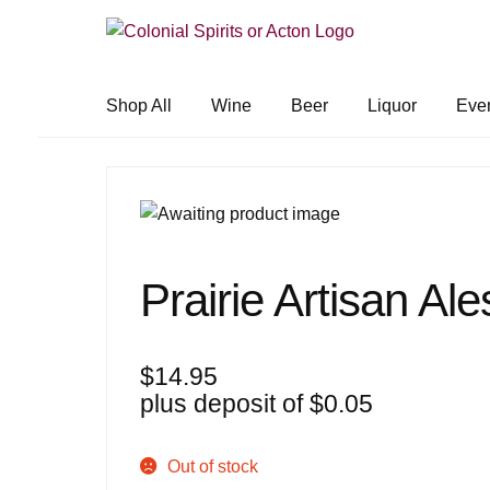
Skip
Skip
to
to
navigation
content
Shop All
Wine
Beer
Liquor
Eve
Prairie Artisan Al
$
14.95
plus deposit of
$
0.05
Out of stock