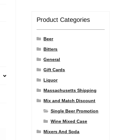
Product Categories
Beer
Bitters
General
Gift Cards
Liquor
Massachusetts Shipping
Mix and Match Discount
Single Beer Promotion
Wine Mixed Case
Mixers And Soda