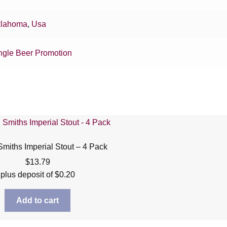
lahoma
,
Usa
ngle Beer Promotion
miths Imperial Stout – 4 Pack
$
13.79
plus deposit of
$
0.20
Add to cart