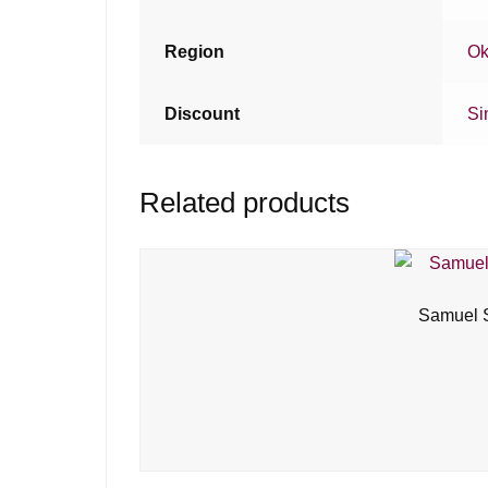
Region
Ok
Discount
Si
Related products
Samuel S