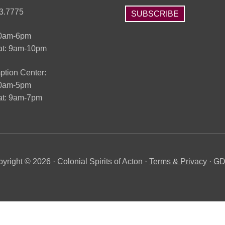
3.7775
SUBSCRIBE
10am-6pm
at: 9am-10pm
tion Center:
10am-5pm
t: 9am-7pm
yright © 2026 · Colonial Spirits of Acton ·
Terms & Privacy
·
G