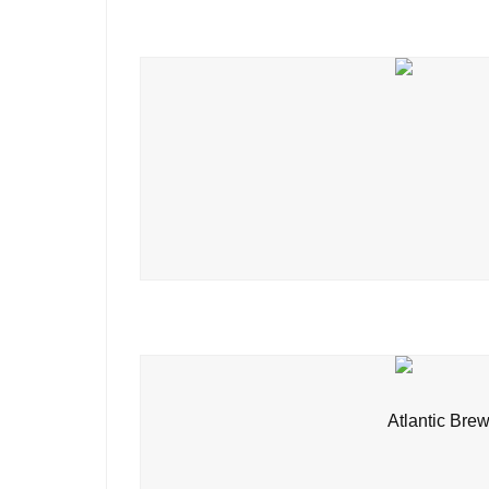
Atlantic Brew