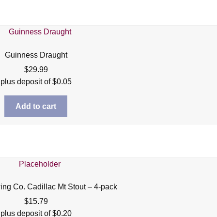
Guinness Draught
$
29.99
plus deposit of
$
0.05
Add to cart
ing Co. Cadillac Mt Stout – 4-pack
$
15.79
plus deposit of
$
0.20