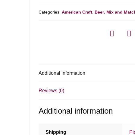
Categories:
American Craft
,
Beer
,
Mix and Matc
Additional information
Reviews (0)
Additional information
Shipping
Pi