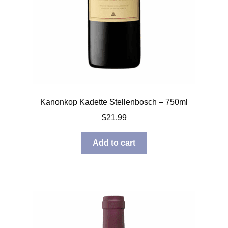
Kanonkop Kadette Stellenbosch – 750ml
$
21.99
Add to cart