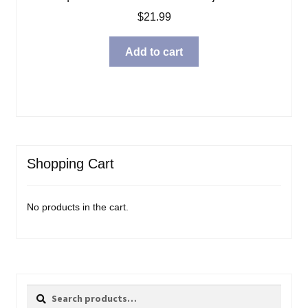
$
21.99
Add to cart
Shopping Cart
No products in the cart.
Search
Search
for: