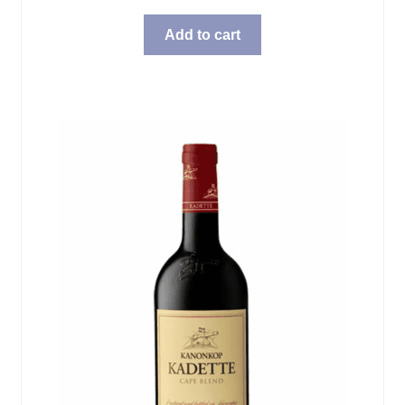
Add to cart