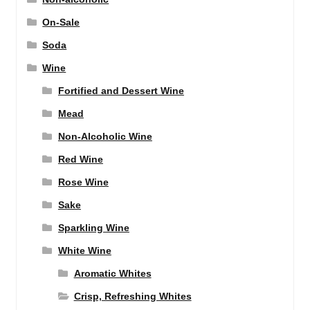
On-Sale
Soda
Wine
Fortified and Dessert Wine
Mead
Non-Alcoholic Wine
Red Wine
Rose Wine
Sake
Sparkling Wine
White Wine
Aromatic Whites
Crisp, Refreshing Whites