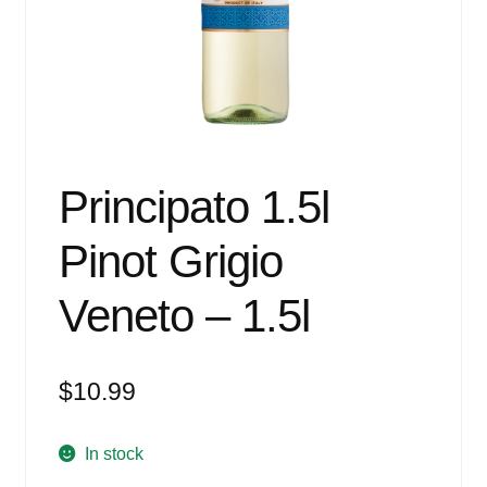
Events
Blog
About
Contact
Principato 1.5l
Pinot Grigio
Veneto – 1.5l
$
10.99
In stock