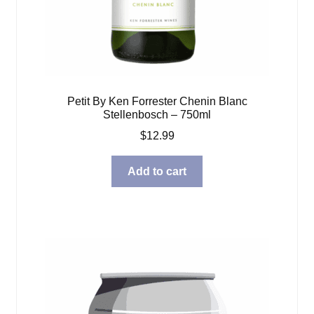
Petit By Ken Forrester Chenin Blanc
Stellenbosch – 750ml
$
12.99
Add to cart