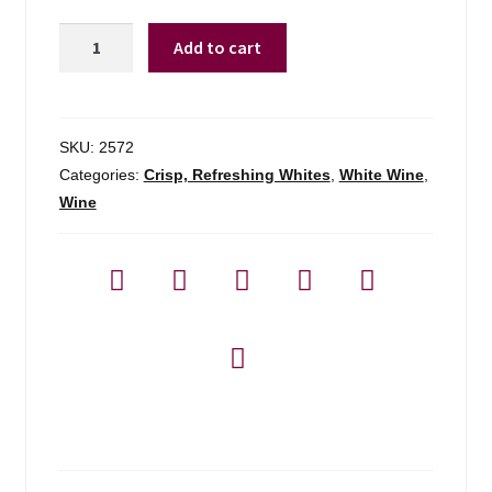
Principato
Add to cart
1.5l
Pinot
Grigio
Veneto
SKU:
2572
-
Categories:
Crisp, Refreshing Whites
,
White Wine
,
1.5l
Wine
quantity