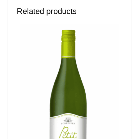
Related products