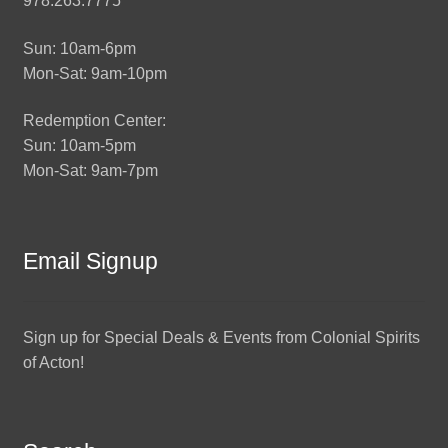
978.263.7775
Sun: 10am-6pm
Mon-Sat: 9am-10pm
Redemption Center:
Sun: 10am-5pm
Mon-Sat: 9am-7pm
Email Signup
Sign up for Special Deals & Events from Colonial Spirits
of Acton!