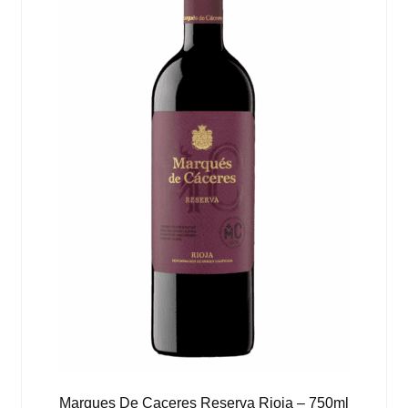
Marques De Caceres Reserva Rioja – 750ml