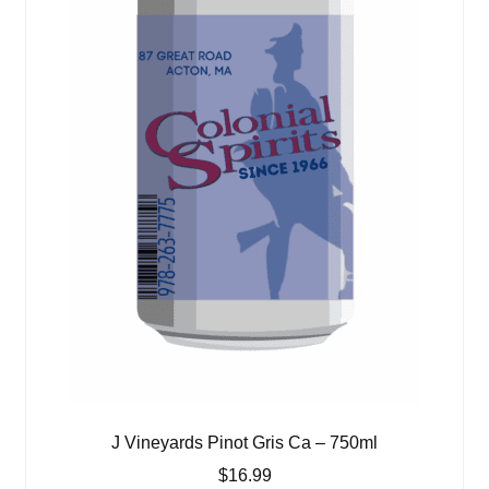
J Vineyards Pinot Gris Ca – 750ml
$
16.99