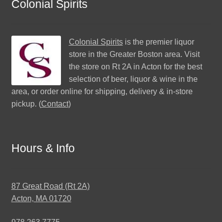
Colonial Spirits
Colonial Spirits
is the premier liquor
store in the Greater Boston area. Visit
the store on Rt 2A in Acton for the best
selection of beer, liquor & wine in the
area, or order online for shipping, delivery & in-store
pickup. (
Contact
)
Hours & Info
87 Great Road (Rt 2A)
Acton, MA 01720