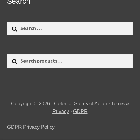
Search
Search
for:
Search
Search
for:
Copyright © 2026 · Colonial Spirits of Acton ·
Terms &
Privacy
·
GDPR
GDPR Privacy Policy