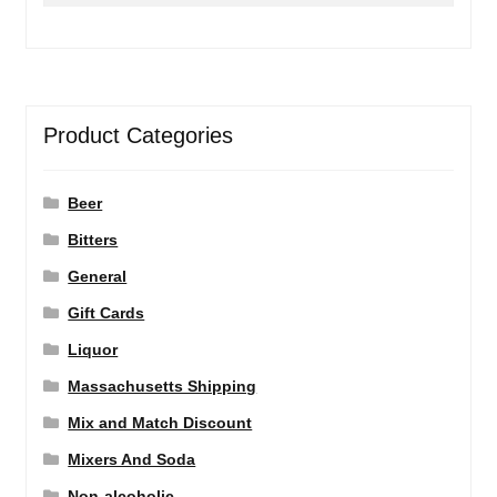
Product Categories
Beer
Bitters
General
Gift Cards
Liquor
Massachusetts Shipping
Mix and Match Discount
Mixers And Soda
Non-alcoholic