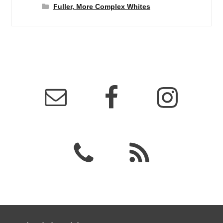
Fuller, More Complex Whites