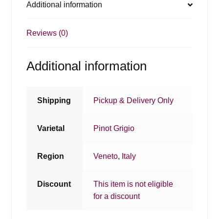
Additional information
Reviews (0)
Additional information
Shipping
Pickup & Delivery Only
Varietal
Pinot Grigio
Region
Veneto
,
Italy
Discount
This item is not eligible
for a discount