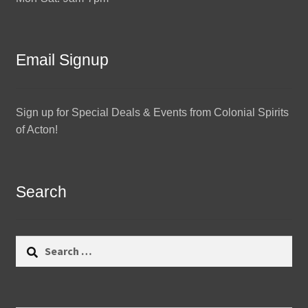
Email Signup
Sign up for Special Deals & Events from Colonial Spirits
of Acton!
Search
Search
for: