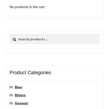
No products in the cart.
Search
Search
for:
Product Categories
Beer
Bitters
General