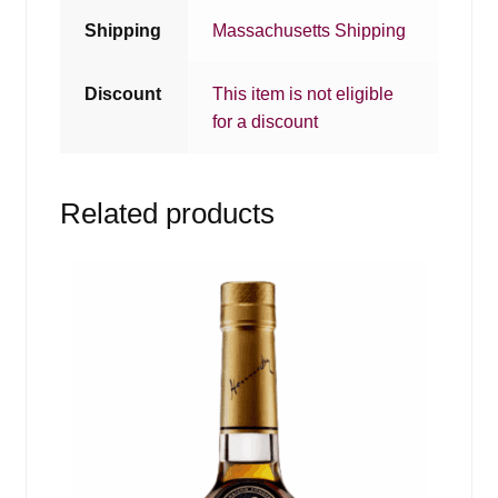
Shipping
Massachusetts Shipping
Discount
This item is not eligible
for a discount
Related products