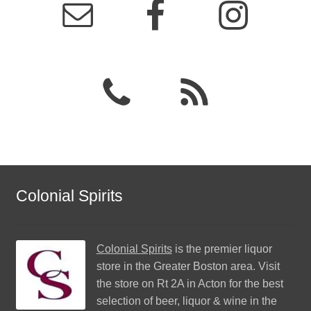
Colonial Spirits
Colonial Spirits
is the premier liquor
store in the Greater Boston area. Visit
the store on Rt 2A in Acton for the best
selection of beer, liquor & wine in the