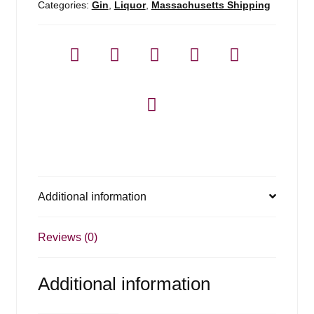
Categories:
Gin
,
Liquor
,
Massachusetts Shipping
Additional information
Reviews (0)
Additional information