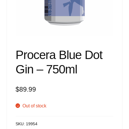
Events
Blog
About
Contact
Procera Blue Dot
Gin – 750ml
$
89.99
Out of stock
SKU:
19954