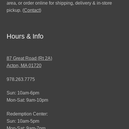
area, or order online for shipping, delivery & in-store
pickup. (
Contact
)
Hours & Info
87 Great Road (Rt 2A)
Acton, MA 01720
978.263.7775
Sun: 10am-6pm
Mon-Sat: 9am-10pm
Redemption Center:
Sun: 10am-5pm
Mon-Sat: 9am-7pm