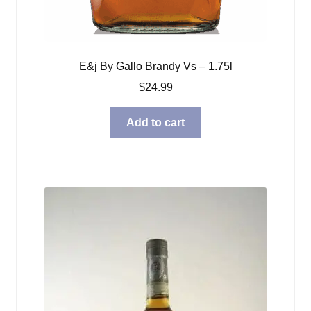
E&j By Gallo Brandy Vs – 1.75l
$
24.99
Add to cart