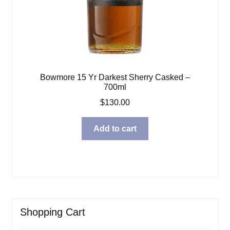
Bowmore 15 Yr Darkest Sherry Casked –
700ml
$
130.00
Add to cart
Shopping Cart