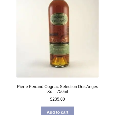
Pierre Ferrand Cognac Selection Des Anges
Xo – 750ml
$
235.00
Add to cart