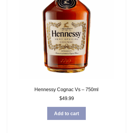
Hennessy Cognac Vs – 750ml
$
49.99
Add to cart