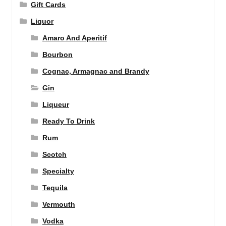
Gift Cards
Liquor
Amaro And Aperitif
Bourbon
Cognac, Armagnac and Brandy
Gin
Liqueur
Ready To Drink
Rum
Scotch
Specialty
Tequila
Vermouth
Vodka