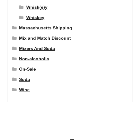
Whisk(e)y
Whiskey
Massachusetts Shipping
Mix and Match Discount
Mixers And Soda
Non-alcoholic
On-Sale
Soda
Wine