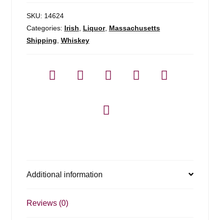
SKU:
14624
Categories:
Irish
,
Liquor
,
Massachusetts
Shipping
,
Whiskey
Additional information
Reviews (0)