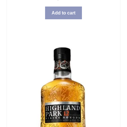
Add to cart