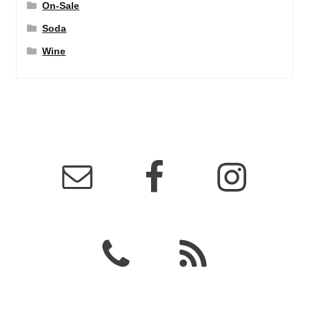
On-Sale
Soda
Wine