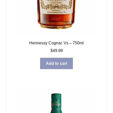
Hennessy Cognac Vs – 750ml
$
49.99
Add to cart