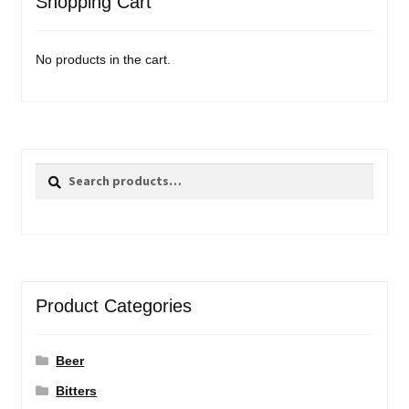
Shopping Cart
No products in the cart.
Search
Search
for:
Product Categories
Beer
Bitters