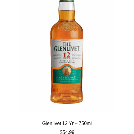
Glenlivet 12 Yr – 750ml
$
54.99