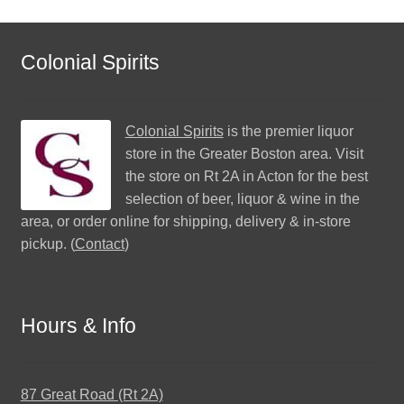
Colonial Spirits
Colonial Spirits
is the premier liquor
store in the Greater Boston area. Visit
the store on Rt 2A in Acton for the best
selection of beer, liquor & wine in the
area, or order online for shipping, delivery & in-store
pickup. (
Contact
)
Hours & Info
87 Great Road (Rt 2A)