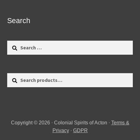
Search
Search
for:
Search
Search
for:
Copyright © 2026 · Colonial Spirits of Acton ·
Terms &
Privacy
·
GDPR