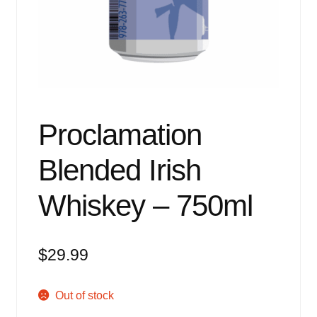
Events
Blog
About
Contact
Proclamation
Blended Irish
Whiskey – 750ml
$
29.99
Out of stock