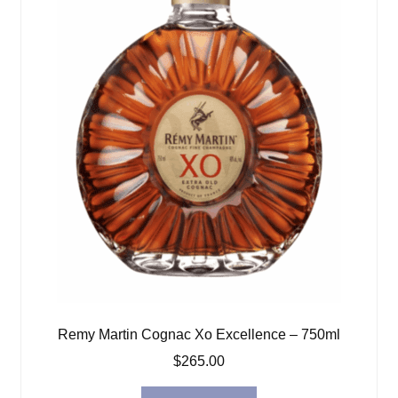
Remy Martin Cognac Xo Excellence – 750ml
$
265.00