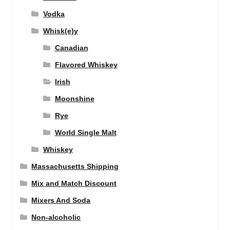
Vodka
Whisk(e)y
Canadian
Flavored Whiskey
Irish
Moonshine
Rye
World Single Malt
Whiskey
Massachusetts Shipping
Mix and Match Discount
Mixers And Soda
Non-alcoholic