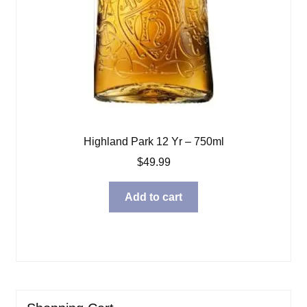
Highland Park 12 Yr – 750ml
$
49.99
Add to cart