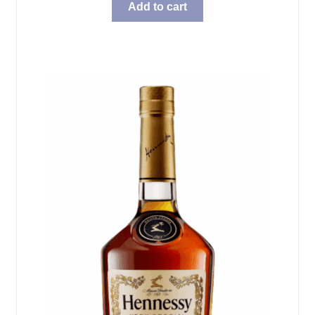
Add to cart