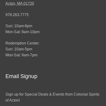
Acton, MA 01720
978.263.7775
Sun: 10am-6pm
Mon-Sat: 9am-10pm
Redemption Center:
Sun: 10am-5pm
Mon-Sat: 9am-7pm
Email Signup
Sign up for Special Deals & Events from Colonial Spirits
of Acton!