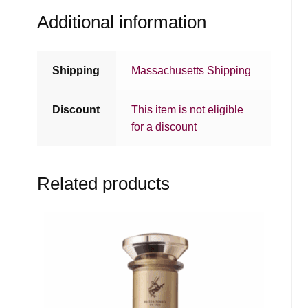
Additional information
Shipping
Massachusetts Shipping
Discount
This item is not eligible
for a discount
Related products