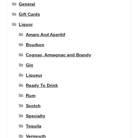
General
Gift Cards
Liquor
Amaro And Aperitif
Bourbon
Cognac, Armagnac and Brandy
Gin
Liqueur
Ready To Drink
Rum
Scotch
Specialty
Tequila
Vermouth