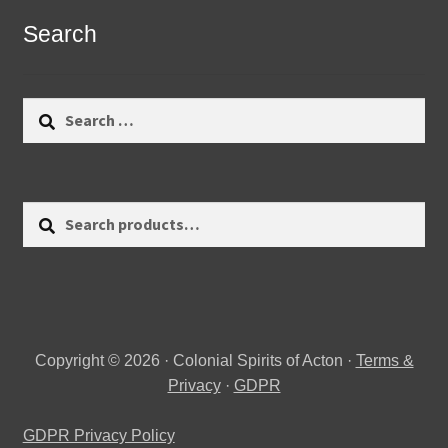
Search
Search
for:
Search
Search
for:
Copyright © 2026 · Colonial Spirits of Acton ·
Terms &
Privacy
·
GDPR
GDPR Privacy Policy