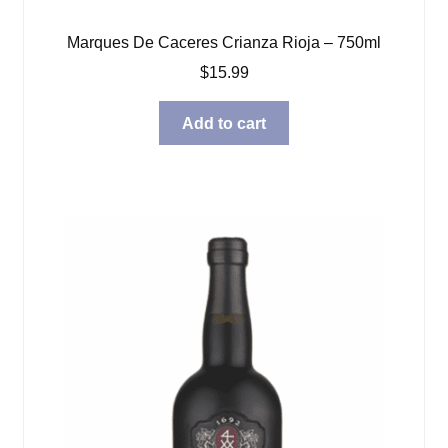
Marques De Caceres Crianza Rioja – 750ml
$
15.99
Add to cart