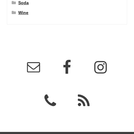
Soda
Wine