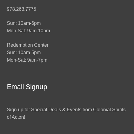
978.263.7775
Sun: 10am-6pm
Mon-Sat: 9am-10pm
Redemption Center:
Sun: 10am-5pm
Mon-Sat: 9am-7pm
Email Signup
Sign up for Special Deals & Events from Colonial Spirits
of Acton!