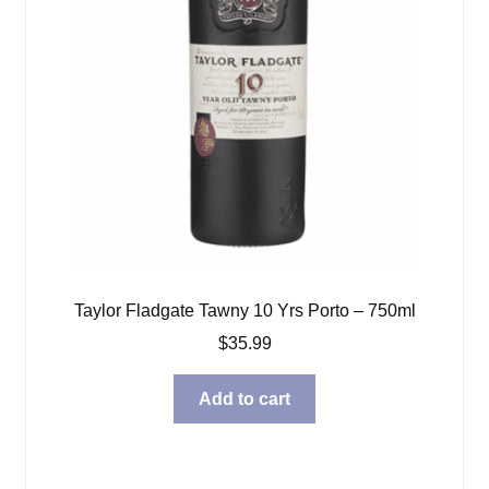
Taylor Fladgate Tawny 10 Yrs Porto – 750ml
$
35.99
Add to cart