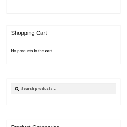
Shopping Cart
No products in the cart.
Search
Search
for: