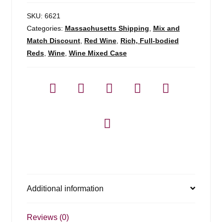
SKU:
6621
Categories:
Massachusetts Shipping
,
Mix and
Match Discount
,
Red Wine
,
Rich, Full-bodied
Reds
,
Wine
,
Wine Mixed Case
Additional information
Reviews (0)