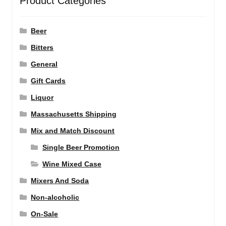
Product Categories
Beer
Bitters
General
Gift Cards
Liquor
Massachusetts Shipping
Mix and Match Discount
Single Beer Promotion
Wine Mixed Case
Mixers And Soda
Non-alcoholic
On-Sale