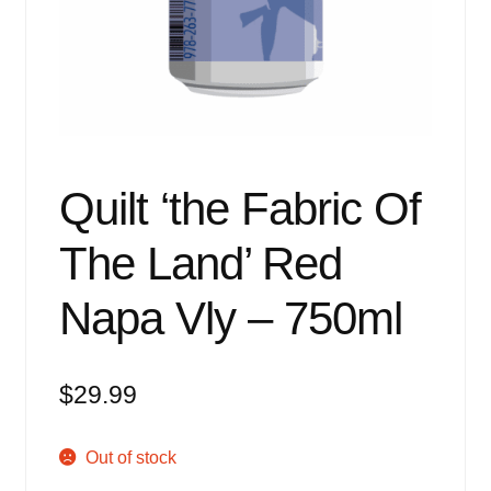
Events
Blog
About
Contact
Quilt ‘the Fabric Of
The Land’ Red
Napa Vly – 750ml
$
29.99
Out of stock