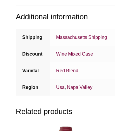
Additional information
Shipping
Massachusetts Shipping
Discount
Wine Mixed Case
Varietal
Red Blend
Region
Usa
,
Napa Valley
Related products