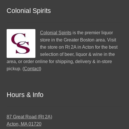
Colonial Spirits
Colonial Spirits
is the premier liquor
store in the Greater Boston area. Visit
the store on Rt 2A in Acton for the best
selection of beer, liquor & wine in the
area, or order online for shipping, delivery & in-store
pickup. (
Contact
)
Hours & Info
87 Great Road (Rt 2A)
Acton, MA 01720