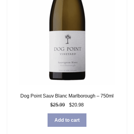
Dog Point Sauv Blanc Marlborough – 750ml
Original
Current
$
25.99
$
20.98
price
price
was:
is:
Add to cart
$25.99.
$20.98.