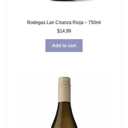
Bodegas Lan Crianza Rioja – 750ml
$
14.99
Add to cart