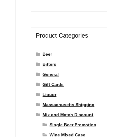
Product Categories
Beer
Bitters
General
Gift Cards
Liquor
Massachusetts Shipping
Mix and Match Discount
Single Beer Promotion
Wine Mixed Case