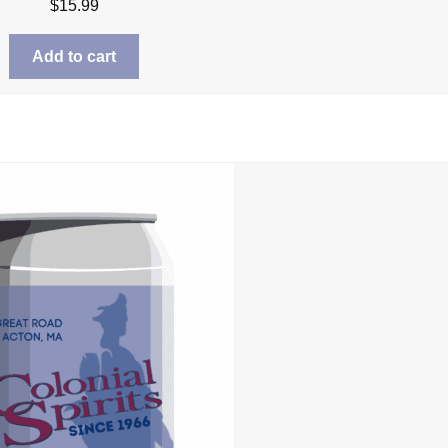
$
15.99
Add to cart