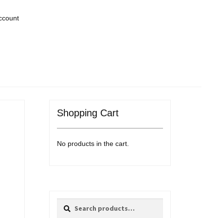
ccount
Shopping Cart
No products in the cart.
Search
Search
for: