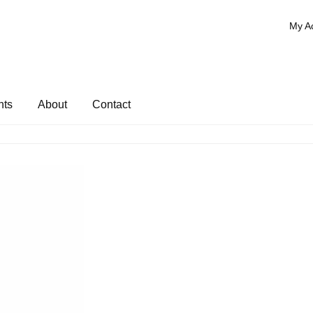
My A
nts
About
Contact