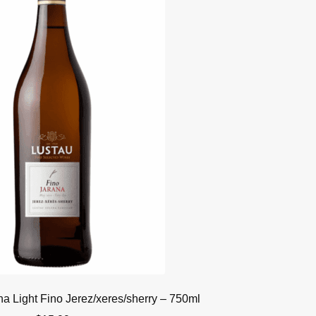
na Light Fino Jerez/xeres/sherry – 750ml