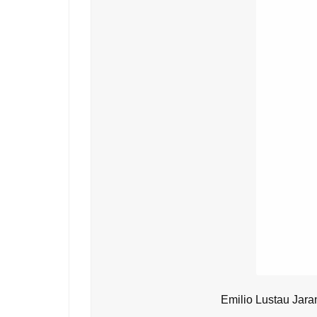
Emilio Lustau Jara