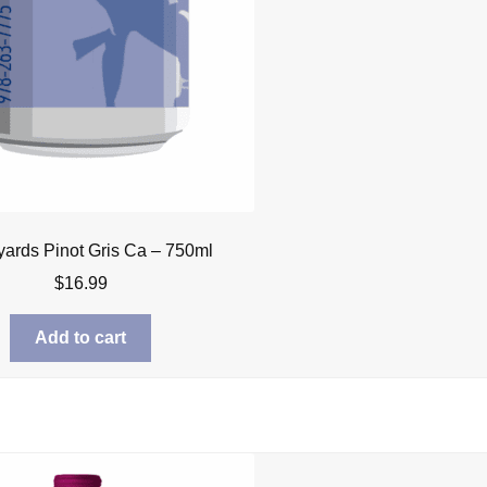
yards Pinot Gris Ca – 750ml
$
16.99
Add to cart