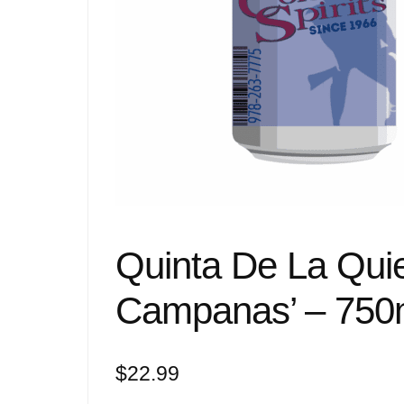
Quinta De La Quie
Campanas’ – 750
$
22.99