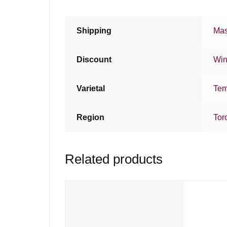
Shipping
Mas
Discount
Win
Varietal
Tem
Region
Tor
Related products