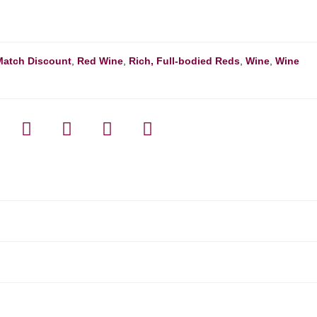
Match Discount
,
Red Wine
,
Rich, Full-bodied Reds
,
Wine
,
Wine