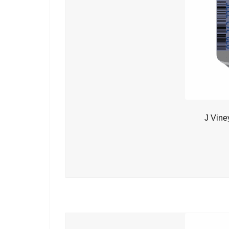
J Vine