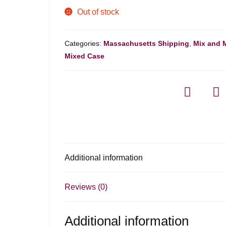
Out of stock
Categories:
Massachusetts Shipping
,
Mix and 
Mixed Case
Additional information
Reviews (0)
Additional information