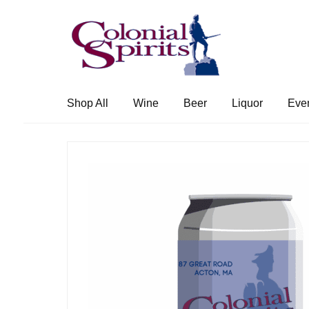
Skip
Skip
to
to
navigation
content
Shop All
Wine
Beer
Liquor
Eve