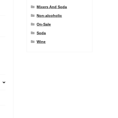
Mixers And Soda
Non-alcoholic
On-Sale
Soda
Wine