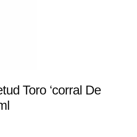
tud Toro ‘corral De
ml