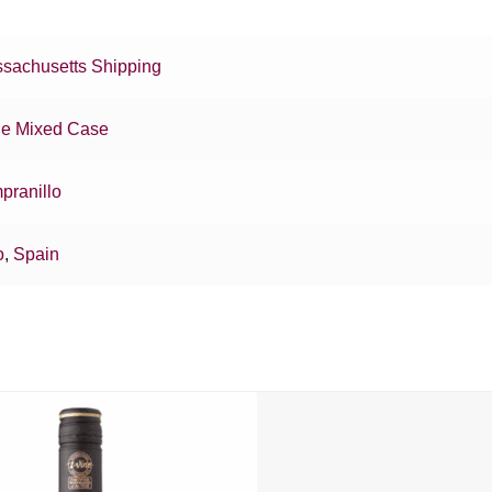
sachusetts Shipping
e Mixed Case
pranillo
o
,
Spain