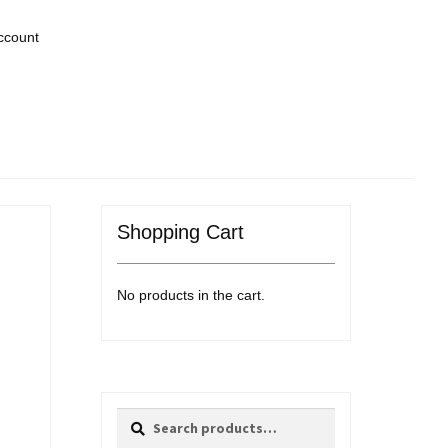
ccount
Shopping Cart
No products in the cart.
Search
Search
for: