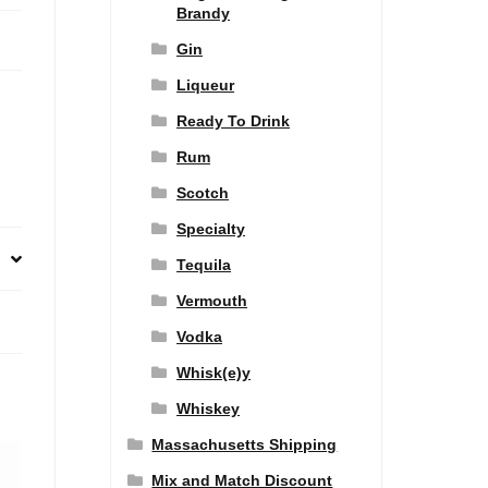
Brandy
Gin
Liqueur
Ready To Drink
Rum
Scotch
Specialty
Tequila
Vermouth
Vodka
Whisk(e)y
Whiskey
Massachusetts Shipping
Mix and Match Discount