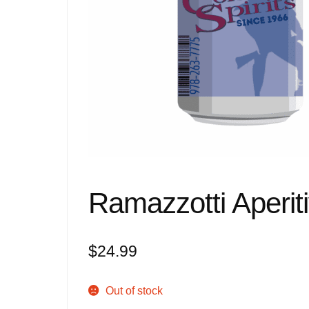
Ramazzotti Aperit
$
24.99
Out of stock