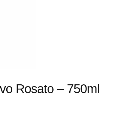
ivo Rosato – 750ml