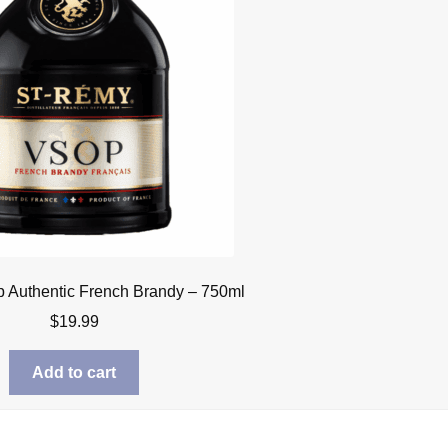
 Authentic French Brandy – 750ml
$
19.99
Add to cart