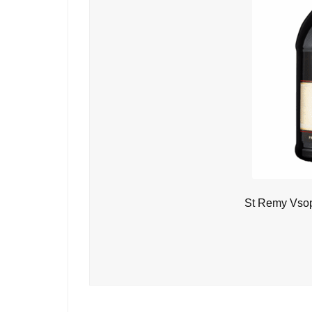
St Remy Vsop