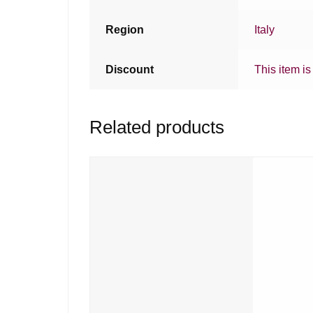
Region
Italy
Discount
This item is
Related products