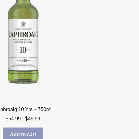
phroaig 10 Yrs – 750ml
Original
Current
$
54.99
$
49.99
price
price
was:
is:
Add to cart