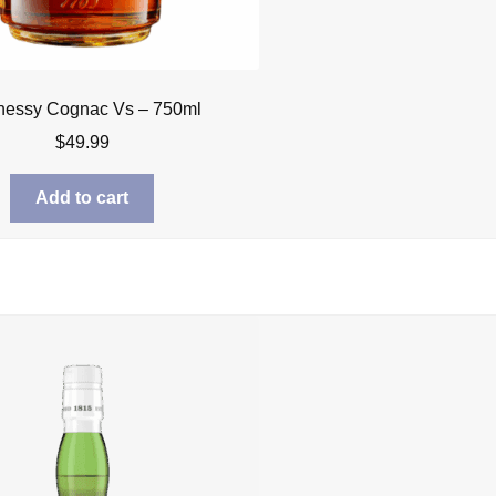
essy Cognac Vs – 750ml
$
49.99
Add to cart