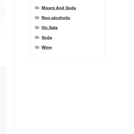
Mixers And Soda
Non-alcoholic
On-Sale
Soda
Wine