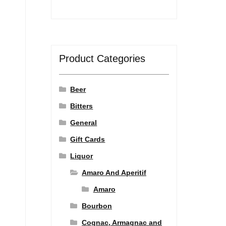
Product Categories
Beer
Bitters
General
Gift Cards
Liquor
Amaro And Aperitif
Amaro
Bourbon
Cognac, Armagnac and