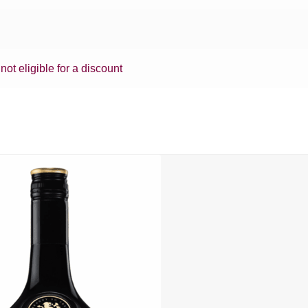
 not eligible for a discount