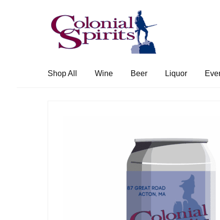
Skip
Skip
to
to
navigation
content
Shop All
Wine
Beer
Liquor
Eve