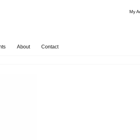
My A
nts
About
Contact