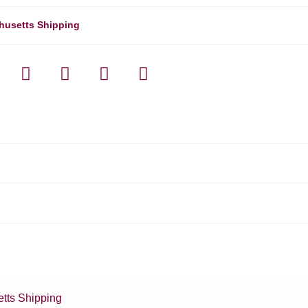
husetts Shipping
tts Shipping