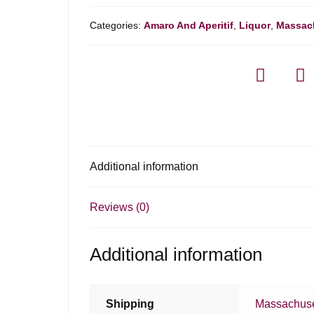
Categories:
Amaro And Aperitif
,
Liquor
,
Massac
Additional information
Reviews (0)
Additional information
Shipping
Massachuse