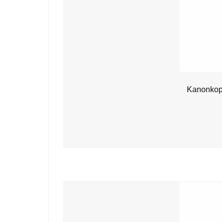
Kanonkop 