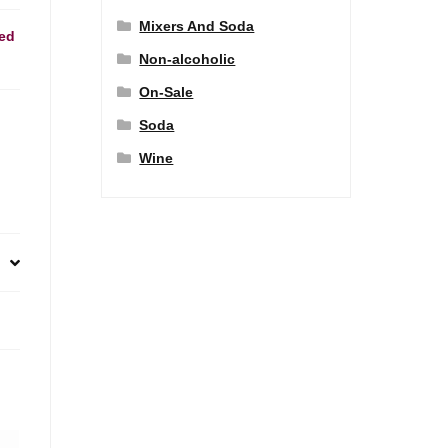
Mixers And Soda
ed
Non-alcoholic
On-Sale
Soda
Wine