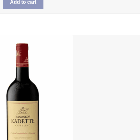
Add to cart