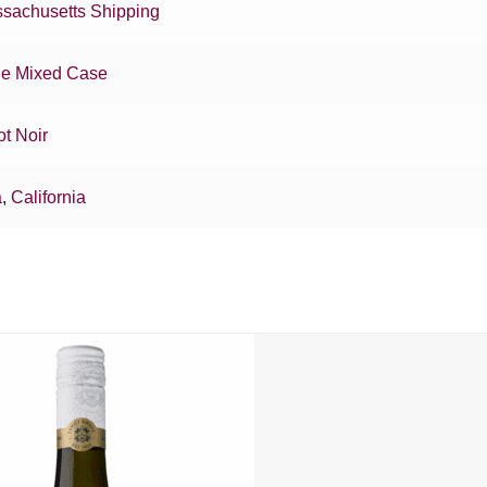
sachusetts Shipping
e Mixed Case
ot Noir
a
,
California