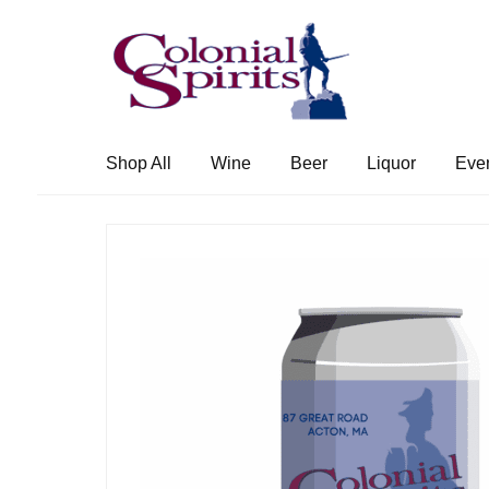
Skip
Skip
to
to
navigation
content
Shop All
Wine
Beer
Liquor
Eve