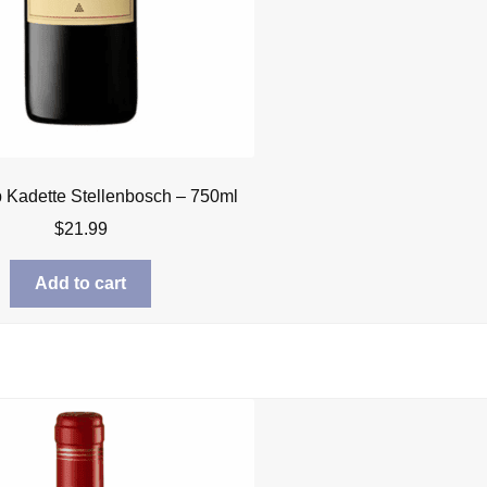
Kadette Stellenbosch – 750ml
$
21.99
Add to cart