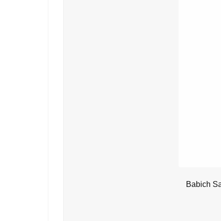
Babich Sa