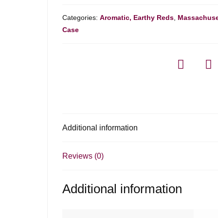
Categories:
Aromatic, Earthy Reds
,
Massachuse
Case
Additional information
Reviews (0)
Additional information