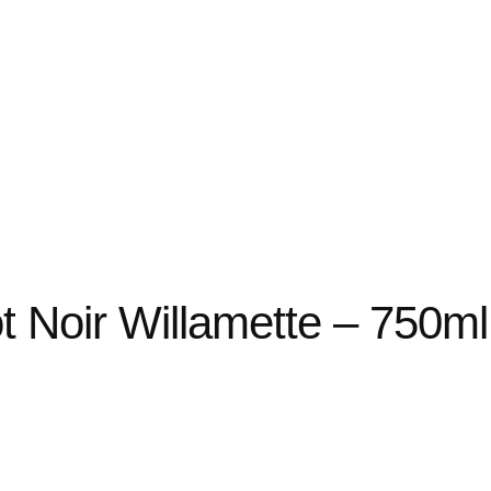
t Noir Willamette – 750ml