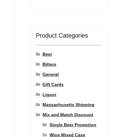
Product Categories
Beer
Bitters
General
Gift Cards
Liquor
Massachusetts Shipping
Mix and Match Discount
Single Beer Promotion
Wine Mixed Case