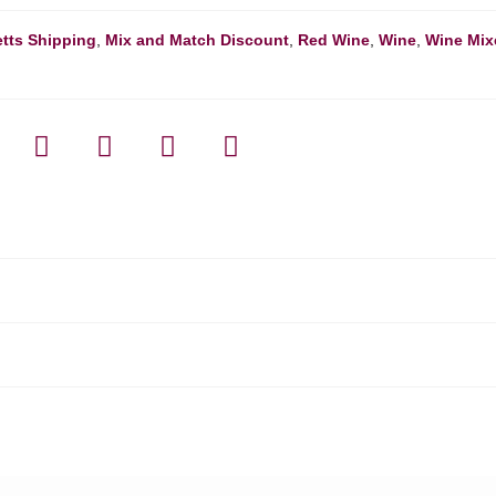
tts Shipping
,
Mix and Match Discount
,
Red Wine
,
Wine
,
Wine Mix