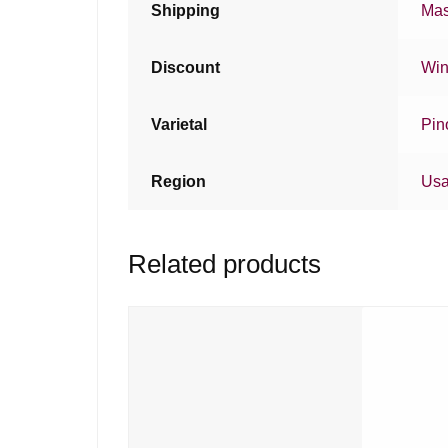
Shipping
Mas
Discount
Win
Varietal
Pin
Region
Us
Related products