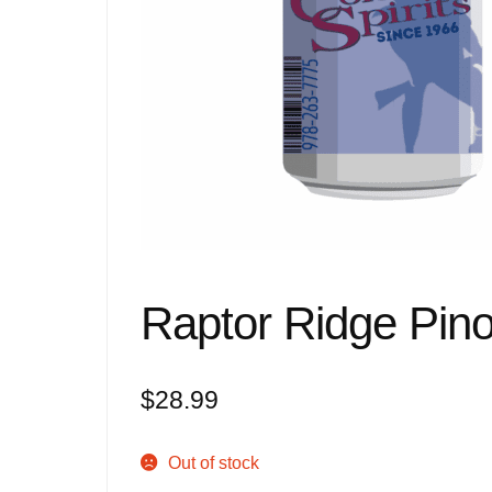
Raptor Ridge Pino
$
28.99
Out of stock