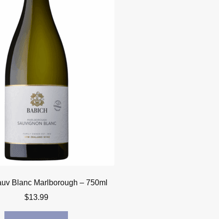
uv Blanc Marlborough – 750ml
$
13.99