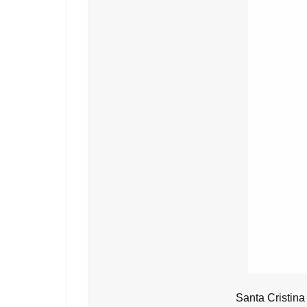
Santa Cristina