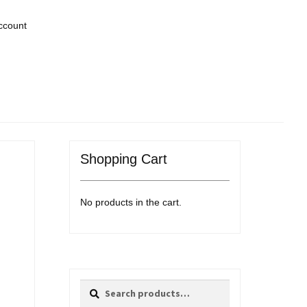
ccount
Shopping Cart
No products in the cart.
Search
Search
for: