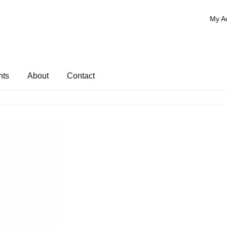
My A
nts
About
Contact