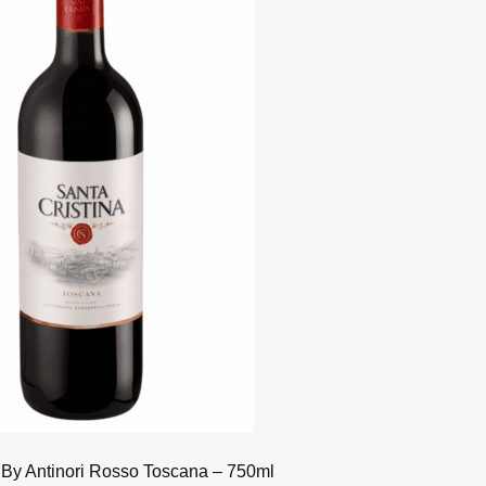
 By Antinori Rosso Toscana – 750ml