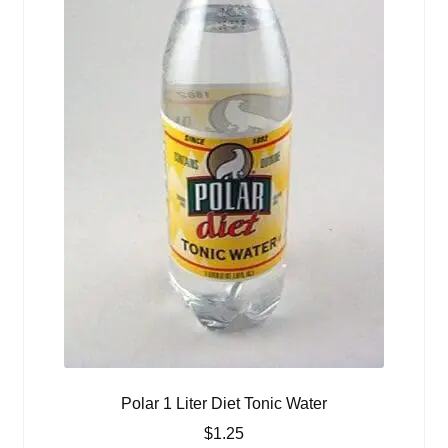
Polar 1 Liter Diet Tonic Water
$
1.25