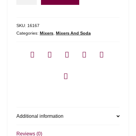
Mango
Puree
Infused
Syrup
SKU:
16167
quantity
Categories:
Mixers
,
Mixers And Soda
Additional information
Reviews (0)