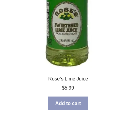
Rose’s Lime Juice
$
5.99
Add to cart