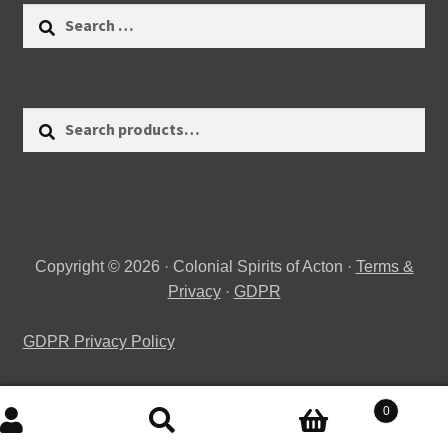
Search
for:
Search
Search
for:
Copyright © 2026 · Colonial Spirits of Acton ·
Terms &
Privacy
·
GDPR
GDPR Privacy Policy
0
Search
Search