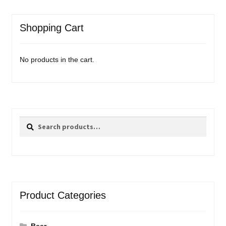
Shopping Cart
No products in the cart.
Search
Search
for:
Product Categories