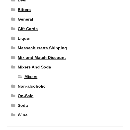
Beer
Bitters
General
Gift Cards
Liquor
Massachusetts Shipping
Mix and Match Discount
Mixers And Soda
Mixers
Non-alcoholic
On-Sale
Soda
Wine