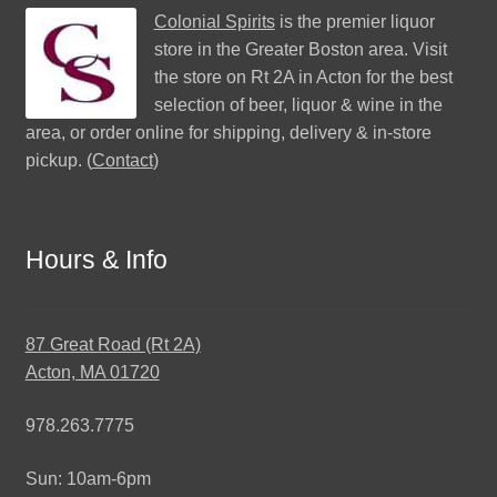
Colonial Spirits
is the premier liquor
store in the Greater Boston area. Visit
the store on Rt 2A in Acton for the best
selection of beer, liquor & wine in the
area, or order online for shipping, delivery & in-store
pickup. (
Contact
)
Hours & Info
87 Great Road (Rt 2A)
Acton, MA 01720
978.263.7775
Sun: 10am-6pm