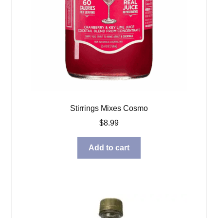
Stirrings Mixes Cosmo
$
8.99
Add to cart