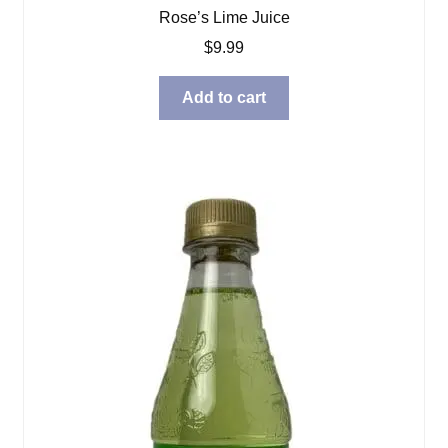
Rose’s Lime Juice
$
9.99
Add to cart