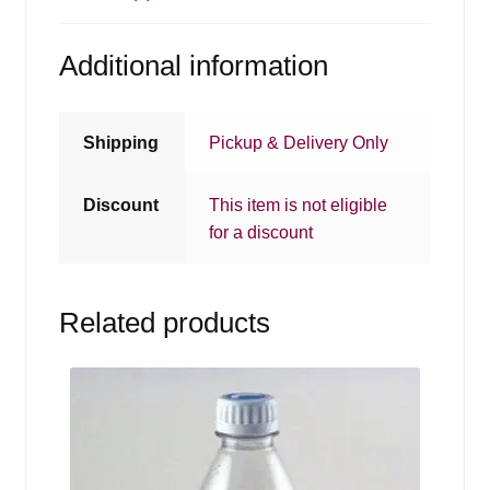
Additional information
Shipping
Pickup & Delivery Only
Discount
This item is not eligible
for a discount
Related products