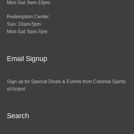
Mon-Sat: 9am-10pm
Redemption Center:
Sun: 10am-5pm
Mon-Sat: 9am-7pm
Email Signup
Sign up for Special Deals & Events from Colonial Spirits
of Acton!
Search