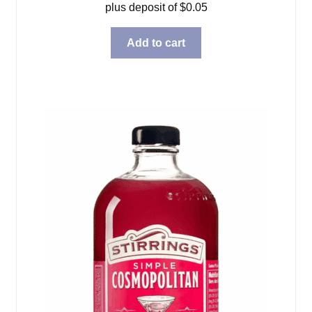
plus deposit of
$
0.05
Add to cart