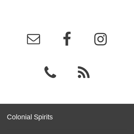
Colonial Spirits