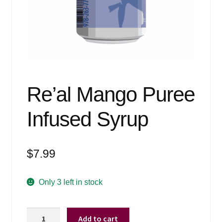
Events
Blog
About
Contact
Re’al Mango Puree
Infused Syrup
$
7.99
Only 3 left in stock
Re'al
Add to cart