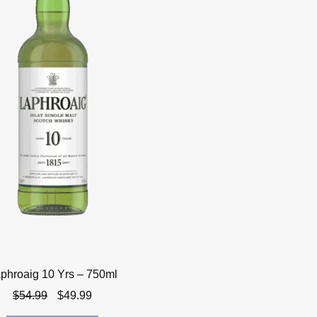
phroaig 10 Yrs – 750ml
Original
Current
$
54.99
$
49.99
price
price