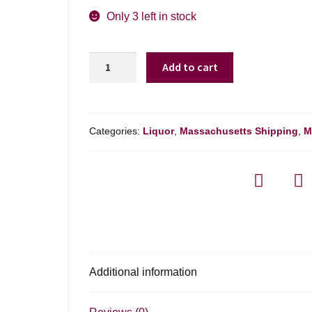
Only 3 left in stock
Rey
Add to cart
Campero
Joven
Mezcal
Espadin
Categories:
Liquor
,
Massachusetts Shipping
,
M
-
750ml
quantity
Additional information