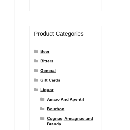
Product Categories
Beer
Bitters
General
Gift Cards
Liquor
Amaro And Aperitif
Bourbon
Cognac, Armagnac and
Brandy