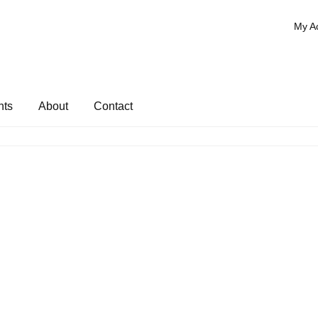
My A
nts
About
Contact