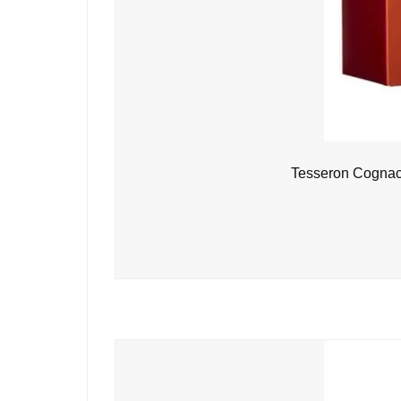
Tesseron Cognac 