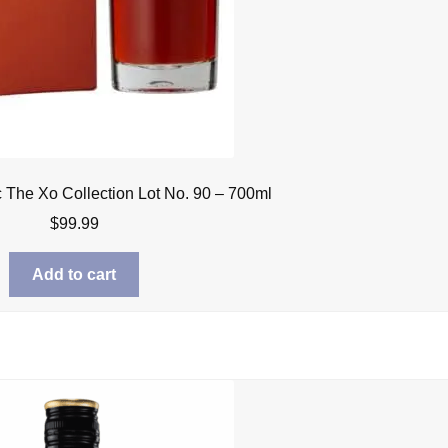
The Xo Collection Lot No. 90 – 700ml
$
99.99
Add to cart