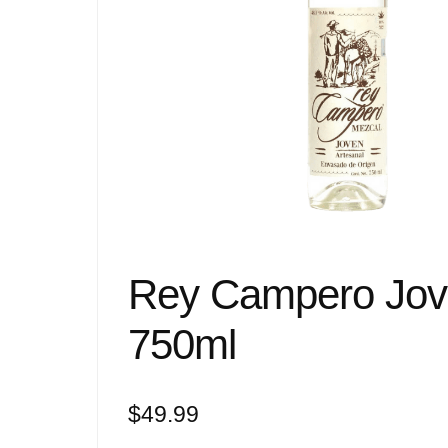
Rey Campero Jov
750ml
$
49.99