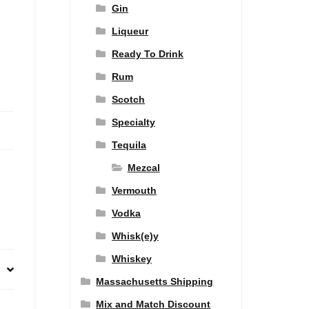
Gin
Liqueur
Ready To Drink
Rum
Scotch
Specialty
Tequila
Mezcal
Vermouth
Vodka
Whisk(e)y
Whiskey
Massachusetts Shipping
Mix and Match Discount