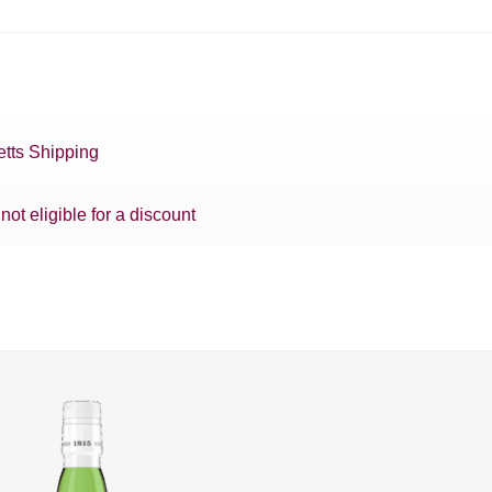
tts Shipping
 not eligible for a discount