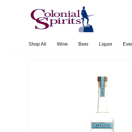
Skip
Skip
to
to
navigation
content
Shop All
Wine
Beer
Liquor
Eve