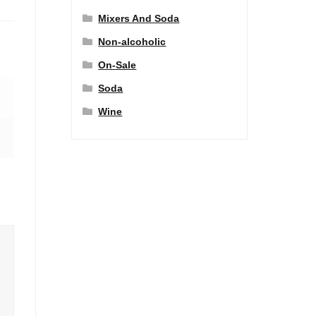
Mixers And Soda
Non-alcoholic
On-Sale
Soda
Wine