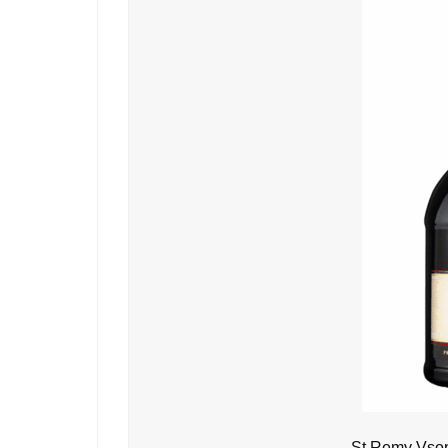
St Remy Vsop