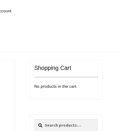
ccount
Shopping Cart
No products in the cart.
Search
Search
for: