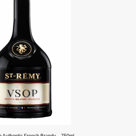
 Authentic French Brandy – 750ml