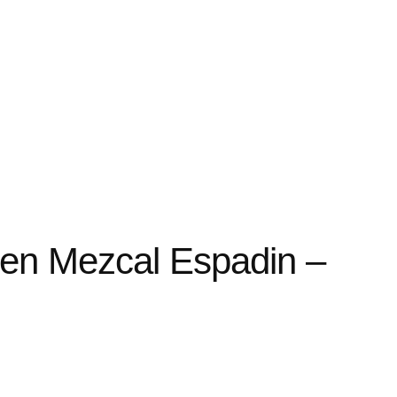
en Mezcal Espadin –