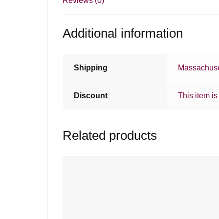
Reviews (0)
Additional information
Shipping
Massachuse
Discount
This item is
Related products