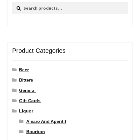
Search
Search
for:
Product Categories
Beer
Bitters
General
Gift Cards
Liquor
Amaro And Aperitif
Bourbon