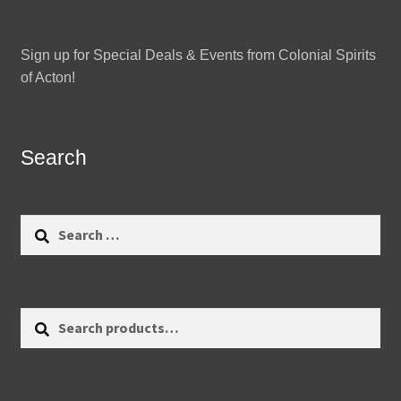
Sign up for Special Deals & Events from Colonial Spirits
of Acton!
Search
Search
for:
Search
Search
for: