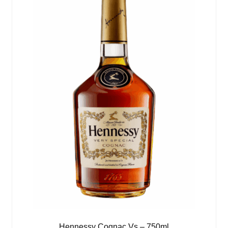
Hennessy Cognac Vs – 750ml