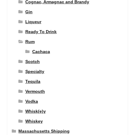
Cognac, Armagnac and Brandy
Gin
Liqueur
Ready To Drink
Rum
Cachaca
Scotch
Specialty
Tequila
Vermouth
Vodka
Whisk(e)y
Whiskey
Massachusetts Shipping