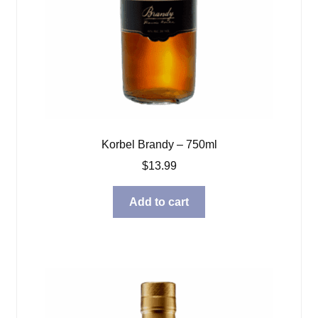
Korbel Brandy – 750ml
$
13.99
Add to cart