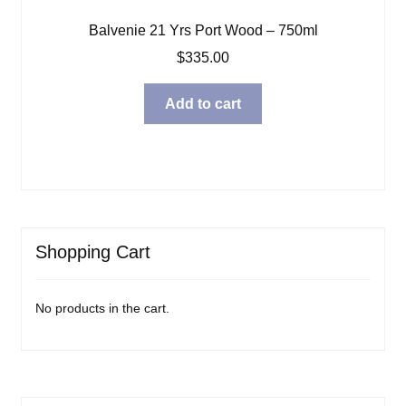
Balvenie 21 Yrs Port Wood – 750ml
$
335.00
Add to cart
Shopping Cart
No products in the cart.