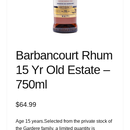
Events
Blog
About
Contact
Barbancourt Rhum
15 Yr Old Estate –
750ml
$
64.99
Age 15 years.Selected from the private stock of
the Gardere family, a limited quantity is