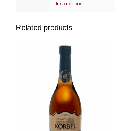
for a discount
Related products