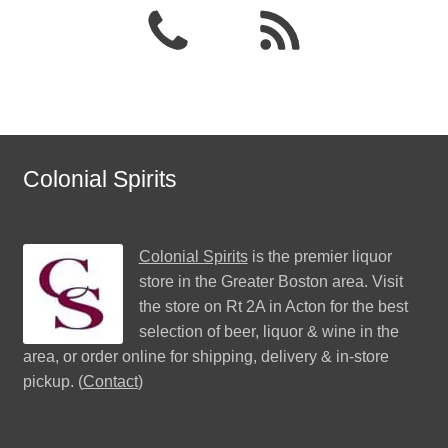
Colonial Spirits
Colonial Spirits
is the premier liquor
store in the Greater Boston area. Visit
the store on Rt 2A in Acton for the best
selection of beer, liquor & wine in the
area, or order online for shipping, delivery & in-store
pickup. (
Contact
)