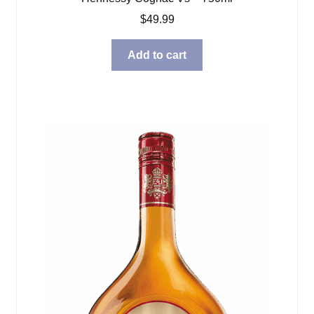
$
49.99
Add to cart