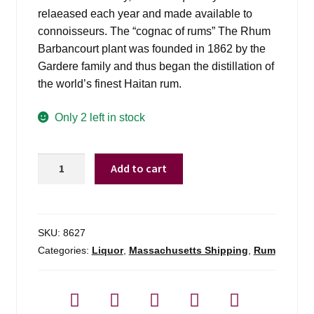
relaeased each year and made available to
connoisseurs. The “cognac of rums” The Rhum
Barbancourt plant was founded in 1862 by the
Gardere family and thus began the distillation of
the world’s finest Haitan rum.
Only 2 left in stock
Barbancourt
Add to cart
Rhum
15
Yr
Old
SKU:
8627
Estate
Categories:
Liquor
,
Massachusetts Shipping
,
Rum
-
750ml
quantity