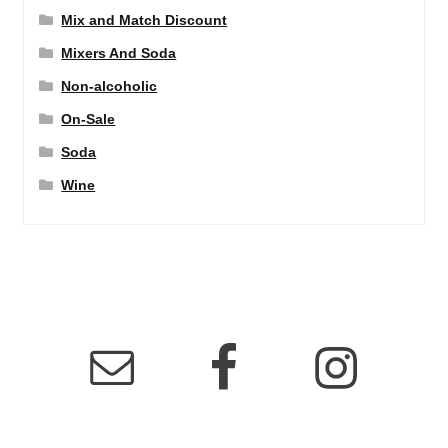
Mix and Match Discount
Mixers And Soda
Non-alcoholic
On-Sale
Soda
Wine