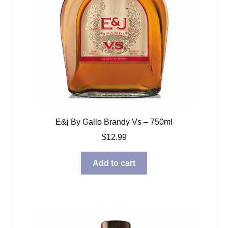
E&j By Gallo Brandy Vs – 750ml
$
12.99
Add to cart