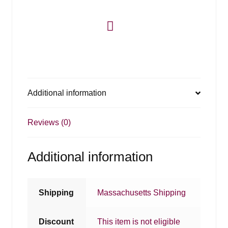
Additional information
Reviews (0)
Additional information
Shipping
Massachusetts Shipping
Discount
This item is not eligible