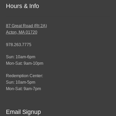
Hours & Info
87 Great Road (Rt 2A)
Acton, MA 01720
978.263.7775
Sun: 10am-6pm
Mon-Sat: 9am-10pm
Redemption Center:
Sun: 10am-5pm
Mon-Sat: 9am-7pm
Email Signup