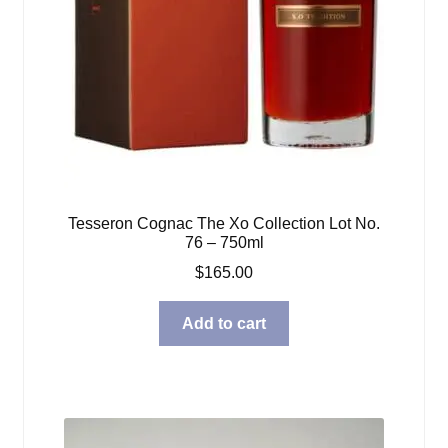
Tesseron Cognac The Xo Collection Lot No.
76 – 750ml
$
165.00
Add to cart