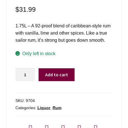
$
31.99
1.75L – A 92-proof blend of caribbean-style rum
with vanilla, lime and other spices. Like a true
sailor rum, it’s strong but goes down smooth.
Only left in stock
Sailor
Add to cart
Jerry
Rum
-
1.75L
SKU:
9704
quantity
Categories:
Liquor
,
Rum