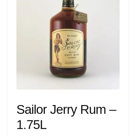
Events
Blog
About
Contact
Sailor Jerry Rum –
1.75L