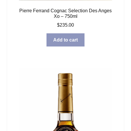
Pierre Ferrand Cognac Selection Des Anges
Xo – 750ml
$
235.00
Add to cart