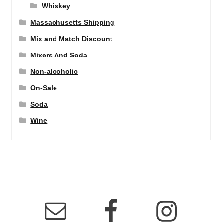
Whiskey
Massachusetts Shipping
Mix and Match Discount
Mixers And Soda
Non-alcoholic
On-Sale
Soda
Wine