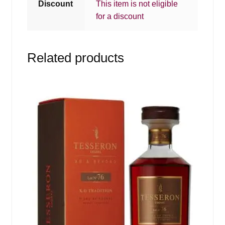
Discount
This item is not eligible
for a discount
Related products