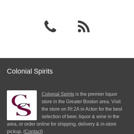
Colonial Spirits
Colonial Spirits
is the premier liquor
store in the Greater Boston area. Visit
the store on Rt 2A in Acton for the best
selection of beer, liquor & wine in the
area, or order online for shipping, delivery & in-store
pickup. (
Contact
)