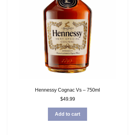
Hennessy Cognac Vs – 750ml
$
49.99
Add to cart