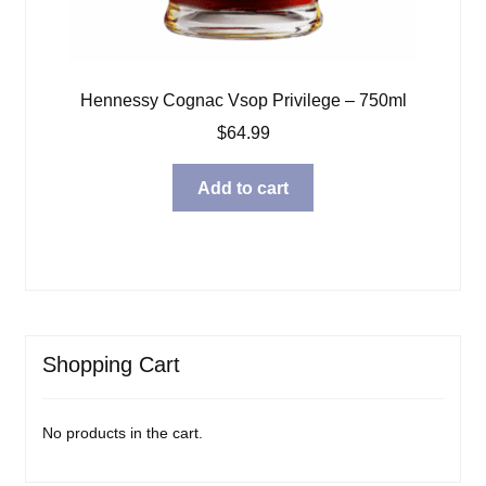
Hennessy Cognac Vsop Privilege – 750ml
$
64.99
Add to cart
Shopping Cart
No products in the cart.