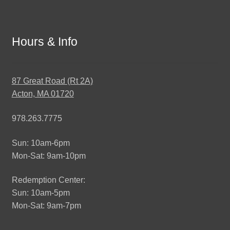
Hours & Info
87 Great Road (Rt 2A)
Acton, MA 01720
978.263.7775
Sun: 10am-6pm
Mon-Sat: 9am-10pm
Redemption Center:
Sun: 10am-5pm
Mon-Sat: 9am-7pm