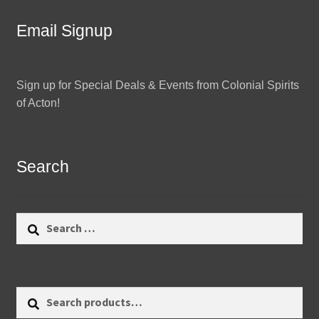
Email Signup
Sign up for Special Deals & Events from Colonial Spirits
of Acton!
Search
Search
for:
Search
Search
for: