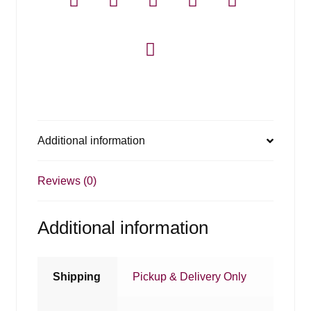
Additional information
Reviews (0)
Additional information
Shipping
Pickup & Delivery Only