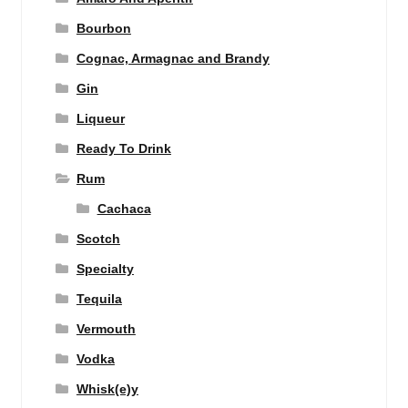
Bourbon
Cognac, Armagnac and Brandy
Gin
Liqueur
Ready To Drink
Rum
Cachaca
Scotch
Specialty
Tequila
Vermouth
Vodka
Whisk(e)y