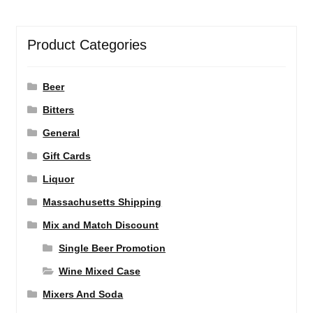
Product Categories
Beer
Bitters
General
Gift Cards
Liquor
Massachusetts Shipping
Mix and Match Discount
Single Beer Promotion
Wine Mixed Case
Mixers And Soda