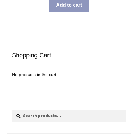
was:
is:
Add to cart
$25.99.
$20.98.
Shopping Cart
No products in the cart.
Search
Search
for: