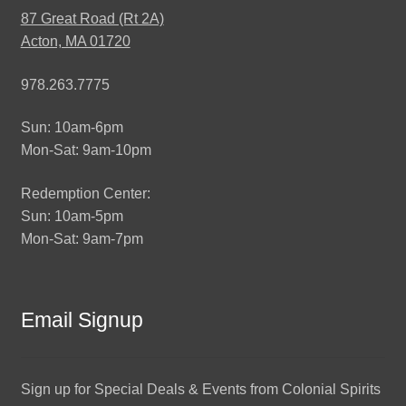
87 Great Road (Rt 2A)
Acton, MA 01720
978.263.7775
Sun: 10am-6pm
Mon-Sat: 9am-10pm
Redemption Center:
Sun: 10am-5pm
Mon-Sat: 9am-7pm
Email Signup
Sign up for Special Deals & Events from Colonial Spirits