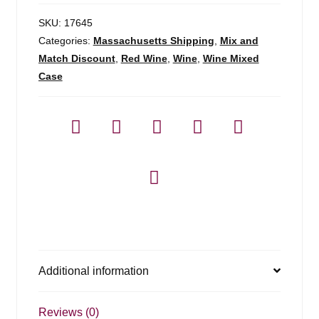
SKU:
17645
Categories:
Massachusetts Shipping
,
Mix and
Match Discount
,
Red Wine
,
Wine
,
Wine Mixed
Case
Additional information
Reviews (0)