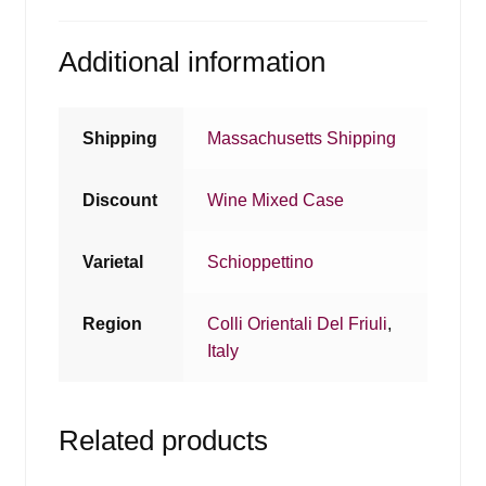
Additional information
Shipping
Massachusetts Shipping
Discount
Wine Mixed Case
Varietal
Schioppettino
Region
Colli Orientali Del Friuli
,
Italy
Related products