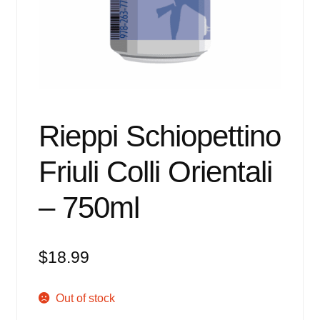
Events
Blog
About
Contact
Rieppi Schiopettino
Friuli Colli Orientali
– 750ml
$
18.99
Out of stock