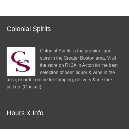
Colonial Spirits
Colonial Spirits
is the premier liquor
store in the Greater Boston area. Visit
the store on Rt 2A in Acton for the best
selection of beer, liquor & wine in the
area, or order online for shipping, delivery & in-store
pickup. (
Contact
)
Hours & Info