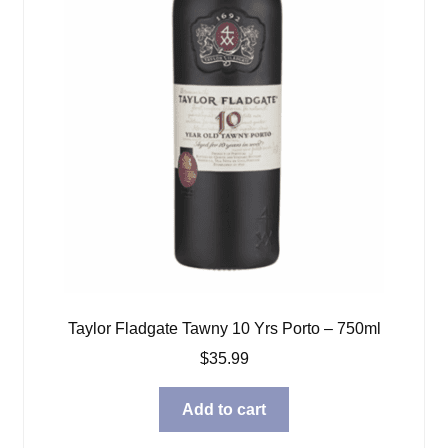
Taylor Fladgate Tawny 10 Yrs Porto – 750ml
$
35.99
Add to cart