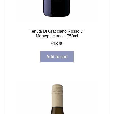
Tenuta Di Gracciano Rosso Di
Montepulciano – 750ml
$
13.99
Add to cart