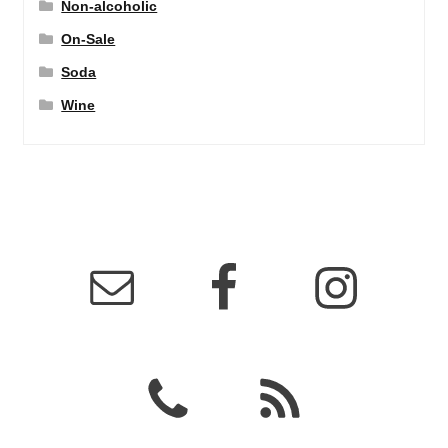
Non-alcoholic
On-Sale
Soda
Wine