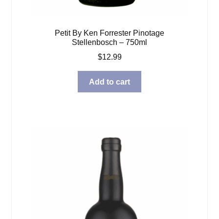
Petit By Ken Forrester Pinotage
Stellenbosch – 750ml
$
12.99
Add to cart