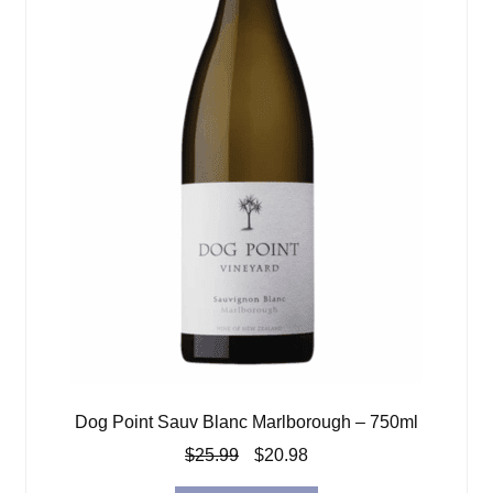
Dog Point Sauv Blanc Marlborough – 750ml
Original
Current
$
25.99
$
20.98
price
price