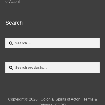
of Acton!
Search
Search
for:
Search
Search
for:
Copyright © 2026 · Colonial Spirits of Acton ·
Terms &