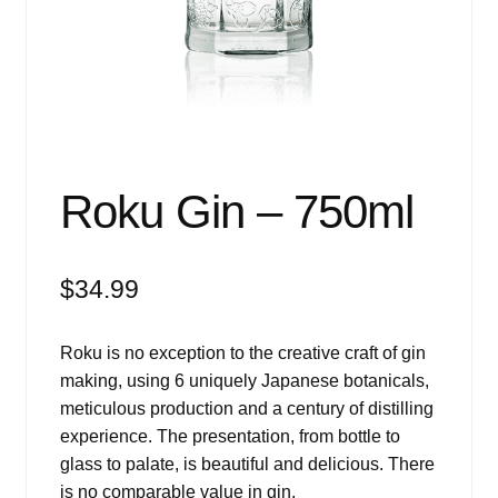
Events
Blog
About
Contact
Roku Gin – 750ml
$
34.99
Roku is no exception to the creative craft of gin
making, using 6 uniquely Japanese botanicals,
meticulous production and a century of distilling
experience. The presentation, from bottle to
glass to palate, is beautiful and delicious. There
is no comparable value in gin.