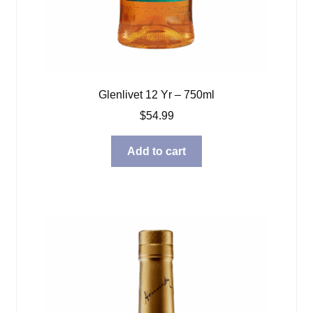
Glenlivet 12 Yr – 750ml
$
54.99
Add to cart