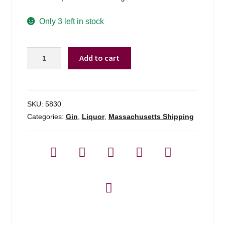
Only 3 left in stock
Roku
Add to cart
Gin
-
750ml
quantity
SKU:
5830
Categories:
Gin
,
Liquor
,
Massachusetts Shipping