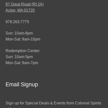
87 Great Road (Rt 2A)
Acton, MA 01720
978.263.7775
Sun: 10am-6pm
Mon-Sat: 9am-10pm
Redemption Center:
Sun: 10am-5pm
Mon-Sat: 9am-7pm
Email Signup
Sign up for Special Deals & Events from Colonial Spirits