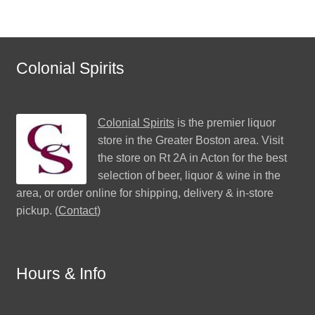
Colonial Spirits
Colonial Spirits
is the premier liquor
store in the Greater Boston area. Visit
the store on Rt 2A in Acton for the best
selection of beer, liquor & wine in the
area, or order online for shipping, delivery & in-store
pickup. (
Contact
)
Hours & Info