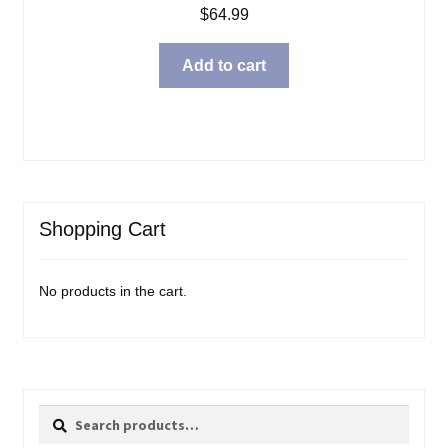
$
64.99
Add to cart
Shopping Cart
No products in the cart.
Search
Search
for: