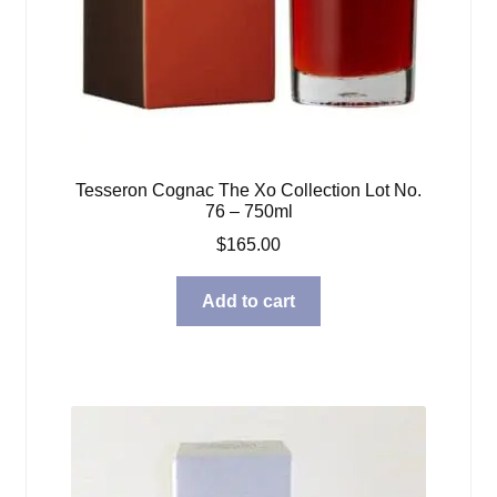
Tesseron Cognac The Xo Collection Lot No.
76 – 750ml
$
165.00
Add to cart