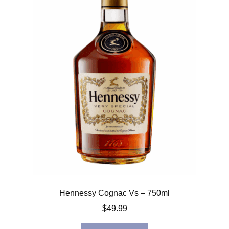
Hennessy Cognac Vs – 750ml
$
49.99