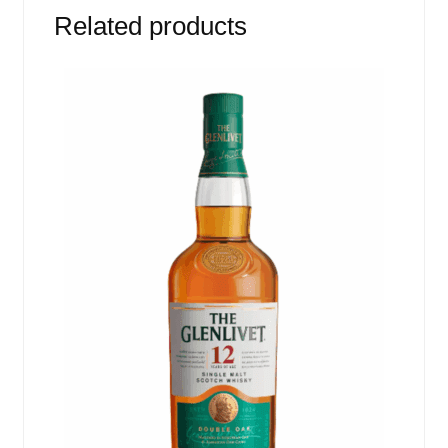
Related products