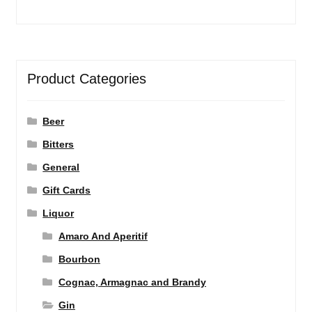
Product Categories
Beer
Bitters
General
Gift Cards
Liquor
Amaro And Aperitif
Bourbon
Cognac, Armagnac and Brandy
Gin