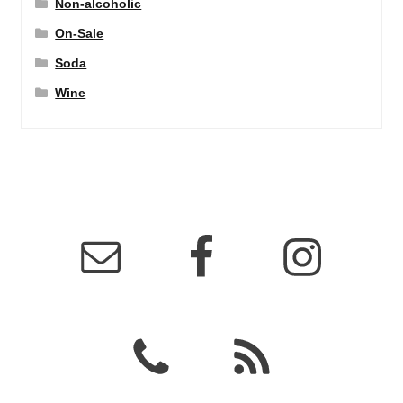
Non-alcoholic
On-Sale
Soda
Wine