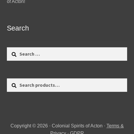
of Acton!
Search
Search
for:
Search
Search
for:
Copyright © 2026 · Colonial Spirits of Acton ·
Terms &
Privacy
·
GDPR