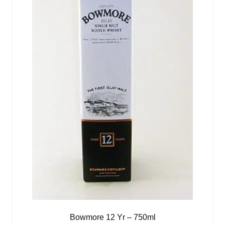
Bowmore 12 Yr – 750ml