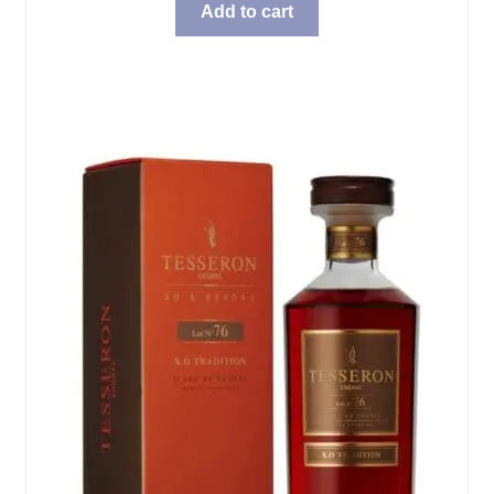
Add to cart