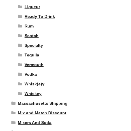
Liqueur
Ready To Drink
Rum
Scotch
Specialty
Tequila
Vermouth
Vodka
Whisk(e)y
Whiskey
Massachusetts Shipping
Mix and Match Discount
Mixers And Soda