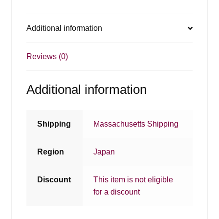
Additional information
Reviews (0)
Additional information
Shipping
Massachusetts Shipping
Region
Japan
Discount
This item is not eligible
for a discount