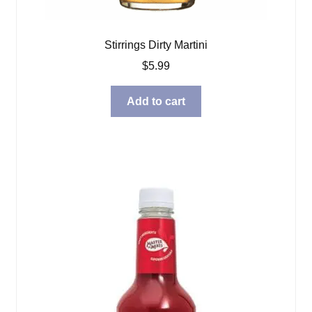
Stirrings Dirty Martini
$
5.99
Add to cart