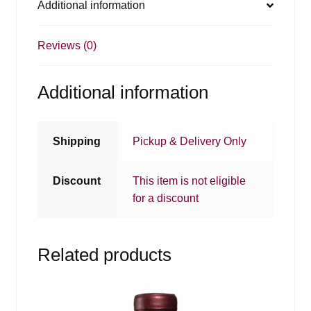
Additional information
Reviews (0)
Additional information
Shipping
Pickup & Delivery Only
Discount
This item is not eligible
for a discount
Related products