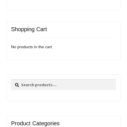
Shopping Cart
No products in the cart.
Search
Search
for:
Product Categories