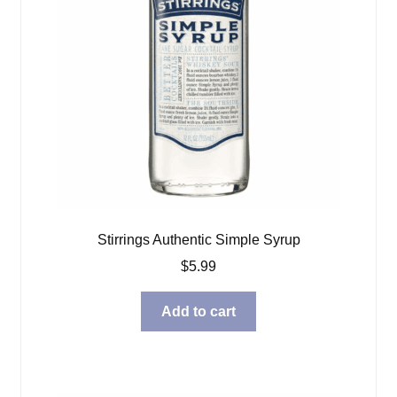
Stirrings Authentic Simple Syrup
$
5.99
Add to cart