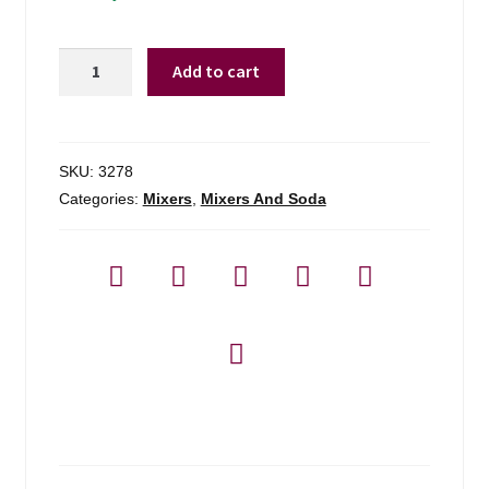
Rose's
Add to cart
Grenadine
quantity
SKU:
3278
Categories:
Mixers
,
Mixers And Soda