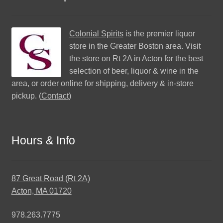
Colonial Spirits
is the premier liquor
store in the Greater Boston area. Visit
the store on Rt 2A in Acton for the best
selection of beer, liquor & wine in the
area, or order online for shipping, delivery & in-store
pickup. (
Contact
)
Hours & Info
87 Great Road (Rt 2A)
Acton, MA 01720
978.263.7775