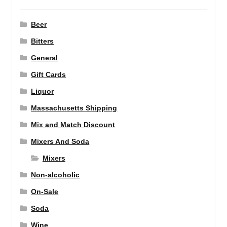
Beer
Bitters
General
Gift Cards
Liquor
Massachusetts Shipping
Mix and Match Discount
Mixers And Soda
Mixers
Non-alcoholic
On-Sale
Soda
Wine