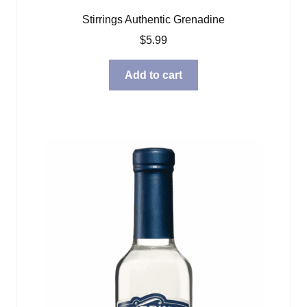
Stirrings Authentic Grenadine
$
5.99
Add to cart