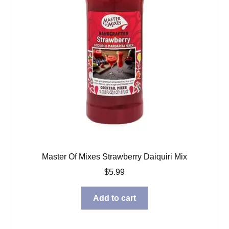
Master Of Mixes Strawberry Daiquiri Mix
$
5.99
Add to cart