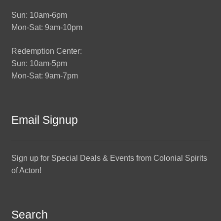
Sun: 10am-6pm
Mon-Sat: 9am-10pm
Redemption Center:
Sun: 10am-5pm
Mon-Sat: 9am-7pm
Email Signup
Sign up for Special Deals & Events from Colonial Spirits
of Acton!
Search