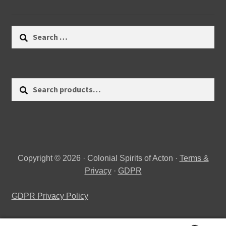
Search
for:
Search
Search
for:
Copyright © 2026 · Colonial Spirits of Acton ·
Terms &
Privacy
·
GDPR
GDPR Privacy Policy