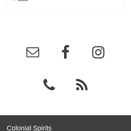
Colonial Spirits