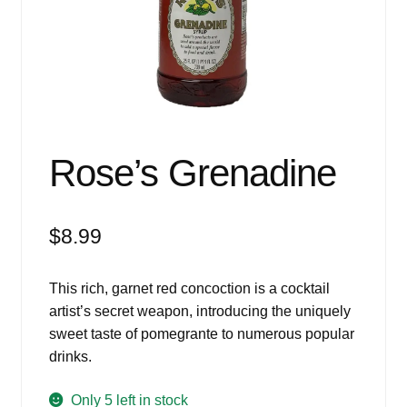
Events
Blog
About
Contact
Rose’s Grenadine
$
8.99
This rich, garnet red concoction is a cocktail
artist’s secret weapon, introducing the uniquely
sweet taste of pomegrante to numerous popular
drinks.
Only 5 left in stock