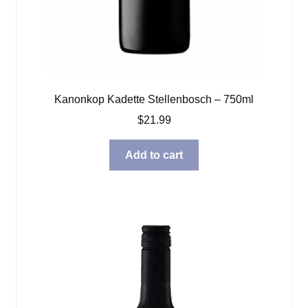
Kanonkop Kadette Stellenbosch – 750ml
$
21.99
Add to cart