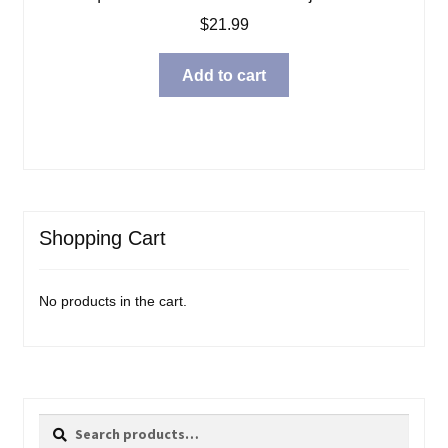
$
21.99
Add to cart
Shopping Cart
No products in the cart.
Search
Search
for: