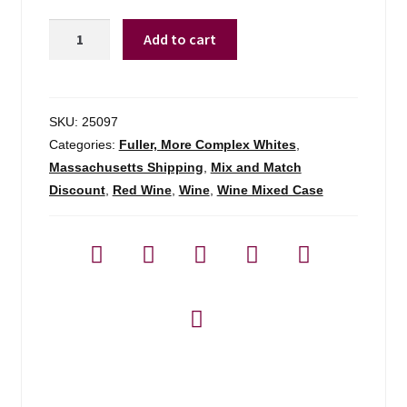
Saldo
Add to cart
By
Prisoner
Zinfandel
Cali
SKU:
25097
-
Categories:
Fuller, More Complex Whites
,
750ml
Massachusetts Shipping
,
Mix and Match
quantity
Discount
,
Red Wine
,
Wine
,
Wine Mixed Case