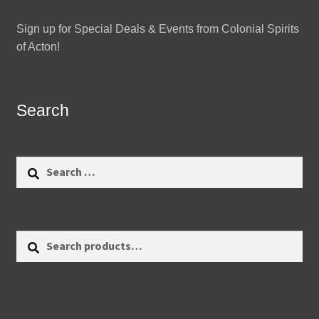
Sign up for Special Deals & Events from Colonial Spirits
of Acton!
Search
Search
for:
Search
Search
for: