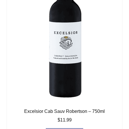
Excelsior Cab Sauv Robertson – 750ml
$
11.99