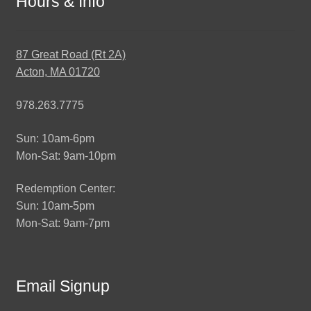
Hours & Info
87 Great Road (Rt 2A)
Acton, MA 01720
978.263.7775
Sun: 10am-6pm
Mon-Sat: 9am-10pm
Redemption Center:
Sun: 10am-5pm
Mon-Sat: 9am-7pm
Email Signup