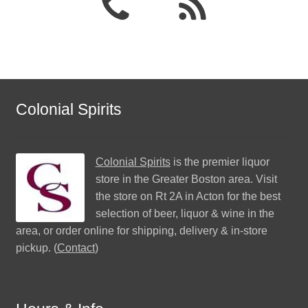
Colonial Spirits
Colonial Spirits
is the premier liquor
store in the Greater Boston area. Visit
the store on Rt 2A in Acton for the best
selection of beer, liquor & wine in the
area, or order online for shipping, delivery & in-store
pickup. (
Contact
)