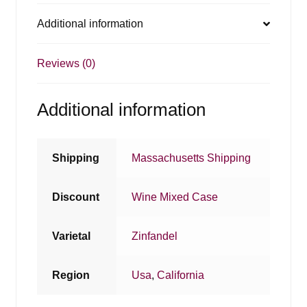
Additional information
Reviews (0)
Additional information
Shipping
Massachusetts Shipping
Discount
Wine Mixed Case
Varietal
Zinfandel
Region
Usa
,
California