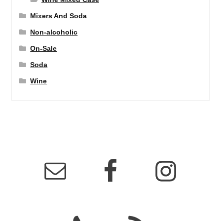
Mixers And Soda
Non-alcoholic
On-Sale
Soda
Wine