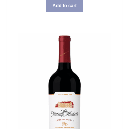
Add to cart