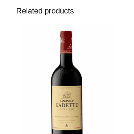
Related products