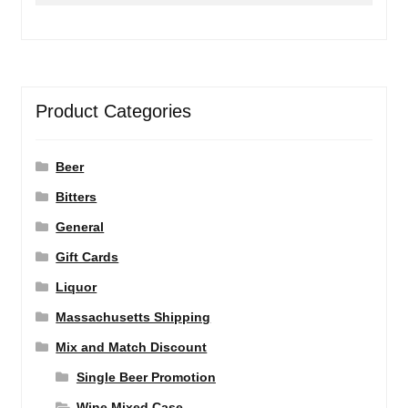
Product Categories
Beer
Bitters
General
Gift Cards
Liquor
Massachusetts Shipping
Mix and Match Discount
Single Beer Promotion
Wine Mixed Case