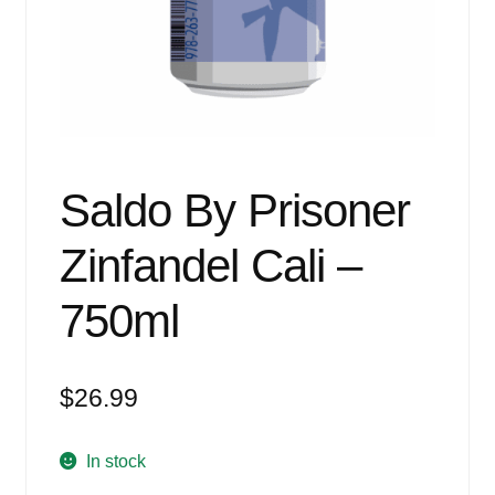
Events
Blog
About
Contact
Saldo By Prisoner
Zinfandel Cali –
750ml
$
26.99
In stock