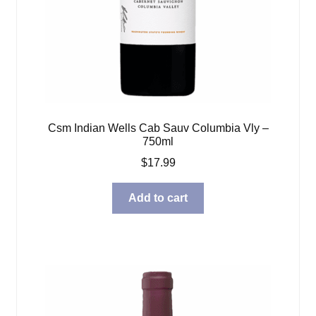
Csm Indian Wells Cab Sauv Columbia Vly –
750ml
$
17.99
Add to cart