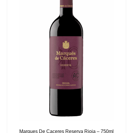
Marques De Caceres Reserva Rioja – 750ml