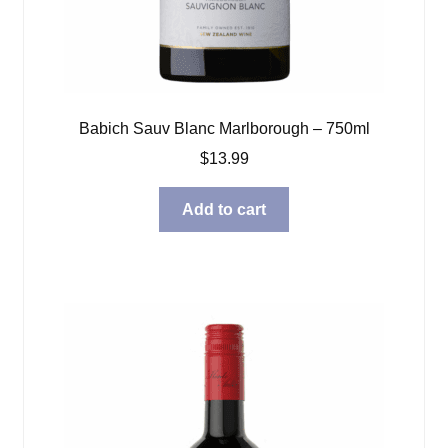
Babich Sauv Blanc Marlborough – 750ml
$
13.99
Add to cart