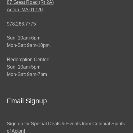
87 Great Road (Rt 2A)
Acton, MA 01720
978.263.7775
Sun: 10am-6pm
Mon-Sat: 9am-10pm
Redemption Center:
Sun: 10am-5pm
Mon-Sat: 9am-7pm
Email Signup
Sign up for Special Deals & Events from Colonial Spirits
of Acton!