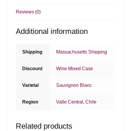
Reviews (0)
Additional information
Shipping
Massachusetts Shipping
Discount
Wine Mixed Case
Varietal
Sauvignon Blanc
Region
Valle Central
,
Chile
Related products