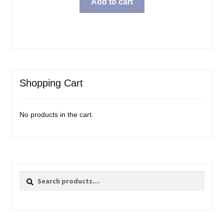
Add to cart
Shopping Cart
No products in the cart.
Search
Search
for: