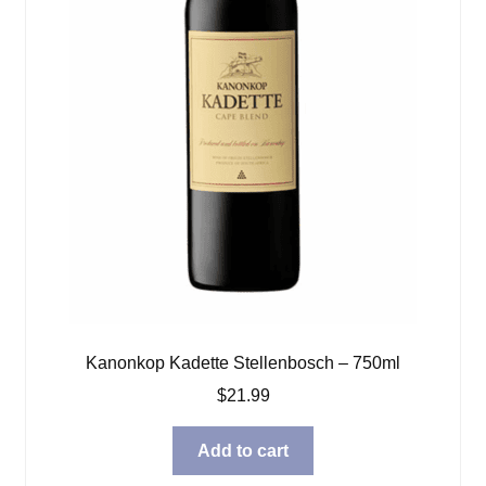
Kanonkop Kadette Stellenbosch – 750ml
$
21.99
Add to cart