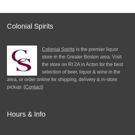
Colonial Spirits
Colonial Spirits
is the premier liquor
store in the Greater Boston area. Visit
the store on Rt 2A in Acton for the best
selection of beer, liquor & wine in the
area, or order online for shipping, delivery & in-store
pickup. (
Contact
)
Hours & Info