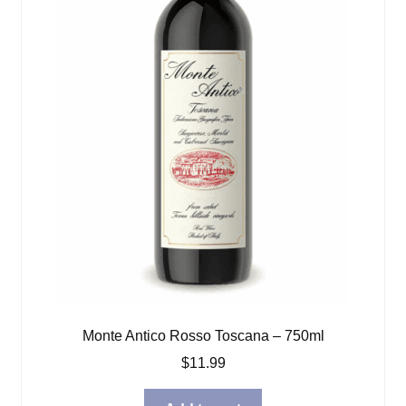
Monte Antico Rosso Toscana – 750ml
$
11.99