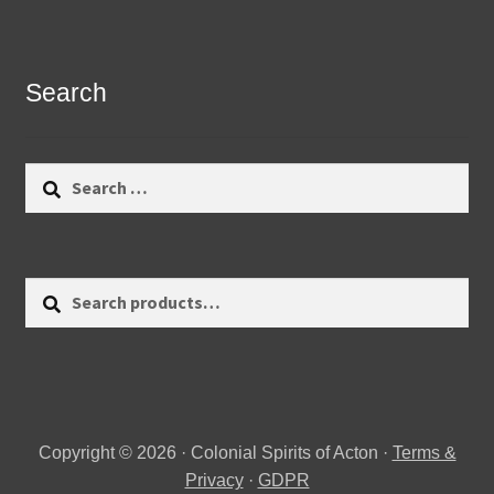
Search
Search
for:
Search
Search
for:
Copyright © 2026 · Colonial Spirits of Acton ·
Terms &
Privacy
·
GDPR