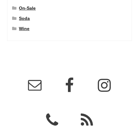
On-Sale
Soda
Wine