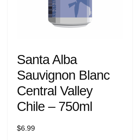
Events
Blog
About
Contact
Santa Alba
Sauvignon Blanc
Central Valley
Chile – 750ml
$
6.99