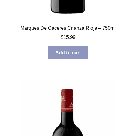
Marques De Caceres Crianza Rioja – 750ml
$
15.99
Add to cart