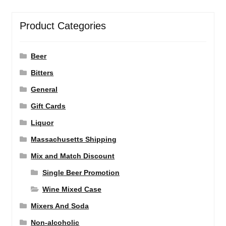
Product Categories
Beer
Bitters
General
Gift Cards
Liquor
Massachusetts Shipping
Mix and Match Discount
Single Beer Promotion
Wine Mixed Case
Mixers And Soda
Non-alcoholic