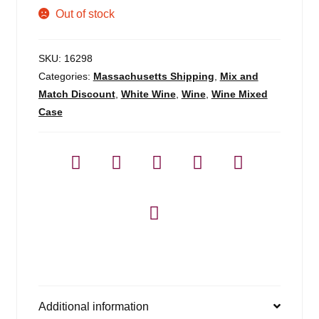
Out of stock
SKU:
16298
Categories:
Massachusetts Shipping
,
Mix and
Match Discount
,
White Wine
,
Wine
,
Wine Mixed
Case
Additional information