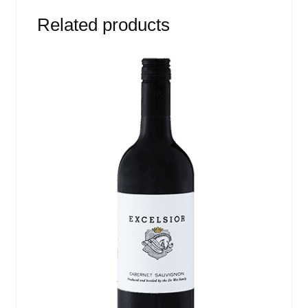
Related products