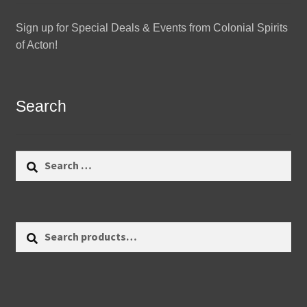
Sign up for Special Deals & Events from Colonial Spirits
of Acton!
Search
Search
for:
Search
Search
for: