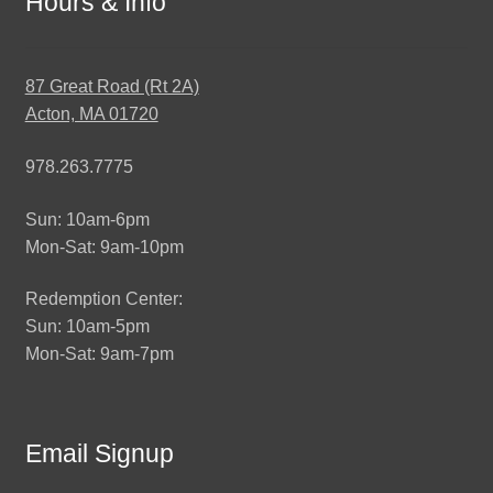
Hours & Info
87 Great Road (Rt 2A)
Acton, MA 01720
978.263.7775
Sun: 10am-6pm
Mon-Sat: 9am-10pm
Redemption Center:
Sun: 10am-5pm
Mon-Sat: 9am-7pm
Email Signup