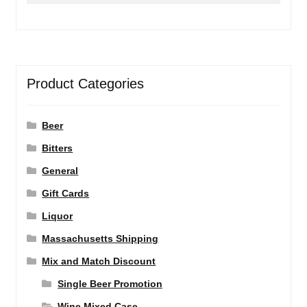
Product Categories
Beer
Bitters
General
Gift Cards
Liquor
Massachusetts Shipping
Mix and Match Discount
Single Beer Promotion
Wine Mixed Case