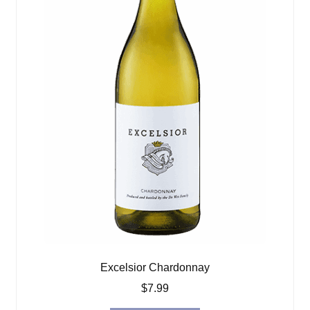
Excelsior Chardonnay
$
7.99