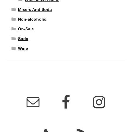
Mixers And Soda
Non-alcoholic
On-Sale
Soda
Wine