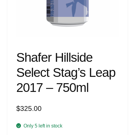
Events
Blog
About
Contact
Shafer Hillside
Select Stag’s Leap
2017 – 750ml
$
325.00
Only 5 left in stock