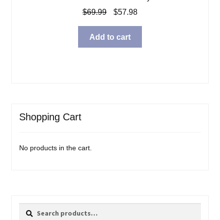
Original
Current
$
69.99
$
57.98
price
price
was:
is:
Add to cart
$69.99.
$57.98.
Shopping Cart
No products in the cart.
Search
Search
for: