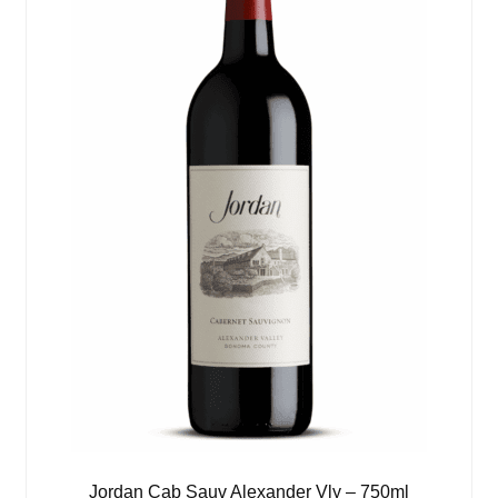
Jordan Cab Sauv Alexander Vly – 750ml