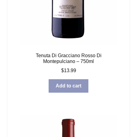
Tenuta Di Gracciano Rosso Di
Montepulciano – 750ml
$
13.99
Add to cart