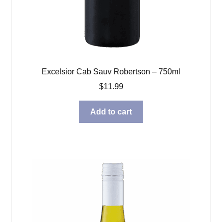
Excelsior Cab Sauv Robertson – 750ml
$
11.99
Add to cart