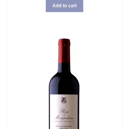
Add to cart