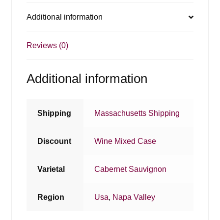
Additional information
Reviews (0)
Additional information
Shipping
Massachusetts Shipping
Discount
Wine Mixed Case
Varietal
Cabernet Sauvignon
Region
Usa
,
Napa Valley