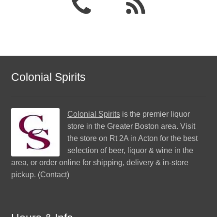
Colonial Spirits
Colonial Spirits
is the premier liquor
store in the Greater Boston area. Visit
the store on Rt 2A in Acton for the best
selection of beer, liquor & wine in the
area, or order online for shipping, delivery & in-store
pickup. (
Contact
)