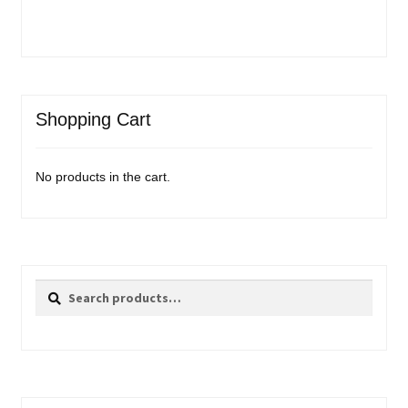
Shopping Cart
No products in the cart.
Search
Search
for: