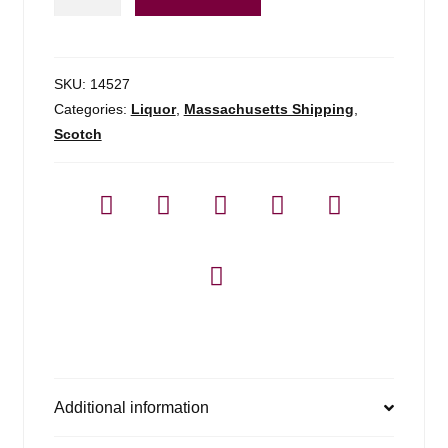
Pulteney
2008
13yr
-
SKU:
14527
750ml
Categories:
Liquor
,
Massachusetts Shipping
,
quantity
Scotch
Additional information