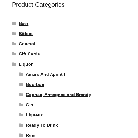
Product Categories
Beer
Bitters
General
Gift Cards
Liquor
Amaro And Aperitif
Bourbon
Cognac, Armagnac and Brandy
Gin
Liqueur
Ready To Drink
Rum