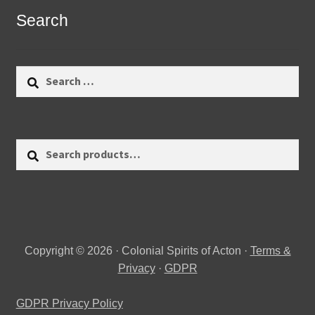
Search
Search
for:
Search
Search
for:
Copyright © 2026 · Colonial Spirits of Acton ·
Terms &
Privacy
·
GDPR
GDPR Privacy Policy