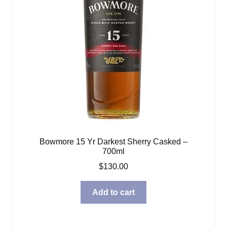
Bowmore 15 Yr Darkest Sherry Casked –
700ml
$
130.00
Add to cart