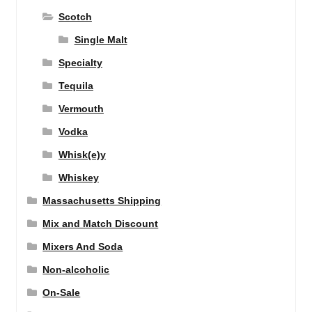
Scotch
Single Malt
Specialty
Tequila
Vermouth
Vodka
Whisk(e)y
Whiskey
Massachusetts Shipping
Mix and Match Discount
Mixers And Soda
Non-alcoholic
On-Sale