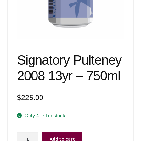
Events
Blog
About
Contact
Signatory Pulteney
2008 13yr – 750ml
$
225.00
Only 4 left in stock
Signatory
Add to cart