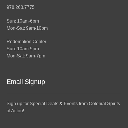
978.263.7775
Sun: 10am-6pm
Mon-Sat: 9am-10pm
Redemption Center:
Sun: 10am-5pm
Mon-Sat: 9am-7pm
Email Signup
Sign up for Special Deals & Events from Colonial Spirits
of Acton!