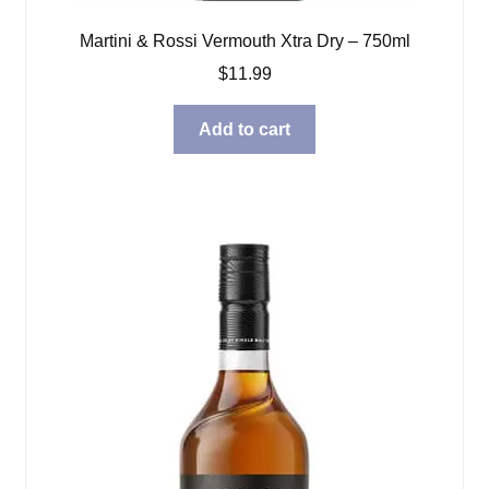
Martini & Rossi Vermouth Xtra Dry – 750ml
$
11.99
Add to cart