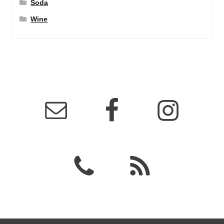
Soda
Wine