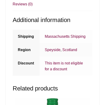
Reviews (0)
Additional information
Shipping
Massachusetts Shipping
Region
Speyside
,
Scotland
Discount
This item is not eligible
for a discount
Related products