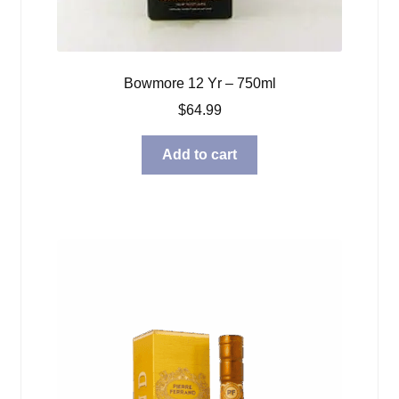
Bowmore 12 Yr – 750ml
$
64.99
Add to cart