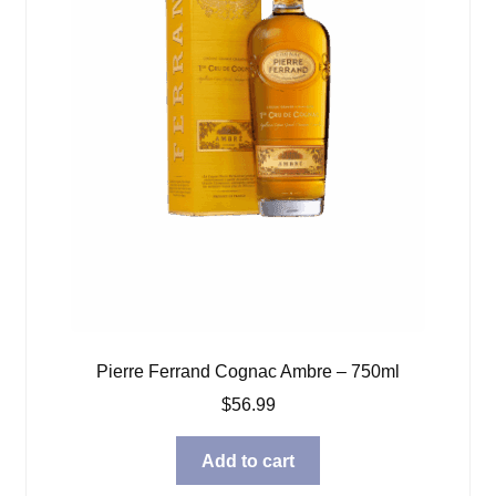
Pierre Ferrand Cognac Ambre – 750ml
$
56.99
Add to cart