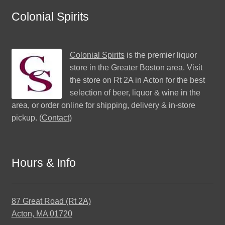
Colonial Spirits
Colonial Spirits
is the premier liquor
store in the Greater Boston area. Visit
the store on Rt 2A in Acton for the best
selection of beer, liquor & wine in the
area, or order online for shipping, delivery & in-store
pickup. (
Contact
)
Hours & Info
87 Great Road (Rt 2A)
Acton, MA 01720