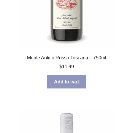
Monte Antico Rosso Toscana – 750ml
$
11.99
Add to cart