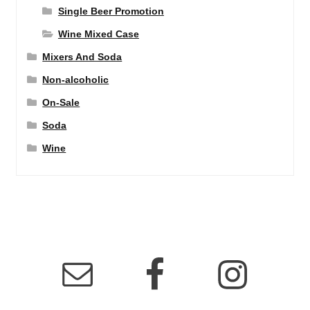
Single Beer Promotion
Wine Mixed Case
Mixers And Soda
Non-alcoholic
On-Sale
Soda
Wine