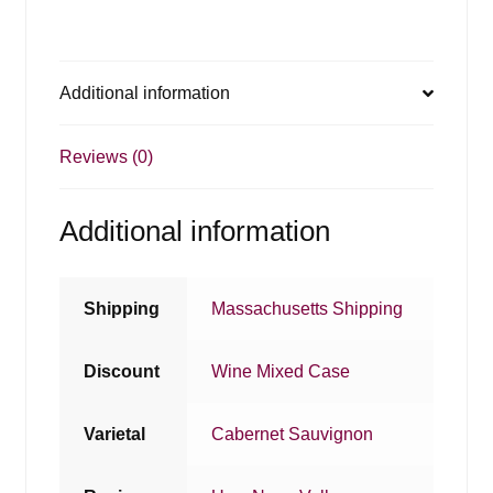
Additional information
Reviews (0)
Additional information
Shipping
Massachusetts Shipping
Discount
Wine Mixed Case
Varietal
Cabernet Sauvignon