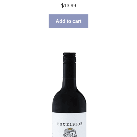
$
13.99
Add to cart