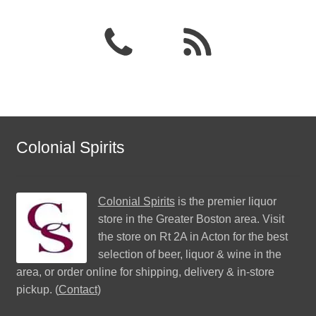
Colonial Spirits
Colonial Spirits
is the premier liquor
store in the Greater Boston area. Visit
the store on Rt 2A in Acton for the best
selection of beer, liquor & wine in the
area, or order online for shipping, delivery & in-store
pickup. (
Contact
)