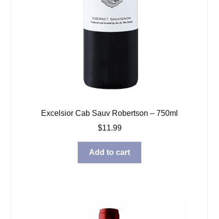
Excelsior Cab Sauv Robertson – 750ml
$
11.99
Add to cart