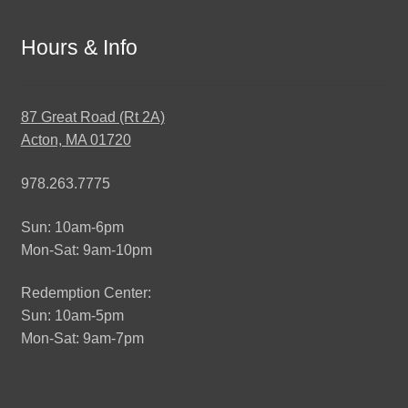
Hours & Info
87 Great Road (Rt 2A)
Acton, MA 01720
978.263.7775
Sun: 10am-6pm
Mon-Sat: 9am-10pm
Redemption Center:
Sun: 10am-5pm
Mon-Sat: 9am-7pm