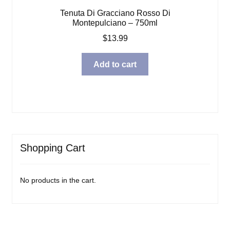
Tenuta Di Gracciano Rosso Di
Montepulciano – 750ml
$
13.99
Add to cart
Shopping Cart
No products in the cart.