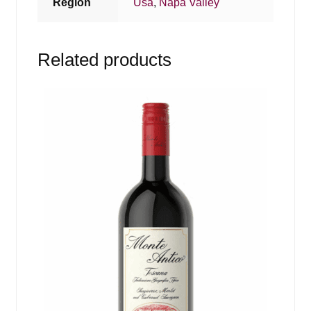
Region
Usa
,
Napa Valley
Related products