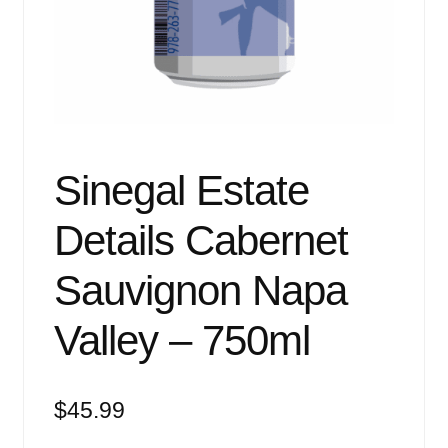
Events
Blog
About
Contact
Sinegal Estate
Details Cabernet
Sauvignon Napa
Valley – 750ml
$
45.99