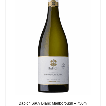
Babich Sauv Blanc Marlborough – 750ml