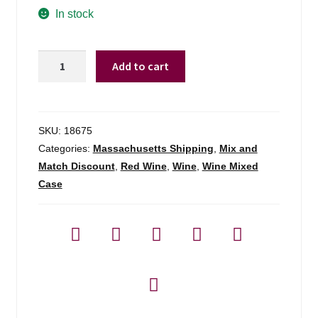
In stock
Sinegal
Add to cart
Estate
Details
Cabernet
Sauvignon
SKU:
18675
Napa
Categories:
Massachusetts Shipping
,
Mix and
Valley
Match Discount
,
Red Wine
,
Wine
,
Wine Mixed
-
Case
750ml
quantity