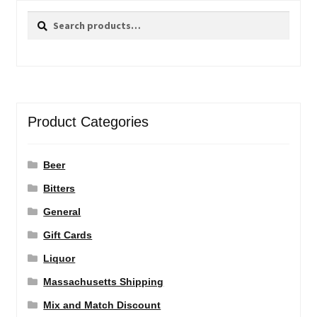
Search
Search
for:
Product Categories
Beer
Bitters
General
Gift Cards
Liquor
Massachusetts Shipping
Mix and Match Discount