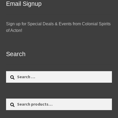
Email Signup
Sign up for Special Deals & Events from Colonial Spirits
of Acton!
Search
Search
for:
Search
Search
for: