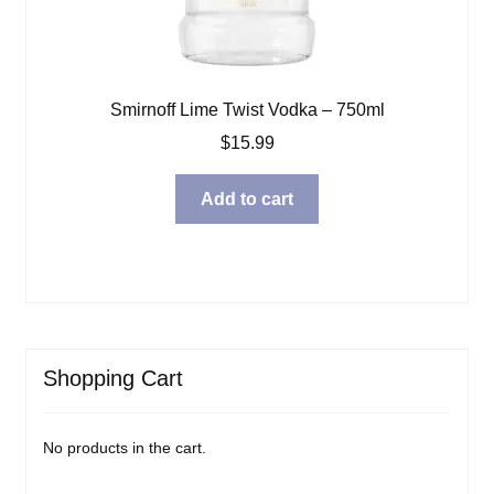
Smirnoff Lime Twist Vodka – 750ml
$
15.99
Add to cart
Shopping Cart
No products in the cart.