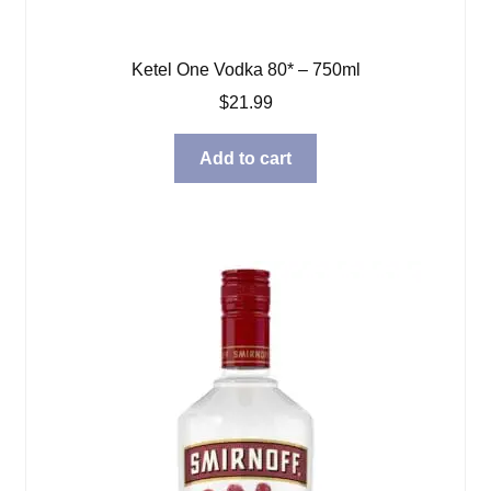
Ketel One Vodka 80* – 750ml
$
21.99
Add to cart