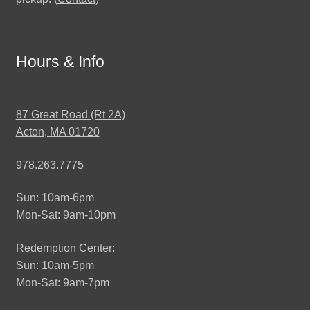
Hours & Info
87 Great Road (Rt 2A)
Acton, MA 01720
978.263.7775
Sun: 10am-6pm
Mon-Sat: 9am-10pm
Redemption Center:
Sun: 10am-5pm
Mon-Sat: 9am-7pm