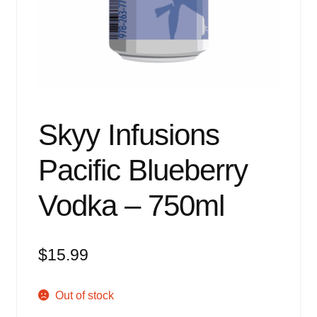
Events
Blog
About
Contact
Skyy Infusions
Pacific Blueberry
Vodka – 750ml
$
15.99
Out of stock