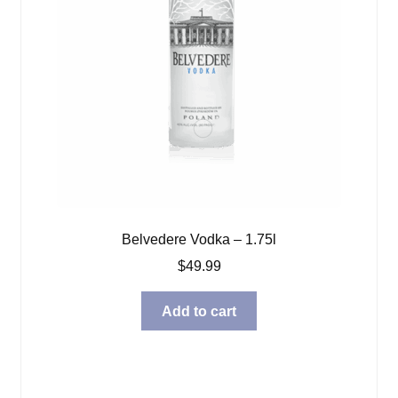
Belvedere Vodka – 1.75l
$
49.99
Add to cart