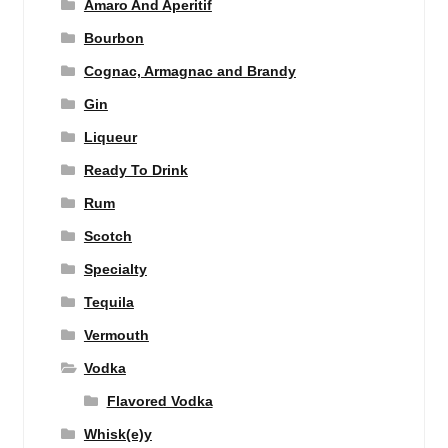
Amaro And Aperitif
Bourbon
Cognac, Armagnac and Brandy
Gin
Liqueur
Ready To Drink
Rum
Scotch
Specialty
Tequila
Vermouth
Vodka
Flavored Vodka
Whisk(e)y