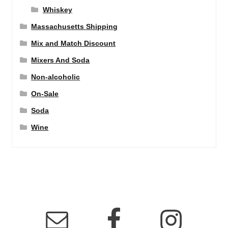
Whiskey
Massachusetts Shipping
Mix and Match Discount
Mixers And Soda
Non-alcoholic
On-Sale
Soda
Wine