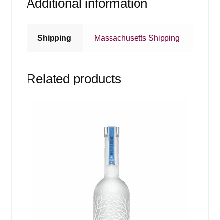
Additional information
Shipping
Massachusetts Shipping
Related products