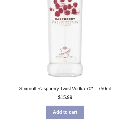
Smirnoff Raspberry Twist Vodka 70* – 750ml
$
15.99
Add to cart