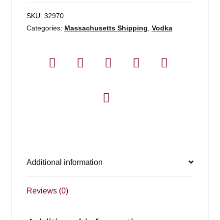
SKU:
32970
Categories:
Massachusetts Shipping
,
Vodka
Additional information
Reviews (0)