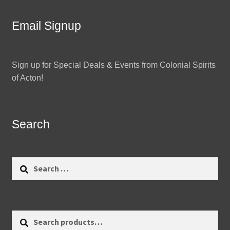
Email Signup
Sign up for Special Deals & Events from Colonial Spirits
of Acton!
Search
Search
for:
Search
Search
for: