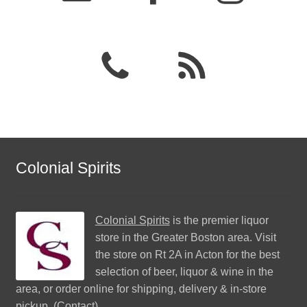
Colonial Spirits
Colonial Spirits
is the premier liquor
store in the Greater Boston area. Visit
the store on Rt 2A in Acton for the best
selection of beer, liquor & wine in the
area, or order online for shipping, delivery & in-store
pickup. (
Contact
)