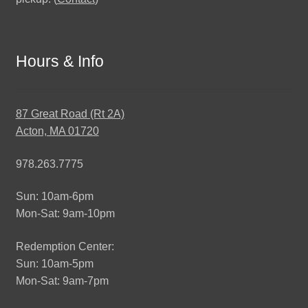
Hours & Info
87 Great Road (Rt 2A)
Acton, MA 01720
978.263.7775
Sun: 10am-6pm
Mon-Sat: 9am-10pm
Redemption Center:
Sun: 10am-5pm
Mon-Sat: 9am-7pm