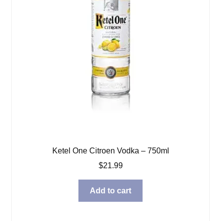
Ketel One Citroen Vodka – 750ml
$
21.99
Add to cart