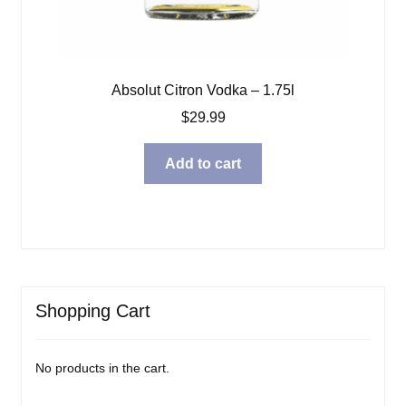
Absolut Citron Vodka – 1.75l
$
29.99
Add to cart
Shopping Cart
No products in the cart.