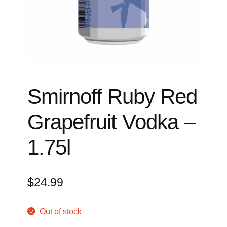
Events
Blog
About
Contact
Smirnoff Ruby Red
Grapefruit Vodka –
1.75l
$
24.99
Out of stock