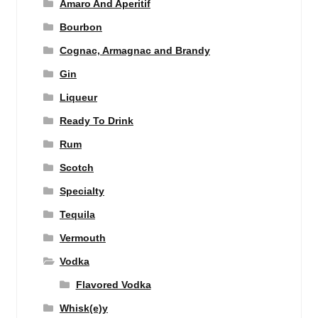
Amaro And Aperitif
Bourbon
Cognac, Armagnac and Brandy
Gin
Liqueur
Ready To Drink
Rum
Scotch
Specialty
Tequila
Vermouth
Vodka
Flavored Vodka
Whisk(e)y