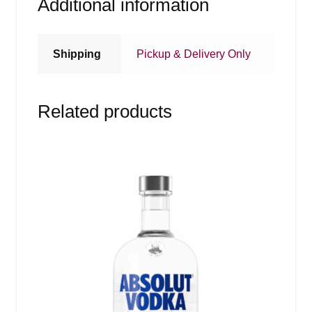
Additional information
Shipping
Pickup & Delivery Only
Related products