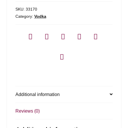
SKU:
33170
Category:
Vodka
Additional information
Reviews (0)