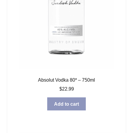
Absolut Vodka 80* – 750ml
$
22.99
Add to cart