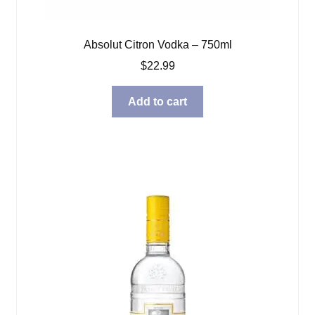
Absolut Citron Vodka – 750ml
$
22.99
Add to cart