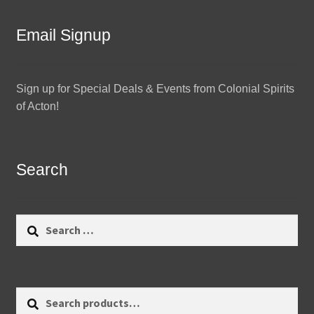
Email Signup
Sign up for Special Deals & Events from Colonial Spirits
of Acton!
Search
Search
for:
Search
Search
for: