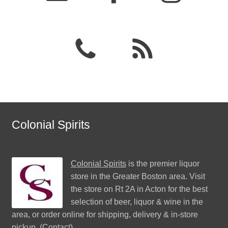
Colonial Spirits
Colonial Spirits
is the premier liquor
store in the Greater Boston area. Visit
the store on Rt 2A in Acton for the best
selection of beer, liquor & wine in the
area, or order online for shipping, delivery & in-store
pickup. (
Contact
)