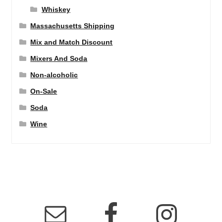
Whiskey
Massachusetts Shipping
Mix and Match Discount
Mixers And Soda
Non-alcoholic
On-Sale
Soda
Wine