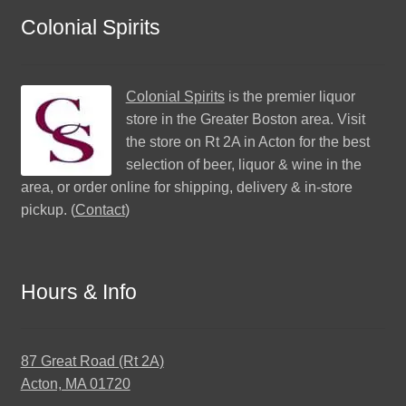
Colonial Spirits
Colonial Spirits
is the premier liquor
store in the Greater Boston area. Visit
the store on Rt 2A in Acton for the best
selection of beer, liquor & wine in the
area, or order online for shipping, delivery & in-store
pickup. (
Contact
)
Hours & Info
87 Great Road (Rt 2A)
Acton, MA 01720