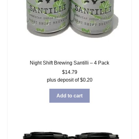
Night Shift Brewing Santilli – 4 Pack
$
14.79
plus deposit of
$
0.20
Add to cart