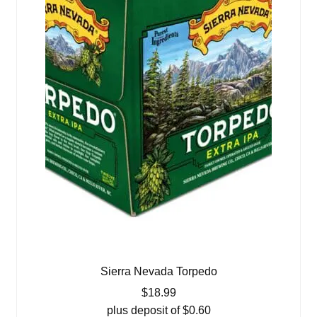
Sierra Nevada Torpedo
$
18.99
plus deposit of
$
0.60