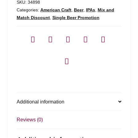
SKU:
34898
Categories:
American Craft
,
Beer
,
IPAs
,
Mix and
Match Discount
,
Single Beer Promotion
Additional information
Reviews (0)