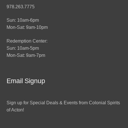
978.263.7775
Sun: 10am-6pm
Mon-Sat: 9am-10pm
Redemption Center:
Sun: 10am-5pm
Mon-Sat: 9am-7pm
Email Signup
Sign up for Special Deals & Events from Colonial Spirits
of Acton!