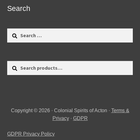
Search
Search
for:
Search
Search
for:
Copyright © 2026 · Colonial Spirits of Acton ·
Terms &
Privacy
·
GDPR
GDPR Privacy Policy