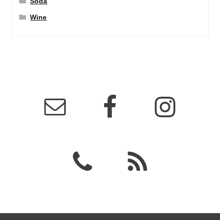
Soda
Wine