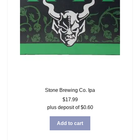
Stone Brewing Co. Ipa
$
17.99
plus deposit of
$
0.60
Add to cart