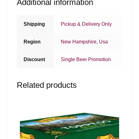
Additional information
Shipping
Pickup & Delivery Only
Region
New Hampshire
,
Usa
Discount
Single Beer Promotion
Related products