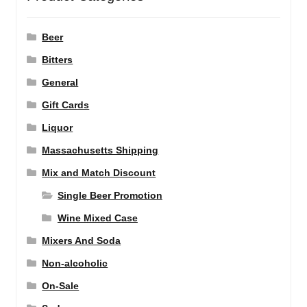
Beer
Bitters
General
Gift Cards
Liquor
Massachusetts Shipping
Mix and Match Discount
Single Beer Promotion
Wine Mixed Case
Mixers And Soda
Non-alcoholic
On-Sale