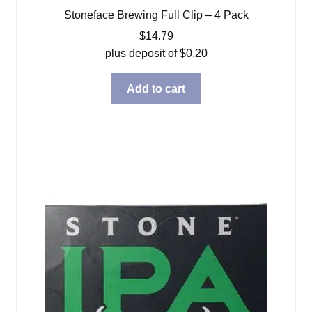
Stoneface Brewing Full Clip – 4 Pack
$
14.79
plus deposit of
$
0.20
Add to cart