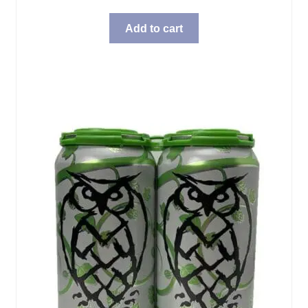
Add to cart