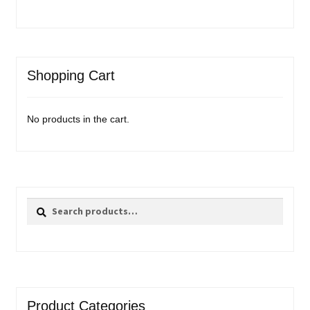
Shopping Cart
No products in the cart.
Search
Search
for:
Product Categories