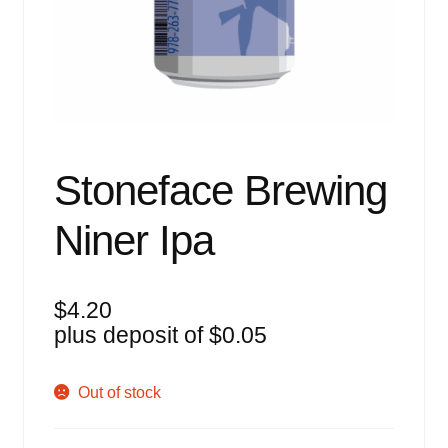
Events
Blog
About
Contact
Stoneface Brewing
Niner Ipa
$
4.20
plus deposit of
$
0.05
Out of stock