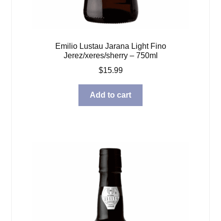
Emilio Lustau Jarana Light Fino
Jerez/xeres/sherry – 750ml
$
15.99
Add to cart