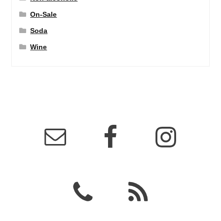
On-Sale
Soda
Wine