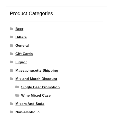
Product Categories
Beer
Bitters
General
Gift Cards
Liquor
Massachusetts Shipping
Mix and Match Discount
Single Beer Promotion
Wine Mixed Case
Mixers And Soda
Non-alcoholic