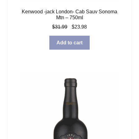
Kenwood -jack London- Cab Sauv Sonoma
Mtn – 750ml
Original
Current
$
31.99
$
23.98
price
price
was:
is:
Add to cart
$31.99.
$23.98.