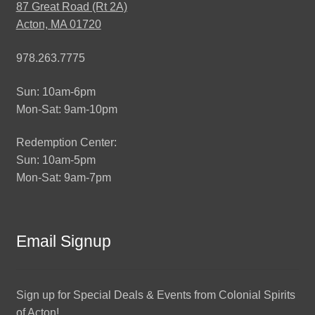
87 Great Road (Rt 2A)
Acton, MA 01720
978.263.7775
Sun: 10am-6pm
Mon-Sat: 9am-10pm
Redemption Center:
Sun: 10am-5pm
Mon-Sat: 9am-7pm
Email Signup
Sign up for Special Deals & Events from Colonial Spirits
of Acton!