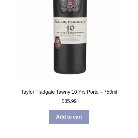
Taylor Fladgate Tawny 10 Yrs Porto – 750ml
$
35.99
Add to cart