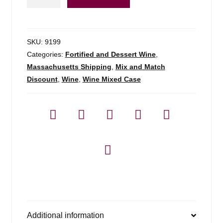
Ginger
Wine
-
750ml
SKU:
9199
quantity
Categories:
Fortified and Dessert Wine
,
Massachusetts Shipping
,
Mix and Match
Discount
,
Wine
,
Wine Mixed Case
Additional information