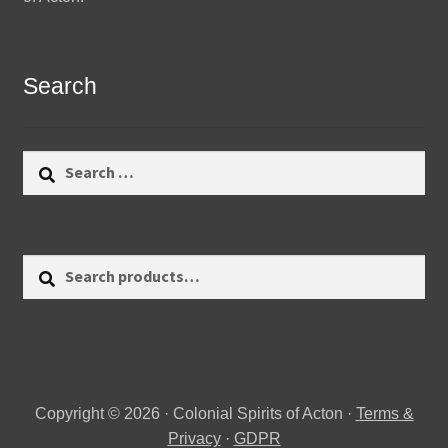
Search
Search
for:
Search
Search
for:
Copyright © 2026 · Colonial Spirits of Acton ·
Terms &
Privacy
·
GDPR