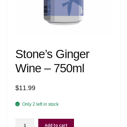
Events
Blog
About
Contact
Stone’s Ginger
Wine – 750ml
$
11.99
Only 2 left in stock
Stone's
Add to cart