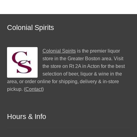
Colonial Spirits
Colonial Spirits
is the premier liquor
store in the Greater Boston area. Visit
the store on Rt 2A in Acton for the best
selection of beer, liquor & wine in the
area, or order online for shipping, delivery & in-store
pickup. (
Contact
)
Hours & Info