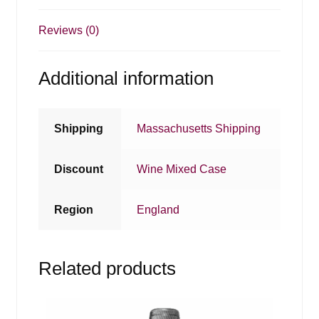
Reviews (0)
Additional information
Shipping
Massachusetts Shipping
Discount
Wine Mixed Case
Region
England
Related products