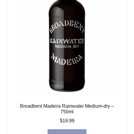
Broadbent Madeira Rainwater Medium-dry –
750ml
$
18.99