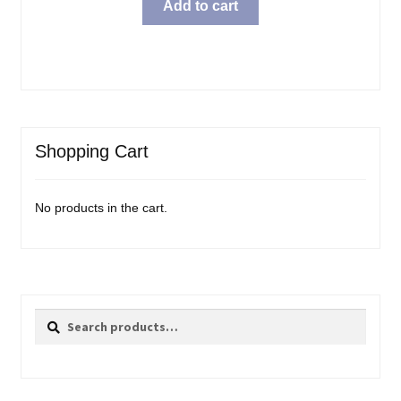
Add to cart
Shopping Cart
No products in the cart.
Search
Search
for: