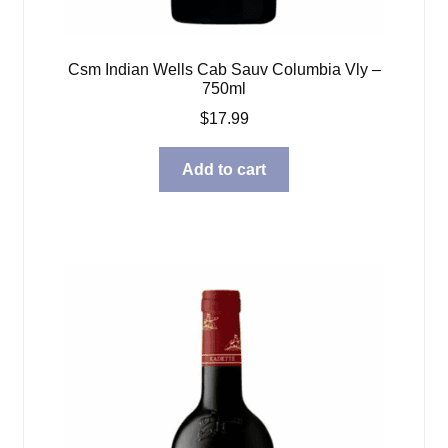
Csm Indian Wells Cab Sauv Columbia Vly –
750ml
$
17.99
Add to cart