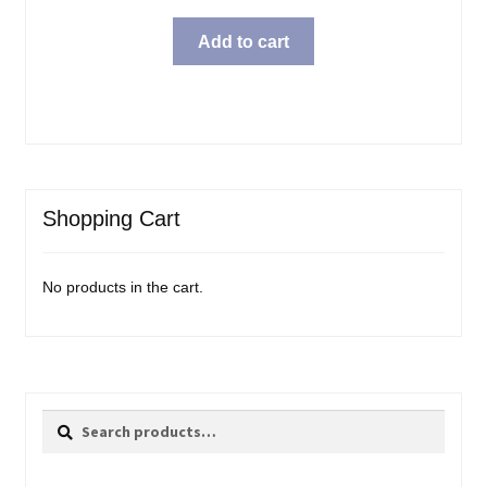
price
price
was:
is:
Add to cart
$15.99.
$11.98.
Shopping Cart
No products in the cart.
Search
Search
for: