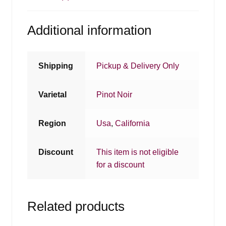
Additional information
Shipping
Pickup & Delivery Only
Varietal
Pinot Noir
Region
Usa
,
California
Discount
This item is not eligible
for a discount
Related products