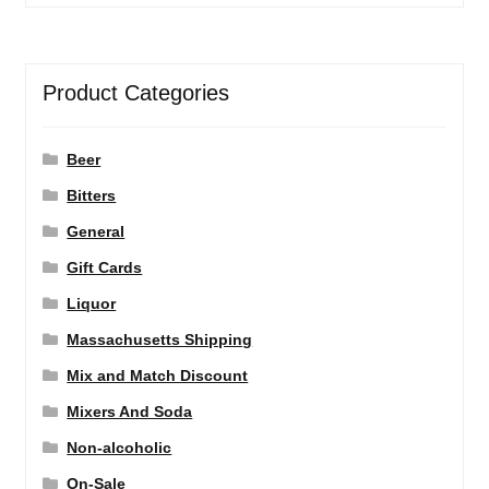
Product Categories
Beer
Bitters
General
Gift Cards
Liquor
Massachusetts Shipping
Mix and Match Discount
Mixers And Soda
Non-alcoholic
On-Sale