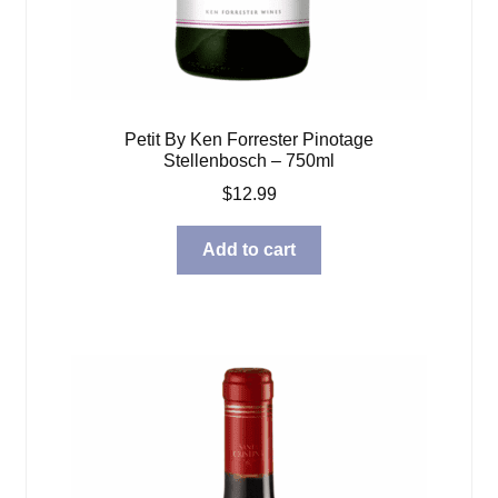
Petit By Ken Forrester Pinotage
Stellenbosch – 750ml
$
12.99
Add to cart