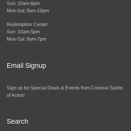
Sun: 10am-6pm
Mon-Sat: 9am-10pm
Redemption Center:
Sun: 10am-5pm
Mon-Sat: 9am-7pm
Email Signup
Sign up for Special Deals & Events from Colonial Spirits
of Acton!
Search