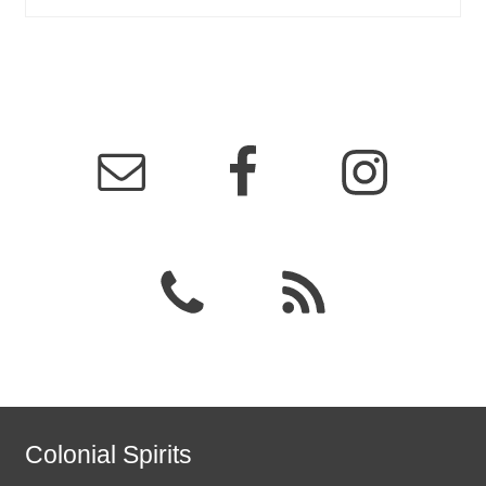
Colonial Spirits