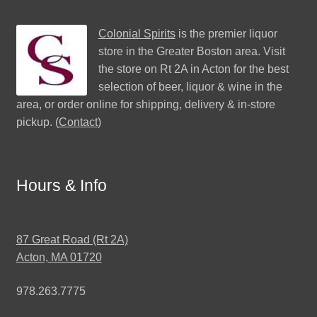
Colonial Spirits
is the premier liquor
store in the Greater Boston area. Visit
the store on Rt 2A in Acton for the best
selection of beer, liquor & wine in the
area, or order online for shipping, delivery & in-store
pickup. (
Contact
)
Hours & Info
87 Great Road (Rt 2A)
Acton, MA 01720
978.263.7775