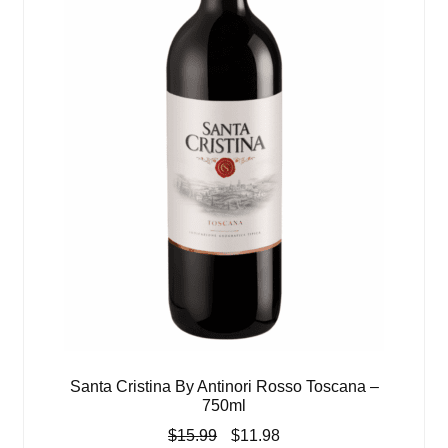
Santa Cristina By Antinori Rosso Toscana –
750ml
Original
Current
$
15.99
$
11.98