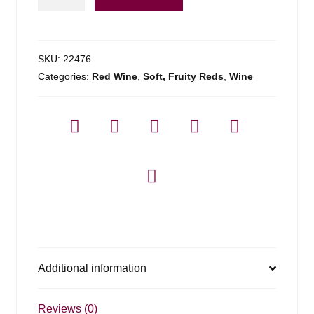
3l
Pinot
Noir
-
SKU:
22476
3l
Categories:
Red Wine
,
Soft, Fruity Reds
,
Wine
quantity
Additional information
Reviews (0)