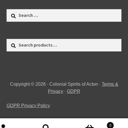
Search
for:
Search
Search
for:
Copyright © 2026 · Colonial Spirits of Acton ·
Terms &
Privacy
·
GDPR
GDPR Privacy Policy
0