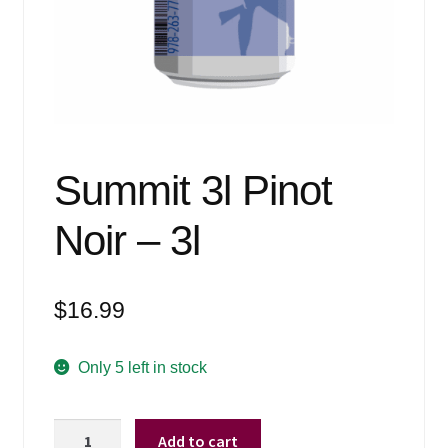
Events
Blog
About
Contact
Summit 3l Pinot
Noir – 3l
$
16.99
Only 5 left in stock
Summit
Add to cart