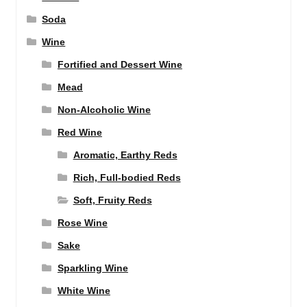
Soda
Wine
Fortified and Dessert Wine
Mead
Non-Alcoholic Wine
Red Wine
Aromatic, Earthy Reds
Rich, Full-bodied Reds
Soft, Fruity Reds
Rose Wine
Sake
Sparkling Wine
White Wine