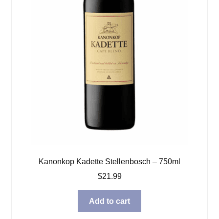
Kanonkop Kadette Stellenbosch – 750ml
$
21.99
Add to cart