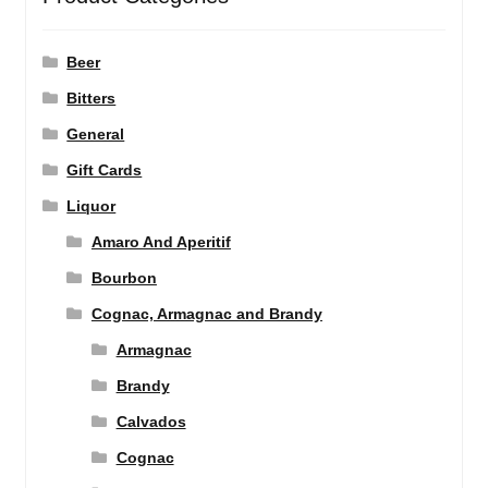
Beer
Bitters
General
Gift Cards
Liquor
Amaro And Aperitif
Bourbon
Cognac, Armagnac and Brandy
Armagnac
Brandy
Calvados
Cognac