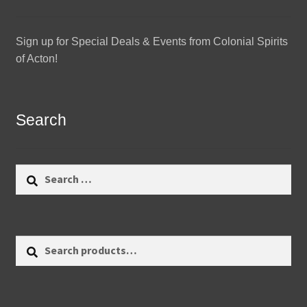
Sign up for Special Deals & Events from Colonial Spirits
of Acton!
Search
Search
for:
Search
Search
for: