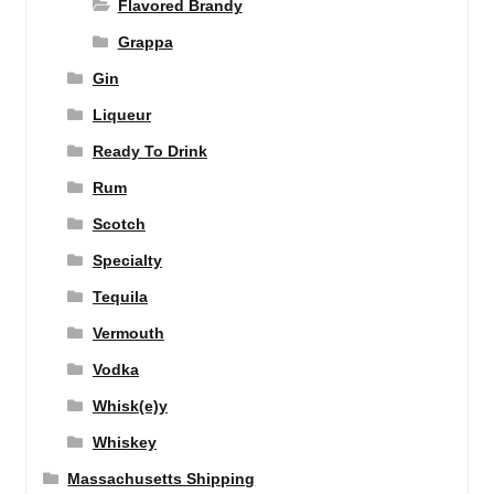
Flavored Brandy
Grappa
Gin
Liqueur
Ready To Drink
Rum
Scotch
Specialty
Tequila
Vermouth
Vodka
Whisk(e)y
Whiskey
Massachusetts Shipping