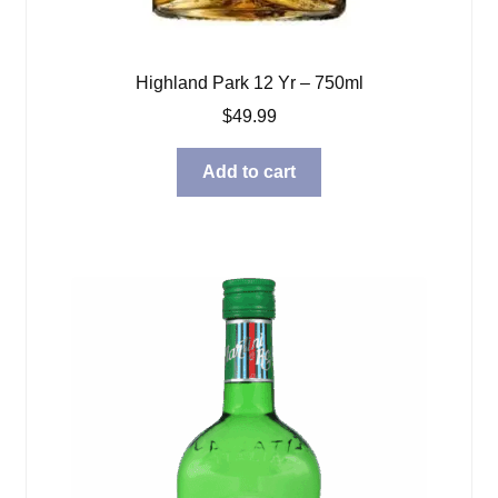
Highland Park 12 Yr – 750ml
$
49.99
Add to cart