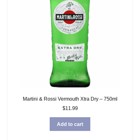
Martini & Rossi Vermouth Xtra Dry – 750ml
$
11.99
Add to cart