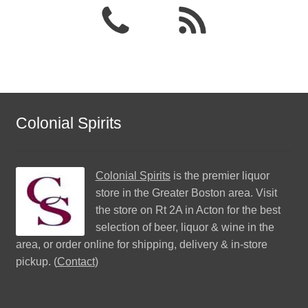
Colonial Spirits
Colonial Spirits
is the premier liquor
store in the Greater Boston area. Visit
the store on Rt 2A in Acton for the best
selection of beer, liquor & wine in the
area, or order online for shipping, delivery & in-store
pickup. (
Contact
)