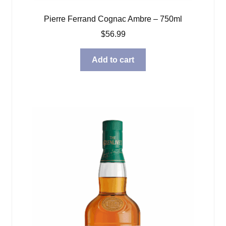
Pierre Ferrand Cognac Ambre – 750ml
$
56.99
Add to cart