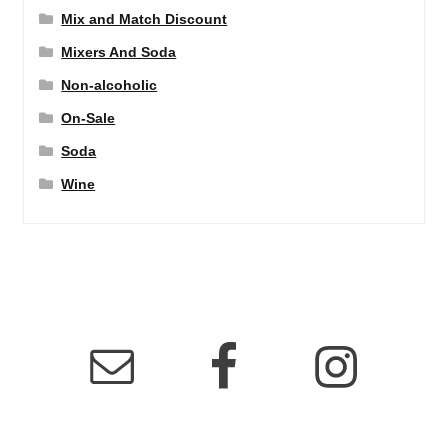
Mix and Match Discount
Mixers And Soda
Non-alcoholic
On-Sale
Soda
Wine