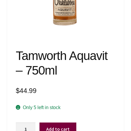
Events
Blog
About
Contact
Tamworth Aquavit
– 750ml
$
44.99
Only 5 left in stock
Tamworth
Add to cart