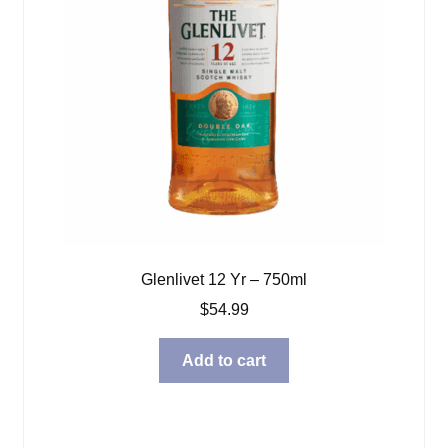
Glenlivet 12 Yr – 750ml
$
54.99
Add to cart