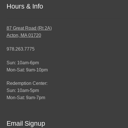
Hours & Info
87 Great Road (Rt 2A)
Acton, MA 01720
978.263.7775
Sun: 10am-6pm
Mon-Sat: 9am-10pm
Redemption Center:
Sun: 10am-5pm
Mon-Sat: 9am-7pm
Email Signup