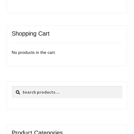
Shopping Cart
No products in the cart.
Search
Search
for:
Product Categories