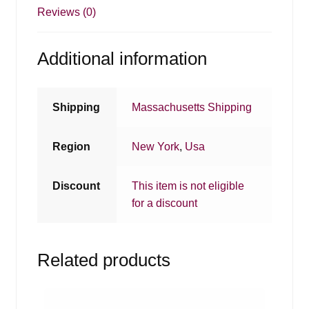
Reviews (0)
Additional information
Shipping
Massachusetts Shipping
Region
New York
,
Usa
Discount
This item is not eligible
for a discount
Related products