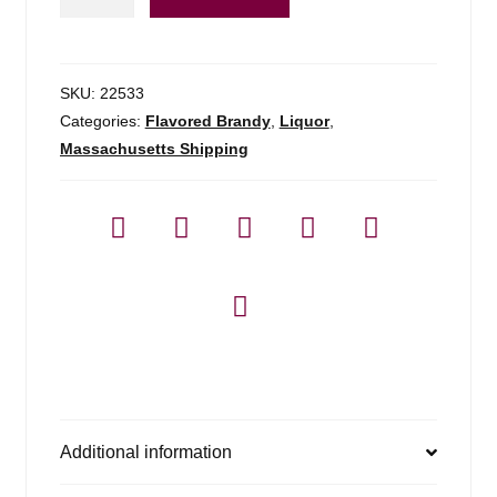
Aquavit
-
750ml
quantity
SKU:
22533
Categories:
Flavored Brandy
,
Liquor
,
Massachusetts Shipping
Additional information