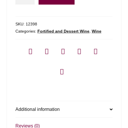
Ny
1.5l
Tawny
Port
SKU:
12398
-
Categories:
Fortified and Dessert Wine
,
Wine
1.5l
quantity
Additional information
Reviews (0)