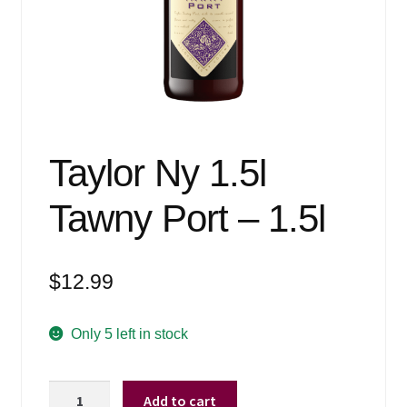
Events
Blog
About
Contact
Taylor Ny 1.5l
Tawny Port – 1.5l
$
12.99
Only 5 left in stock
Taylor
Add to cart