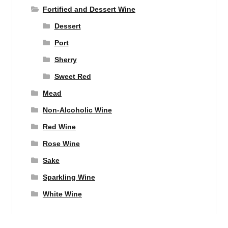
Fortified and Dessert Wine
Dessert
Port
Sherry
Sweet Red
Mead
Non-Alcoholic Wine
Red Wine
Rose Wine
Sake
Sparkling Wine
White Wine