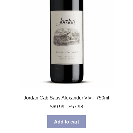
Jordan Cab Sauv Alexander Vly – 750ml
Original
Current
$
69.99
$
57.98
price
price
was:
is:
Add to cart
$69.99.
$57.98.