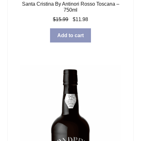
Santa Cristina By Antinori Rosso Toscana –
750ml
Original
Current
$
15.99
$
11.98
price
price
was:
is:
Add to cart
$15.99.
$11.98.