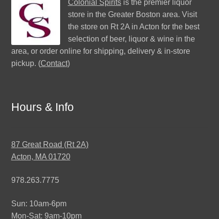
Colonial Spirits
is the premier liquor
store in the Greater Boston area. Visit
the store on Rt 2A in Acton for the best
selection of beer, liquor & wine in the
area, or order online for shipping, delivery & in-store
pickup. (
Contact
)
Hours & Info
87 Great Road (Rt 2A)
Acton, MA 01720
978.263.7775
Sun: 10am-6pm
Mon-Sat: 9am-10pm