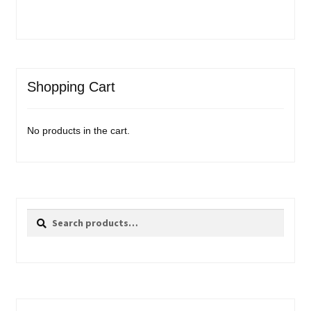
Shopping Cart
No products in the cart.
Search
Search
for: