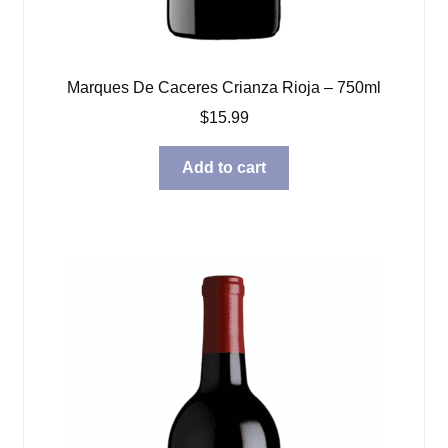
Marques De Caceres Crianza Rioja – 750ml
$
15.99
Add to cart