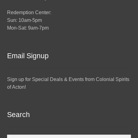
Redemption Center:
Sun: 10am-5pm
Mon-Sat: 9am-7pm
Email Signup
Sign up for Special Deals & Events from Colonial Spirits
of Acton!
Search