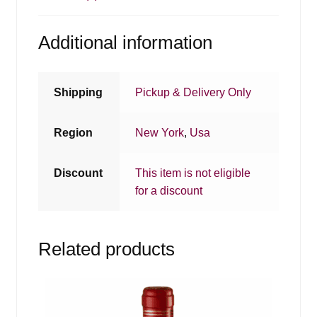
Additional information
Shipping
Pickup & Delivery Only
Region
New York
,
Usa
Discount
This item is not eligible
for a discount
Related products