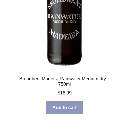
Broadbent Madeira Rainwater Medium-dry –
750ml
$
18.99
Add to cart