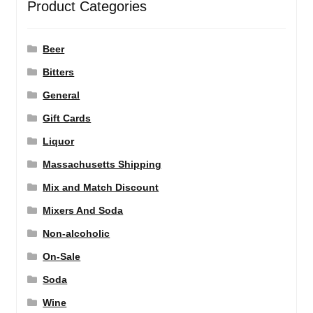
Product Categories
Beer
Bitters
General
Gift Cards
Liquor
Massachusetts Shipping
Mix and Match Discount
Mixers And Soda
Non-alcoholic
On-Sale
Soda
Wine