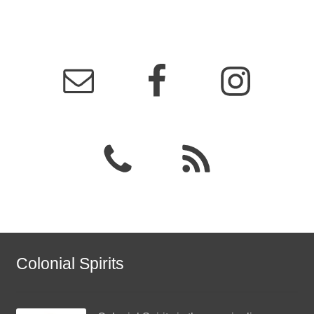
Colonial Spirits