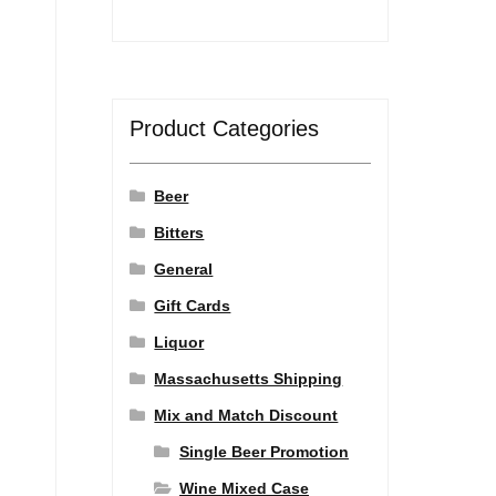
Product Categories
Beer
Bitters
General
Gift Cards
Liquor
Massachusetts Shipping
Mix and Match Discount
Single Beer Promotion
Wine Mixed Case