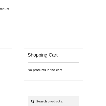
ccount
Shopping Cart
No products in the cart.
Search
Search
for: