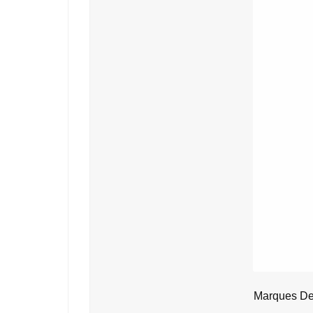
Marques De