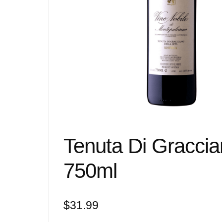
Tenuta Di Graccia
750ml
$
31.99