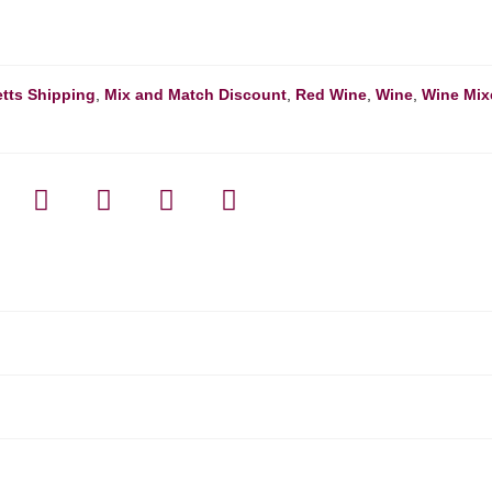
tts Shipping
,
Mix and Match Discount
,
Red Wine
,
Wine
,
Wine Mix