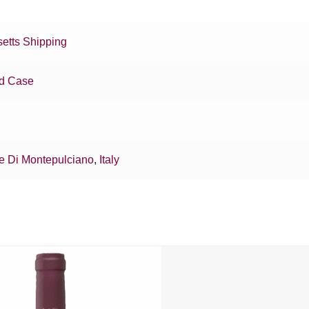
etts Shipping
d Case
e Di Montepulciano
,
Italy