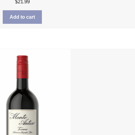
$
21.99
Add to cart