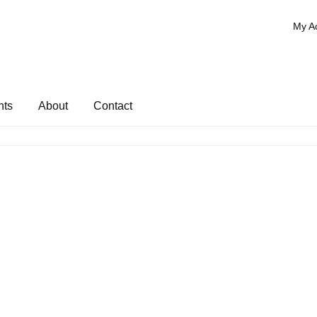
My A
nts
About
Contact