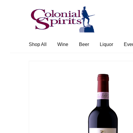
Skip
Skip
to
to
navigation
content
Shop All
Wine
Beer
Liquor
Eve