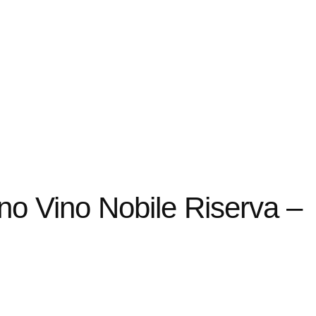
no Vino Nobile Riserva –