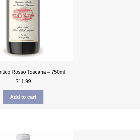
ntico Rosso Toscana – 750ml
$
11.99
Add to cart