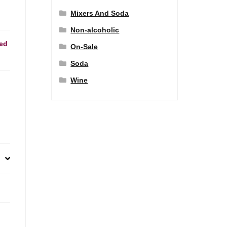
Mixers And Soda
Non-alcoholic
ed
On-Sale
Soda
Wine