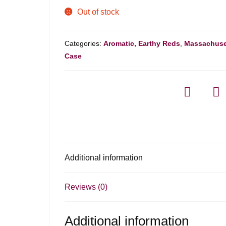
Out of stock
Categories:
Aromatic, Earthy Reds
,
Massachuse
Case
Additional information
Reviews (0)
Additional information