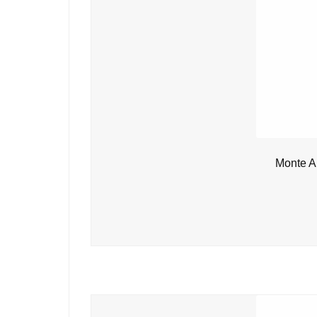
Monte A