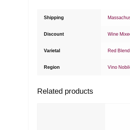
Shipping
Massachus
Discount
Wine Mixe
Varietal
Red Blend
Region
Vino Nobil
Related products