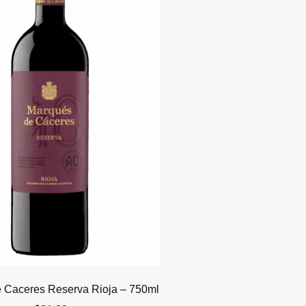
 Caceres Reserva Rioja – 750ml