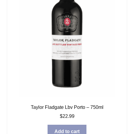
Taylor Fladgate Lbv Porto – 750ml
$
22.99
Add to cart