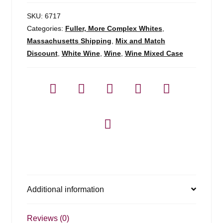
SKU:
6717
Categories:
Fuller, More Complex Whites
,
Massachusetts Shipping
,
Mix and Match
Discount
,
White Wine
,
Wine
,
Wine Mixed Case
Additional information
Reviews (0)