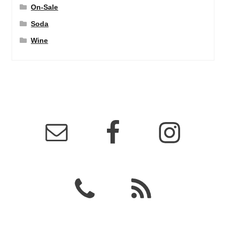
On-Sale
Soda
Wine