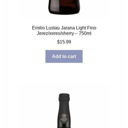
Emilio Lustau Jarana Light Fino
Jerez/xeres/sherry – 750ml
$
15.99
Add to cart