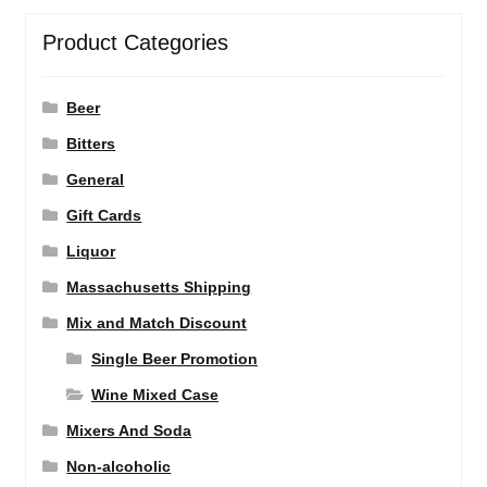
Product Categories
Beer
Bitters
General
Gift Cards
Liquor
Massachusetts Shipping
Mix and Match Discount
Single Beer Promotion
Wine Mixed Case
Mixers And Soda
Non-alcoholic