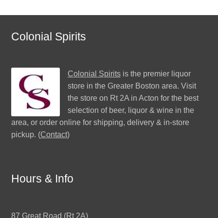
Colonial Spirits
Colonial Spirits
is the premier liquor
store in the Greater Boston area. Visit
the store on Rt 2A in Acton for the best
selection of beer, liquor & wine in the
area, or order online for shipping, delivery & in-store
pickup. (
Contact
)
Hours & Info
87 Great Road (Rt 2A)