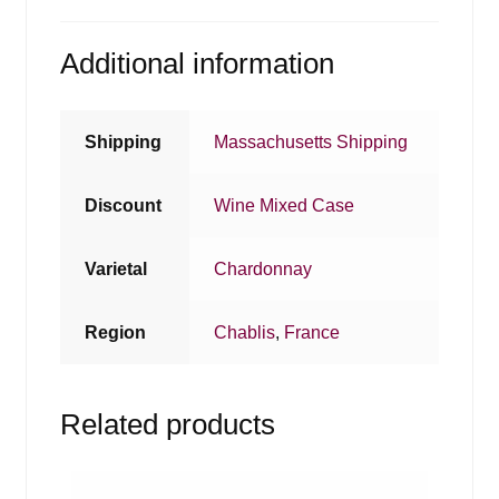
Additional information
Shipping
Massachusetts Shipping
Discount
Wine Mixed Case
Varietal
Chardonnay
Region
Chablis
,
France
Related products