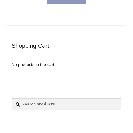
Shopping Cart
No products in the cart.
Search
Search
for: