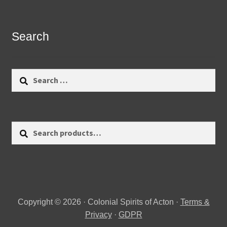
Search
Search
for:
Search
Search
for:
Copyright © 2026 · Colonial Spirits of Acton ·
Terms &
Privacy
·
GDPR