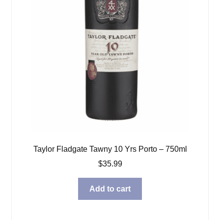
Taylor Fladgate Tawny 10 Yrs Porto – 750ml
$
35.99
Add to cart