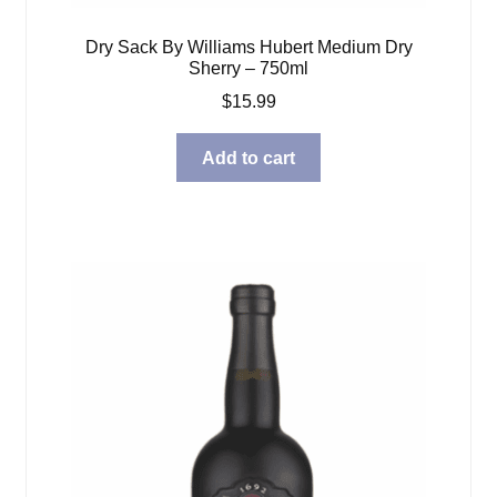
Dry Sack By Williams Hubert Medium Dry
Sherry – 750ml
$
15.99
Add to cart