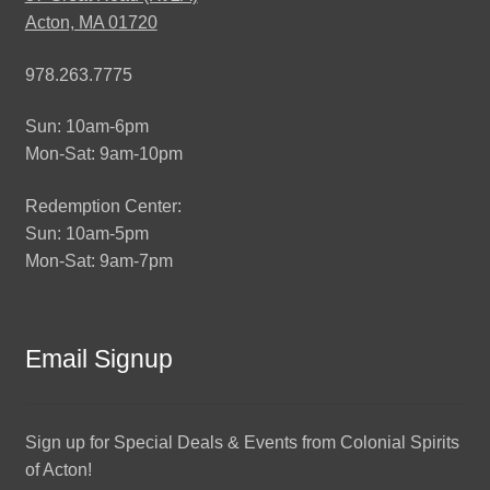
Acton, MA 01720
978.263.7775
Sun: 10am-6pm
Mon-Sat: 9am-10pm
Redemption Center:
Sun: 10am-5pm
Mon-Sat: 9am-7pm
Email Signup
Sign up for Special Deals & Events from Colonial Spirits
of Acton!