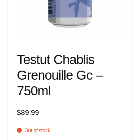
Events
Blog
About
Contact
Testut Chablis
Grenouille Gc –
750ml
$
89.99
Out of stock