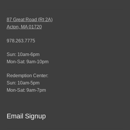
87 Great Road (Rt 2A)
Acton, MA 01720
978.263.7775
Sun: 10am-6pm
Mon-Sat: 9am-10pm
Redemption Center:
Sun: 10am-5pm
Mon-Sat: 9am-7pm
Email Signup