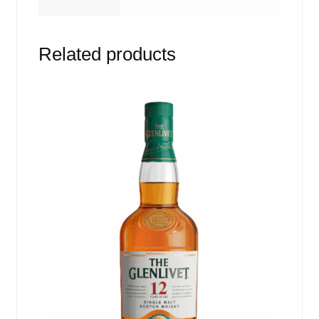
Related products