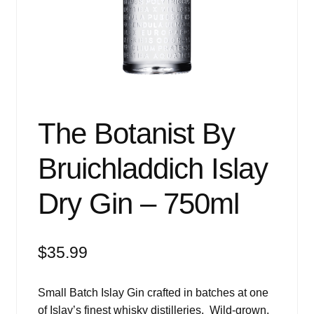
Events
Blog
About
Contact
The Botanist By
Bruichladdich Islay
Dry Gin – 750ml
$
35.99
Small Batch Islay Gin crafted in batches at one
of Islay’s finest whisky distilleries. Wild-grown,