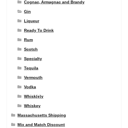
Cognac, Armagnac and Brandy
Gin
Liqueur
Ready To Drink
Rum
Scotch
Specialty
Tequila
Vermouth
Vodka
Whisk(e)y
Whiskey
Massachusetts Shipping
Mix and Match Discount