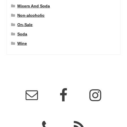
Mixers And Soda
Non-alcoholic
On-Sale
Soda
Wine