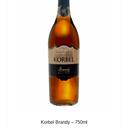
Korbel Brandy – 750ml