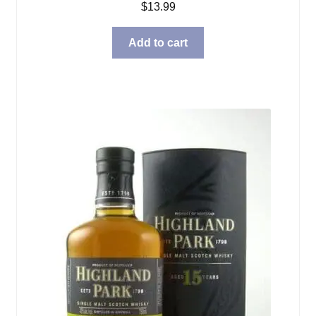
$
13.99
Add to cart