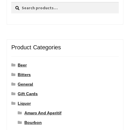
Search
Search
for:
Product Categories
Beer
Bitters
General
Gift Cards
Liquor
Amaro And Aperitif
Bourbon