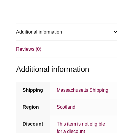
Additional information
Reviews (0)
Additional information
Shipping
Massachusetts Shipping
Region
Scotland
Discount
This item is not eligible
for a discount