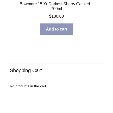
Bowmore 15 Yr Darkest Sherry Casked –
700ml
$
130.00
Add to cart
Shopping Cart
No products in the cart.