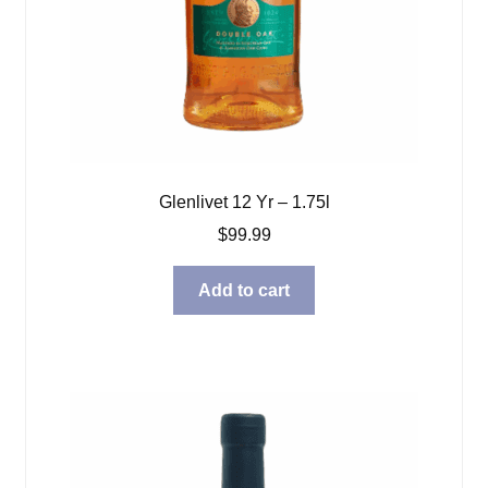
Glenlivet 12 Yr – 1.75l
$
99.99
Add to cart