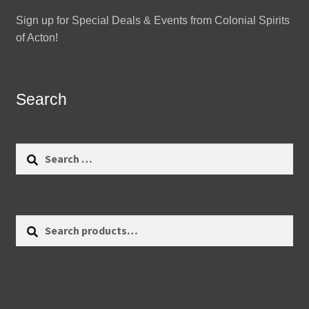
Sign up for Special Deals & Events from Colonial Spirits
of Acton!
Search
Search
for:
Search
Search
for: