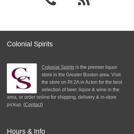
Colonial Spirits
Colonial Spirits
is the premier liquor
store in the Greater Boston area. Visit
the store on Rt 2A in Acton for the best
selection of beer, liquor & wine in the
area, or order online for shipping, delivery & in-store
pickup. (
Contact
)
Hours & Info