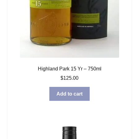
Highland Park 15 Yr – 750ml
$
125.00
Add to cart