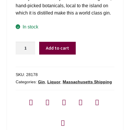
hand-picked botanicals, local to the island on
which it is distilled make this a world class gin.
In stock
The
Add to cart
Botanist
By
Bruichladdich
Islay
SKU:
28178
Dry
Categories:
Gin
,
Liquor
,
Massachusetts Shipping
Gin
-
750ml
quantity