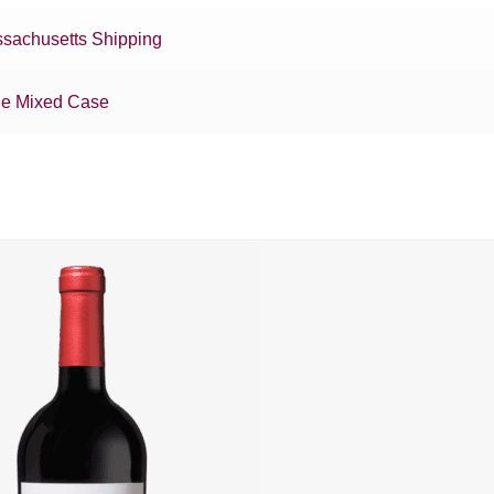
sachusetts Shipping
e Mixed Case