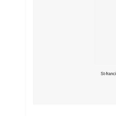
St-fran