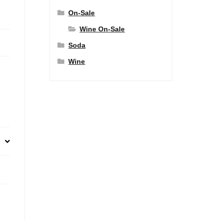
On-Sale
Wine On-Sale
Soda
Wine