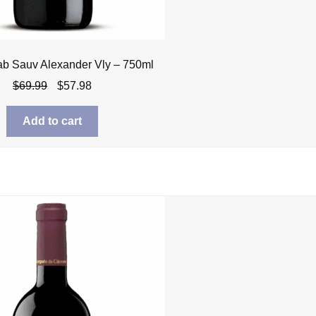
ab Sauv Alexander Vly – 750ml
Original
Current
$
69.99
$
57.98
price
price
was:
is:
Add to cart
$69.99.
$57.98.