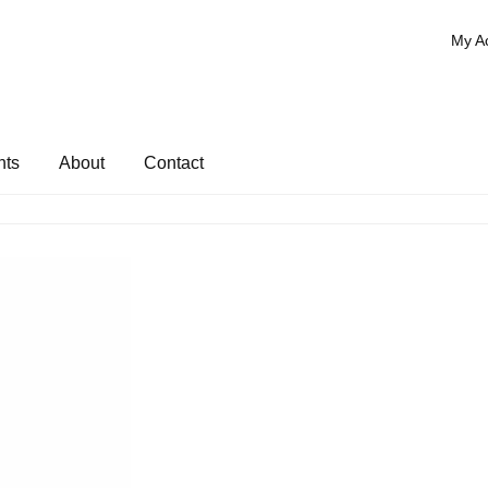
My A
nts
About
Contact