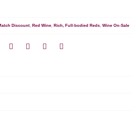
Match Discount
,
Red Wine
,
Rich, Full-bodied Reds
,
Wine On-Sale