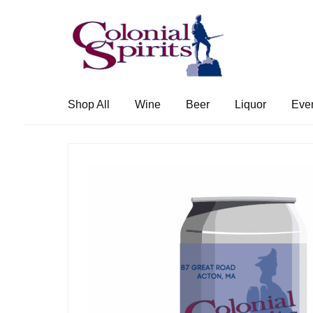
Skip
Skip
to
to
navigation
content
Shop All
Wine
Beer
Liquor
Eve