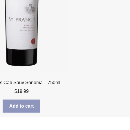
cis Cab Sauv Sonoma – 750ml
$
19.99
Add to cart