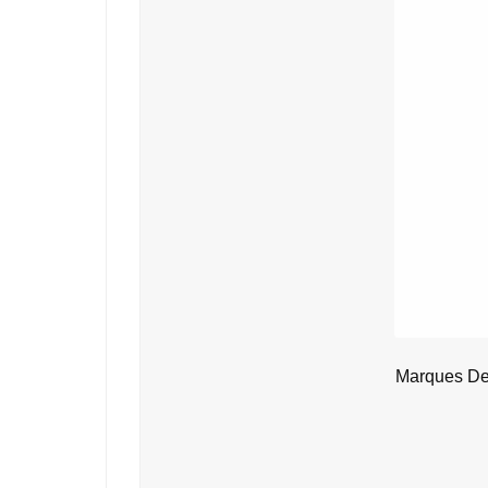
Marques De