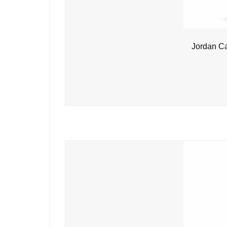
Jordan C