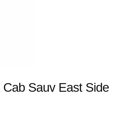
k Cab Sauv East Side