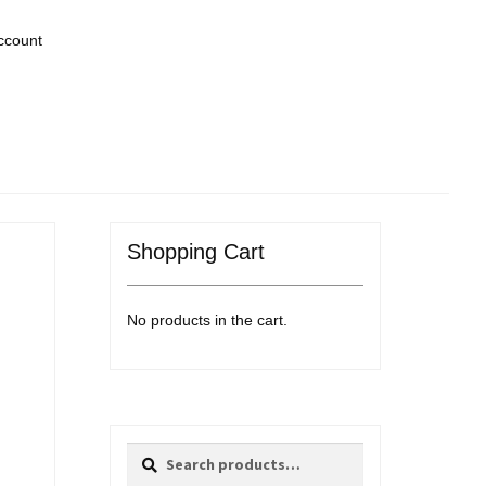
ccount
Shopping Cart
No products in the cart.
Search
Search
for: