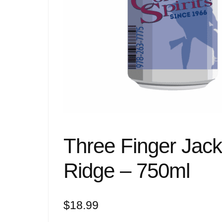
Three Finger Jac
Ridge – 750ml
$
18.99