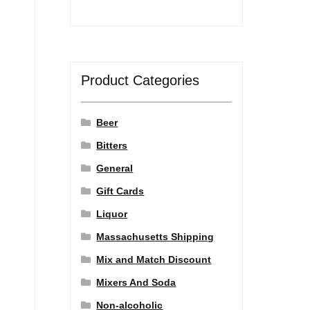
Product Categories
Beer
Bitters
General
Gift Cards
Liquor
Massachusetts Shipping
Mix and Match Discount
Mixers And Soda
Non-alcoholic