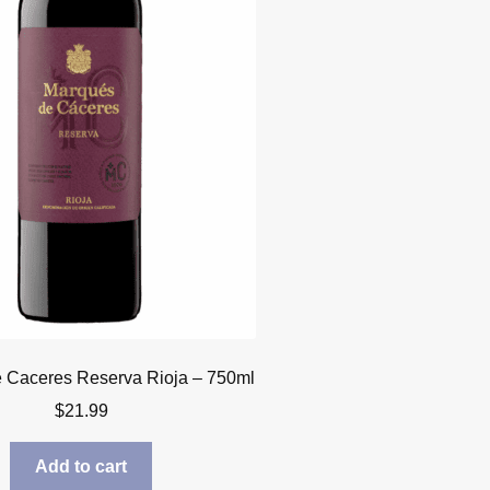
 Caceres Reserva Rioja – 750ml
$
21.99
Add to cart