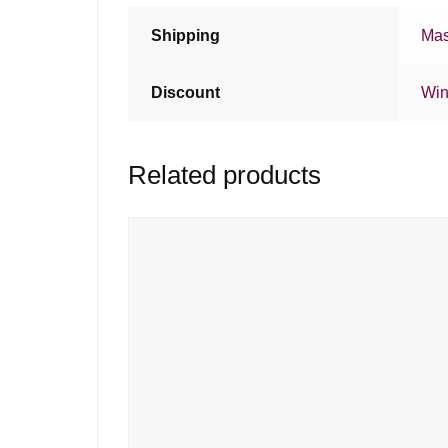
Shipping
Mas
Discount
Win
Related products