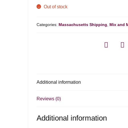
Out of stock
Categories:
Massachusetts Shipping
,
Mix and 
Additional information
Reviews (0)
Additional information