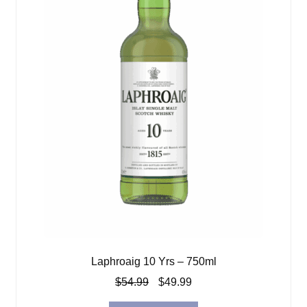
Laphroaig 10 Yrs – 750ml
Original
Current
$
54.99
$
49.99
price
price