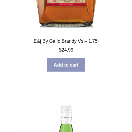
E&j By Gallo Brandy Vs – 1.75l
$
24.99
Add to cart