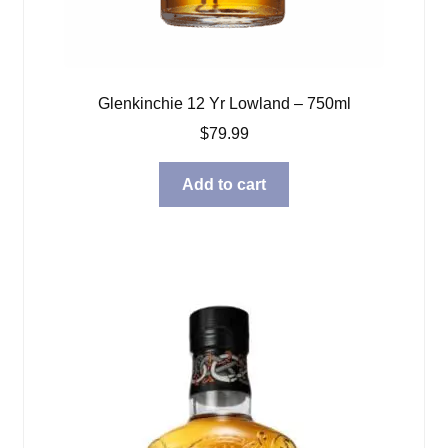
Glenkinchie 12 Yr Lowland – 750ml
$
79.99
Add to cart