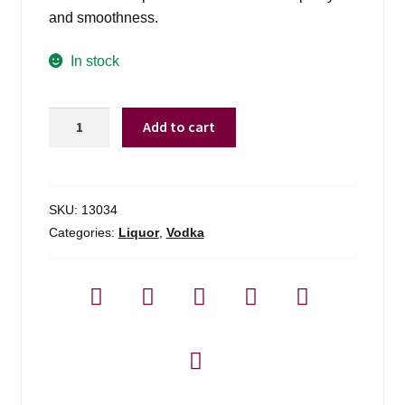
and smoothness.
In stock
Three
Add to cart
Olives
Vodka
-
1.75l
SKU:
13034
quantity
Categories:
Liquor
,
Vodka