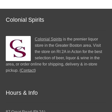
Colonial Spirits
Colonial Spirits
is the premier liquor
store in the Greater Boston area. Visit
the store on Rt 2A in Acton for the best
selection of beer, liquor & wine in the
area, or order online for shipping, delivery & in-store
pickup. (
Contact
)
Hours & Info
87 Great Road (Rt 2A)