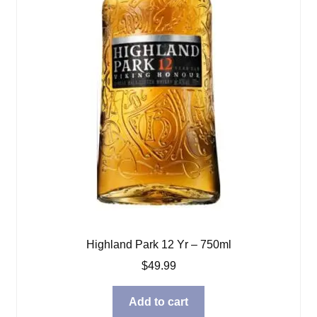
Highland Park 12 Yr – 750ml
$
49.99
Add to cart