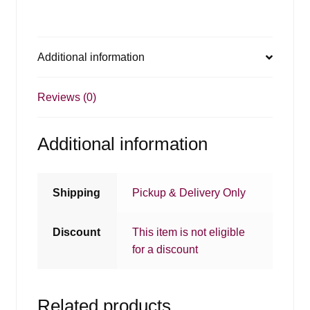
Additional information
Reviews (0)
Additional information
Shipping
Pickup & Delivery Only
Discount
This item is not eligible
for a discount
Related products