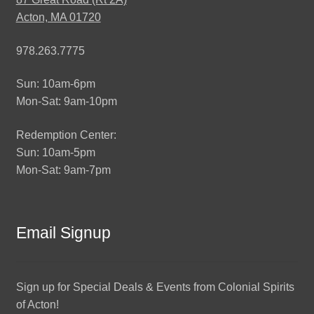
Acton, MA 01720
978.263.7775
Sun: 10am-6pm
Mon-Sat: 9am-10pm
Redemption Center:
Sun: 10am-5pm
Mon-Sat: 9am-7pm
Email Signup
Sign up for Special Deals & Events from Colonial Spirits
of Acton!