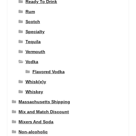
Ready To Drink
Rum
Scotch
Specialty
Tequila
Vermouth
Vodka
Flavored Vodka
Whisk(e)y
Whiskey
Massachusetts Shipping
Mix and Match Discount
Mixers And Soda
Non-alcoholic