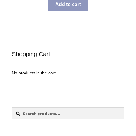
was:
is:
Add to cart
$54.99.
$49.99.
Shopping Cart
No products in the cart.
Search
Search
for: