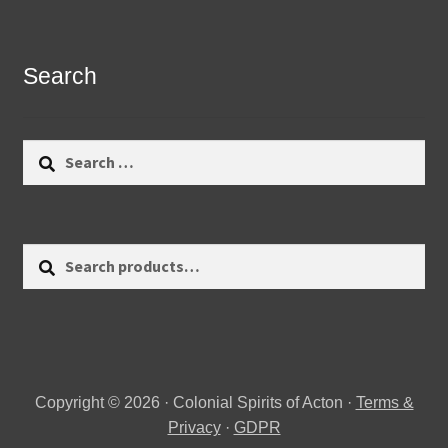
Search
Search
for:
Search
Search
for:
Copyright © 2026 · Colonial Spirits of Acton ·
Terms &
Privacy
·
GDPR