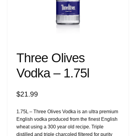
Events
Blog
About
Contact
Three Olives
Vodka – 1.75l
$
21.99
1.75L – Three Olives Vodka is an ultra premium
English vodka produced from the finest English
wheat using a 300 year old recipe. Triple
distilled and triple charcoled filtered for purity