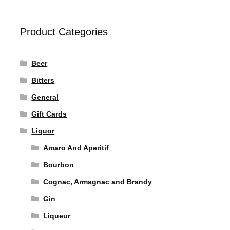
Product Categories
Beer
Bitters
General
Gift Cards
Liquor
Amaro And Aperitif
Bourbon
Cognac, Armagnac and Brandy
Gin
Liqueur