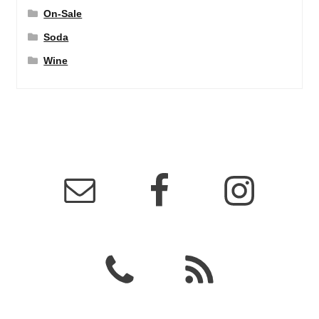
On-Sale
Soda
Wine