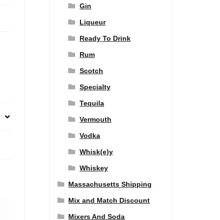
Gin
Liqueur
Ready To Drink
Rum
Scotch
Specialty
Tequila
Vermouth
Vodka
Whisk(e)y
Whiskey
Massachusetts Shipping
Mix and Match Discount
Mixers And Soda