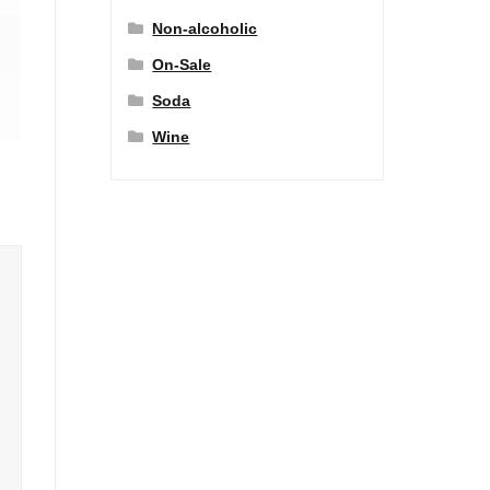
Non-alcoholic
On-Sale
Soda
Wine