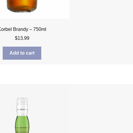
Korbel Brandy – 750ml
$
13.99
Add to cart