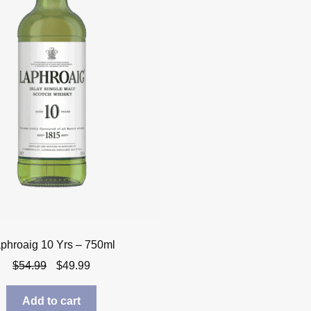
phroaig 10 Yrs – 750ml
Original
Current
$
54.99
$
49.99
price
price
was:
is:
Add to cart