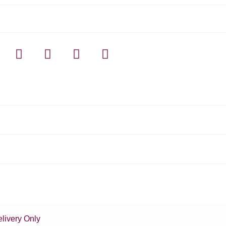
livery Only