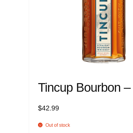
Tincup Bourbon – 
$
42.99
Out of stock