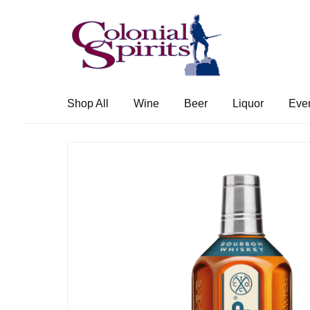
Skip
Skip
to
to
navigation
content
Shop All
Wine
Beer
Liquor
Eve