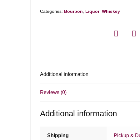
Categories:
Bourbon
,
Liquor
,
Whiskey
Additional information
Reviews (0)
Additional information
Shipping
Pickup & De