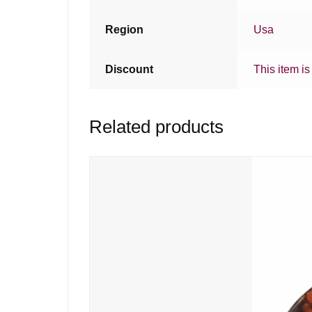
Region
Usa
Discount
This item is
Related products