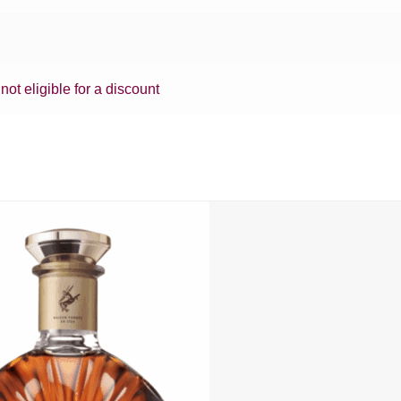
 not eligible for a discount