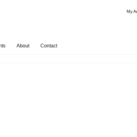
My A
nts
About
Contact