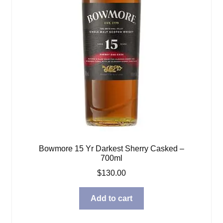
Bowmore 15 Yr Darkest Sherry Casked –
700ml
$
130.00
Add to cart