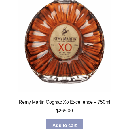
Remy Martin Cognac Xo Excellence – 750ml
$
265.00
Add to cart