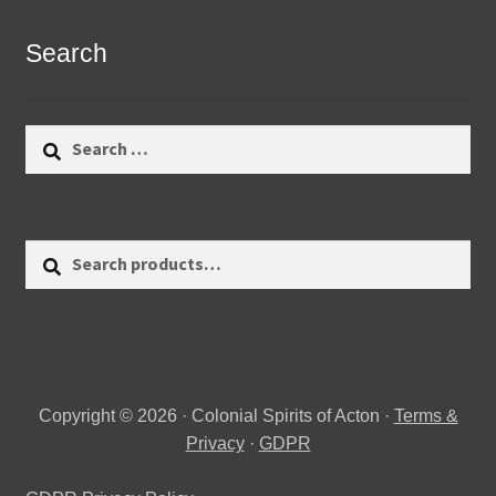
Search
Search
for:
Search
Search
for:
Copyright © 2026 · Colonial Spirits of Acton ·
Terms &
Privacy
·
GDPR