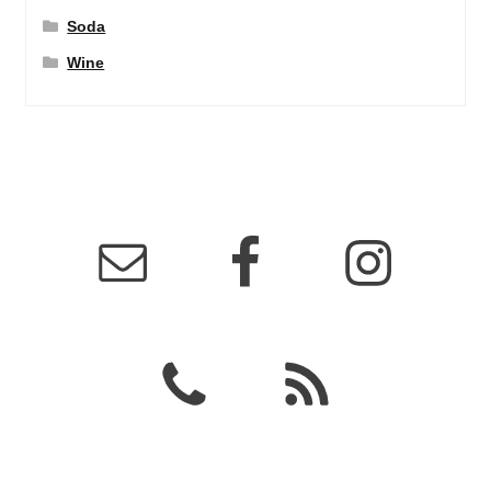
Soda
Wine