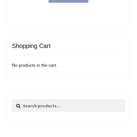
Shopping Cart
No products in the cart.
Search
Search
for: