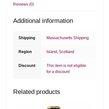
Reviews (0)
Additional information
Shipping
Massachusetts Shipping
Region
Island
,
Scotland
Discount
This item is not eligible
for a discount
Related products