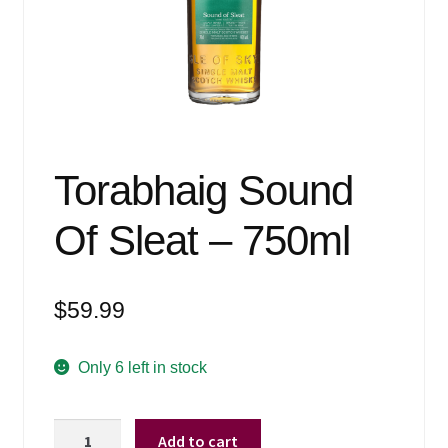
Events
Blog
About
Contact
Torabhaig Sound
Of Sleat – 750ml
$
59.99
Only 6 left in stock
Torabhaig
Add to cart