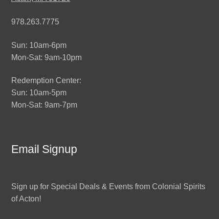
978.263.7775
Sun: 10am-6pm
Mon-Sat: 9am-10pm
Redemption Center:
Sun: 10am-5pm
Mon-Sat: 9am-7pm
Email Signup
Sign up for Special Deals & Events from Colonial Spirits
of Acton!