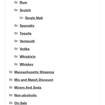
Rum
Scotch
Single Malt
Specialty
Tequila
Vermouth
Vodka
Whisk(e)y
Whiskey
Massachusetts Shipping
Mix and Match Discount
Mixers And Soda
Non-alcoholic
On-Sale