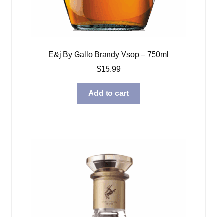
E&j By Gallo Brandy Vsop – 750ml
$
15.99
Add to cart