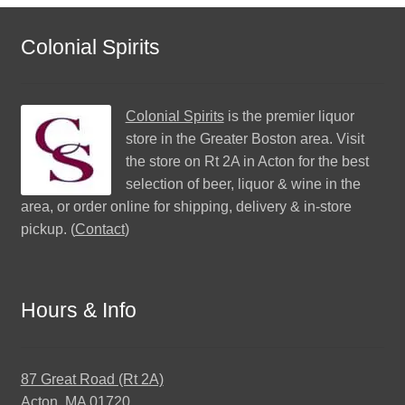
Colonial Spirits
Colonial Spirits
is the premier liquor
store in the Greater Boston area. Visit
the store on Rt 2A in Acton for the best
selection of beer, liquor & wine in the
area, or order online for shipping, delivery & in-store
pickup. (
Contact
)
Hours & Info
87 Great Road (Rt 2A)
Acton, MA 01720