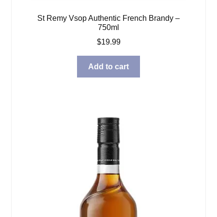
St Remy Vsop Authentic French Brandy –
750ml
$
19.99
Add to cart