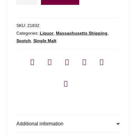
Sound
Of
Sleat
-
SKU:
21832
750ml
Categories:
Liquor
,
Massachusetts Shipping
,
quantity
Scotch
,
Single Malt
Additional information