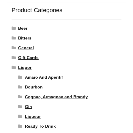
Product Categories
Beer
Bitters
General
Gift Cards
Liquor
Amaro And Aperitif
Bourbon
Cognac, Armagnac and Brandy
Gin
Liqueur
Ready To Drink